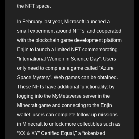
the NFT space.
In February last year, Microsoft launched a
small experiment around NFTs, and cooperated
with the blockchain game development platform
Enjin to launch a limited NFT commemorating
“International Women in Science Day”. Users
only need to complete a game called “Azure
Space Mystery”. Web games can be obtained.
These NFTs have additional functionality: by
logging into the MyMetaverse server in the
Minecraft game and connecting to the Enjin
wallet, users can complete follow-up missions
in Minecraft to unlock more collectibles such as
“XX & XY” Certified Equal," a “tokenized