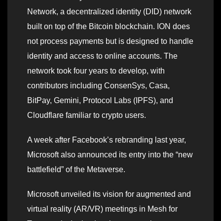
Network, a decentralized identity (DID) network
built on top of the Bitcoin blockchain. ION does
not process payments but is designed to handle
identity and access to online accounts. The
network took four years to develop, with
contributors including ConsenSys, Casa,
BitPay, Gemini, Protocol Labs (IPFS), and
Cloudflare familiar to crypto users.
A week after Facebook’s rebranding last year,
Microsoft also announced its entry into the “new
battlefield” of the Metaverse.
Microsoft unveiled its vision for augmented and
virtual reality (AR/VR) meetings in Mesh for