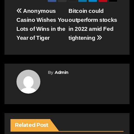
Post
Anonymous
Bitcoin could
Casino Wishes You
outperform stocks
navigation
Lots of Wins in the
in 2022 amid Fed
Year of Tiger
tightening
By
Admin
Related Post