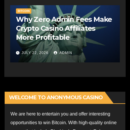
BITCOIN
Why Zero Admin Fees Make
Crypto Casino Affiliates
More Profitable
JULY 22, 2026
ADMIN
WELCOME TO ANONYMOUS CASINO
We are here to entertain you and offer interesting
opportunities to win Bitcoin. With high-quality online