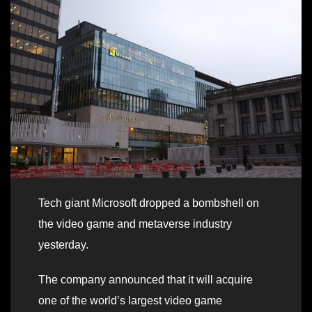
Tech giant Microsoft dropped a bombshell on
the video game and metaverse industry
yesterday.
The company announced that it will acquire
one of the world’s largest video game