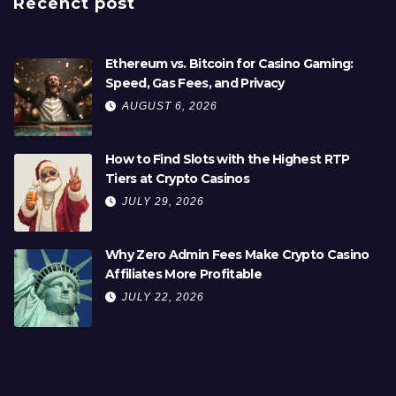
Recenct post
Ethereum vs. Bitcoin for Casino Gaming:
Speed, Gas Fees, and Privacy
AUGUST 6, 2026
How to Find Slots with the Highest RTP
Tiers at Crypto Casinos
JULY 29, 2026
Why Zero Admin Fees Make Crypto Casino
Affiliates More Profitable
JULY 22, 2026