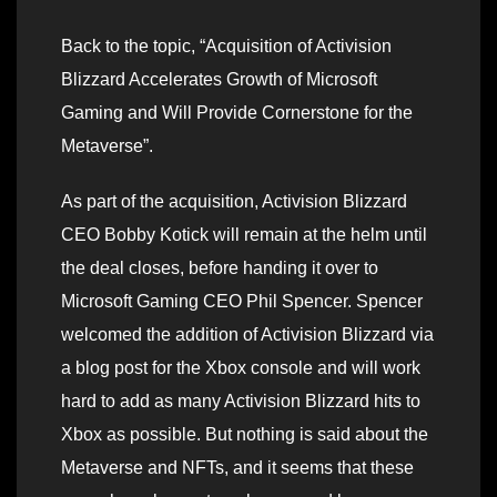
Back to the topic, “Acquisition of Activision
Blizzard Accelerates Growth of Microsoft
Gaming and Will Provide Cornerstone for the
Metaverse”.
As part of the acquisition, Activision Blizzard
CEO Bobby Kotick will remain at the helm until
the deal closes, before handing it over to
Microsoft Gaming CEO Phil Spencer. Spencer
welcomed the addition of Activision Blizzard via
a blog post for the Xbox console and will work
hard to add as many Activision Blizzard hits to
Xbox as possible. But nothing is said about the
Metaverse and NFTs, and it seems that these