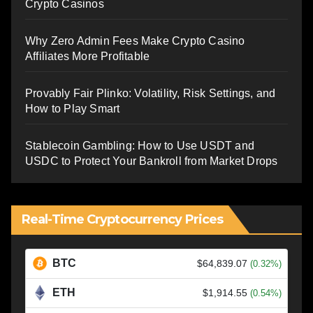
Crypto Casinos
Why Zero Admin Fees Make Crypto Casino
Affiliates More Profitable
Provably Fair Plinko: Volatility, Risk Settings, and
How to Play Smart
Stablecoin Gambling: How to Use USDT and
USDC to Protect Your Bankroll from Market Drops
Real-Time Cryptocurrency Prices
BTC
$64,839.07
(0.32%)
ETH
$1,914.55
(0.54%)