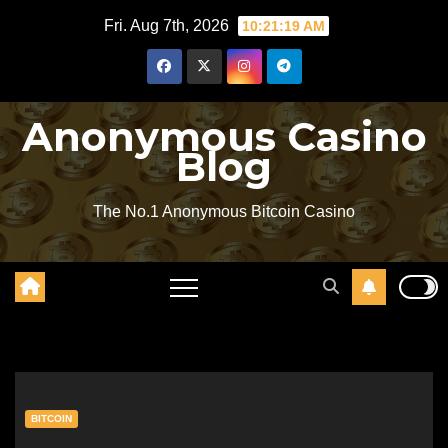
Skip
Fri. Aug 7th, 2026
10:21:20 AM
to
content
Anonymous Casino
Blog
The No.1 Anonymous Bitcoin Casino
BITCOIN