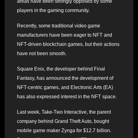
areas have been strongly opposed by some
players in the gaming community.
Recently, some traditional video game
manufacturers have been eager to NFT and
NFT-driven blockchain games, but their actions
have not been smooth.
Square Enix, the developer behind Final
Fantasy, has announced the development of
NFT-centric games, and Electronic Arts (EA)
has also expressed interest in the NFT space.
Last week, Take-Two Interactive, the parent
company behind Grand Theft Auto, bought
mobile game maker Zynga for $12.7 billion.