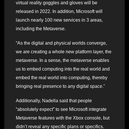
virtual reality goggles and gloves will be
released in 2022. In addition, Microsoft will
launch nearly 100 new services in 3 areas,
including the Metaverse.
“As the digital and physical worlds converge,
we are creating a whole new platform layer, the
metaverse. In a sense, the metaverse enables
us to embed computing into the real world and
embed the real world into computing, thereby
bringing real presence to any digital space."
Additionally, Nadella said that people
“absolutely expect” to see Microsoft integrate
Metaverse features with the Xbox console, but
didn’t reveal any specific plans or specifics.