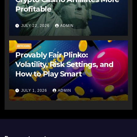
Profitable
JULY 22, 2026
ADMIN
BITCOIN
Provably Fair Plinko:
Volatility, Risk Settings, and
How to Play Smart
JULY 1, 2026
ADMIN