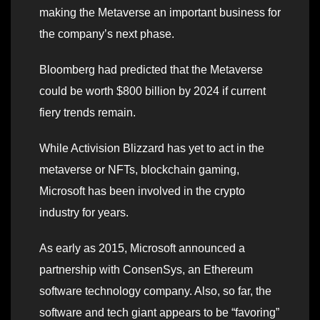
making the Metaverse an important business for
the company’s next phase.
Bloomberg had predicted that the Metaverse
could be worth $800 billion by 2024 if current
fiery trends remain.
While Activision Blizzard has yet to act in the
metaverse or NFTs, blockchain gaming,
Microsoft has been involved in the crypto
industry for years.
As early as 2015, Microsoft announced a
partnership with ConsenSys, an Ethereum
software technology company. Also, so far, the
software and tech giant appears to be “favoring”