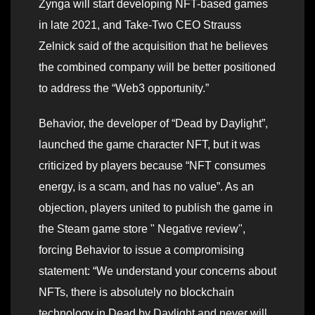
Zynga will start developing NFT-based games
in late 2021, and Take-Two CEO Strauss
Zelnick said of the acquisition that he believes
the combined company will be better positioned
to address the “Web3 opportunity.”
Behavior, the developer of “Dead by Daylight”,
launched the game character NFT, but it was
criticized by players because “NFT consumes
energy, is a scam, and has no value”. As an
objection, players united to publish the game in
the Steam game store " Negative review",
forcing Behavior to issue a compromising
statement: “We understand your concerns about
NFTs, there is absolutely no blockchain
technology in Dead by Daylight and never will