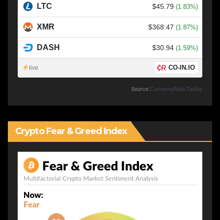
LTC
$45.79
(1.83%)
XMR
$368.47
(1.87%)
DASH
$30.94
(1.59%)
CO-IN.IO
live
Source:
CurrencyRate.Today
Crypto Fear & Greed Index