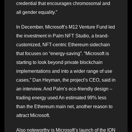
credential that encourages chromosomal and
all gender equality.”
In December, Microsoft’s M12 Venture Fund led
the investment in Palm NFT Studio, a brand-
customized, NFT-centric Ethereum sidechain
that focuses on “energy-saving”. “Microsoft is
starting to look beyond private blockchain
implementations and into a wider range of use
cases,” Dan Heyman, the project’s CEO, said in
an interview. And Palm’s eco-friendly design –
trading energy used An estimated 99% less
than the Ethereum main net, another reason to
attract Microsoft.
Also noteworthy is Microsoft’s launch of the ION