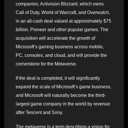
companies, Activision Blizzard, which owns
Call of Duty, World of Warcraft, and Overwatch,
in an all-cash deal valued at approximately $75
billion. Pioneer and other popular games. The
acquisition will accelerate the growth of
Microsoft’s gaming business across mobile,
PC, consoles, and cloud, and will provide the
cornerstone for the Metaverse.
If the deal is completed, it will significantly
expand the scale of Microsoft’s game business,
and Microsoft will naturally become the third-
largest game company in the world by revenue
after Tencent and Sony.
The metaverse is a term describing a vision for