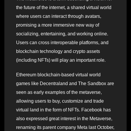
the future of the internet, a shared virtual world
where users can interact through avatars,
promising a more immersive new way of
socializing, entertaining, and working online.
Users can cross interoperable platforms, and
blockchain technology and crypto assets
(including NFTs) will play an important role.
Ethereum blockchain-based virtual world
games like Decentraland and The Sandbox are
seen as early examples of the metaverse,
allowing users to buy, customize and trade
virtual land in the form of NFTs. Facebook has
also expressed great interest in the Metaverse,
renaming its parent company Meta last October,