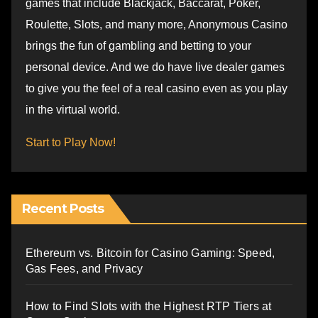
games that include Blackjack, Baccarat, Poker,
Roulette, Slots, and many more, Anonymous Casino
brings the fun of gambling and betting to your
personal device. And we do have live dealer games
to give you the feel of a real casino even as you play
in the virtual world.
Start to Play Now!
Recent Posts
Ethereum vs. Bitcoin for Casino Gaming: Speed,
Gas Fees, and Privacy
How to Find Slots with the Highest RTP Tiers at