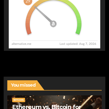
You missed
BITCOIN
Ethereum vs. Bitcoin for