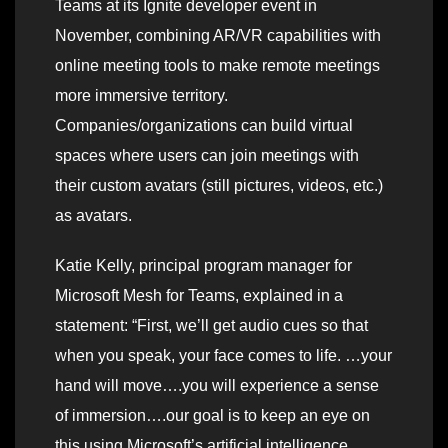
Teams at its Ignite developer event in
November, combining AR/VR capabilities with
online meeting tools to make remote meetings
more immersive territory.
Companies/organizations can build virtual
spaces where users can join meetings with
their custom avatars (still pictures, videos, etc.)
as avatars.
Katie Kelly, principal program manager for
Microsoft Mesh for Teams, explained in a
statement: “First, we’ll get audio cues so that
when you speak, your face comes to life. …your
hand will move….you will experience a sense
of immersion….our goal is to keep an eye on
this using Microsoft’s artificial intelligence