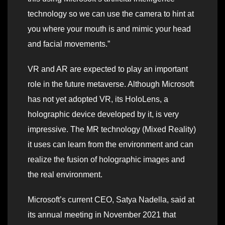
technology so we can use the camera to hint at
you where your mouth is and mimic your head
and facial movements.”
VR and AR are expected to play an important
role in the future metaverse. Although Microsoft
has not yet adopted VR, its HoloLens, a
holographic device developed by it, is very
impressive. The MR technology (Mixed Reality)
it uses can learn from the environment and can
realize the fusion of holographic images and
the real environment.
Microsoft’s current CEO, Satya Nadella, said at
its annual meeting in November 2021 that