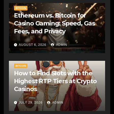
BITCOIN
Ethereum vs. Bitcoin for
Casino Gaming: Speed, Gas
Fees, and Privacy
AUGUST 6, 2026
ADMIN
BITCOIN
How to Find Slots with the
Highest RTP Tiers at Crypto
Casinos
JULY 29, 2026
ADMIN