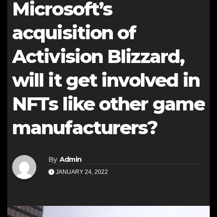
Microsoft’s
acquisition of
Activision Blizzard,
will it get involved in
NFTs like other game
manufacturers?
By
Admin
JANUARY 24, 2022