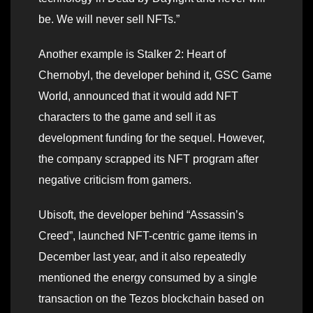
be. We will never sell NFTs.”
Another example is Stalker 2: Heart of
Chernobyl, the developer behind it, GSC Game
World, announced that it would add NFT
characters to the game and sell it as
development funding for the sequel. However,
the company scrapped its NFT program after
negative criticism from gamers.
Ubisoft, the developer behind “Assassin’s
Creed”, launched NFT-centric game items in
December last year, and it also repeatedly
mentioned the energy consumed by a single
transaction on the Tezos blockchain based on