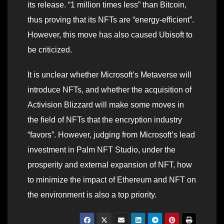
its release. “1 million times less” than Bitcoin,
thus proving that its NFTs are “energy-efficient”.
However, this move has also caused Ubisoft to
be criticized.
It is unclear whether Microsoft’s Metaverse will
introduce NFTs, and whether the acquisition of
Activision Blizzard will make some moves in
the field of NFTs that the encryption industry
“favors”. However, judging from Microsoft’s lead
investment in Palm NFT Studio, under the
prosperity and external expansion of NFT, how
to minimize the impact of Ethereum and NFT on
the environment is also a top priority.