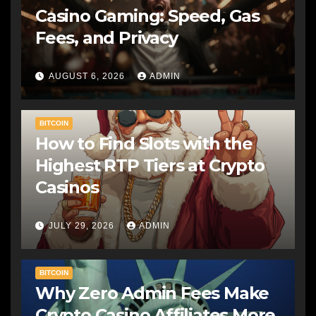
Casino Gaming: Speed, Gas
Fees, and Privacy
AUGUST 6, 2026
ADMIN
BITCOIN
How to Find Slots with the
Highest RTP Tiers at Crypto
Casinos
JULY 29, 2026
ADMIN
BITCOIN
Why Zero Admin Fees Make
Crypto Casino Affiliates More