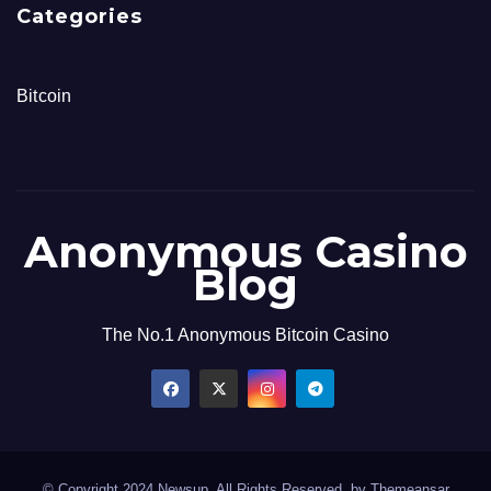
Categories
Bitcoin
Anonymous Casino
Blog
The No.1 Anonymous Bitcoin Casino
© Copyright 2024 Newsup. All Rights Reserved. by
Themeansar