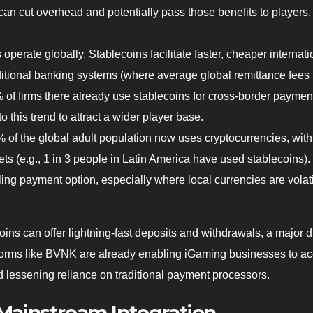
an cut overhead and potentially pass those benefits to players,
 operate globally. Stablecoins facilitate faster, cheaper internati
itional banking systems (where average global remittance fees 
 of firms there already use stablecoins for cross-border paymen
 this trend to attract a wider player base.
 of the global adult population now uses cryptocurrencies, with
s (e.g., 1 in 3 people in Latin America have used stablecoins).
ling payment option, especially where local currencies are volati
ins can offer lightning-fast deposits and withdrawals, a major 
atforms like BVNK are already enabling iGaming businesses to a
and lessening reliance on traditional payment processors.
s Mainstream Integration