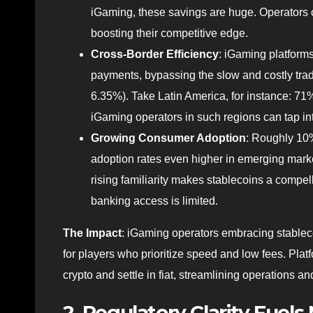
iGaming, these savings are huge. Operators c
boosting their competitive edge.
Cross-Border Efficiency
: iGaming platforms
payments, bypassing the slow and costly trad
6.35%). Take Latin America, for instance: 71%
iGaming operators in such regions can tap into
Growing Consumer Adoption
: Roughly 10%
adoption rates even higher in emerging market
rising familiarity makes stablecoins a compel
banking access is limited.
The Impact
: iGaming operators embracing stableco
for players who prioritize speed and low fees. Pl
crypto and settle in fiat, streamlining operations 
2. Regulatory Clarity Fuel