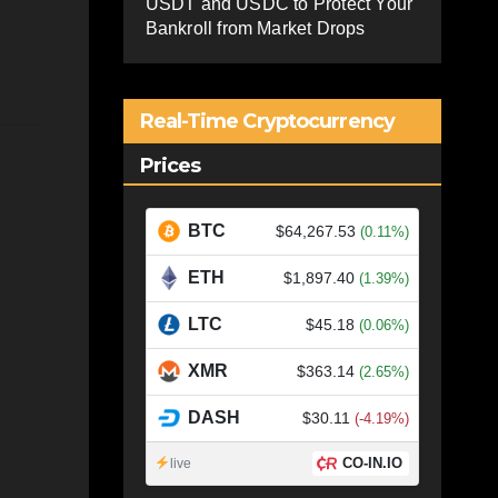
USDT and USDC to Protect Your
Bankroll from Market Drops
Real-Time Cryptocurrency
Prices
BTC
$64,267.53
(0.11%)
ETH
$1,897.40
(1.39%)
LTC
$45.18
(0.06%)
XMR
$363.14
(2.65%)
DASH
$30.11
(-4.19%)
CO-IN.IO
live