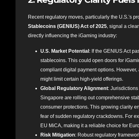
Recent regulatory moves, particularly the U.S.'s 
Stablecoins (GENIUS) Act of 2025
, signal a cle
directly influencing the iGaming industry:
U.S. Market Potential
: If the GENIUS Act pas
stablecoins. This could open doors for iGamin
compliant digital payment options. However, 
might limit certain high-yield offerings.
Global Regulatory Alignment
: Jurisdiction
Singapore are rolling out comprehensive sta
consumer protections. This growing clarity e
fear of sudden regulatory crackdowns. For 
EU MiCA, making it a reliable choice for Eu
Risk Mitigation
: Robust regulatory framework