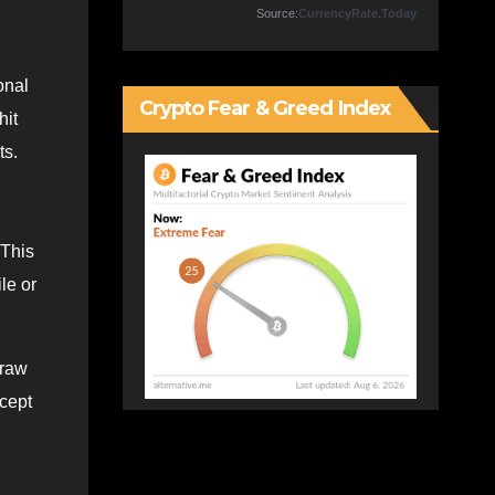
Source:
CurrencyRate.Today
onal
Crypto Fear & Greed Index
hit
ts.
 This
le or
draw
ccept