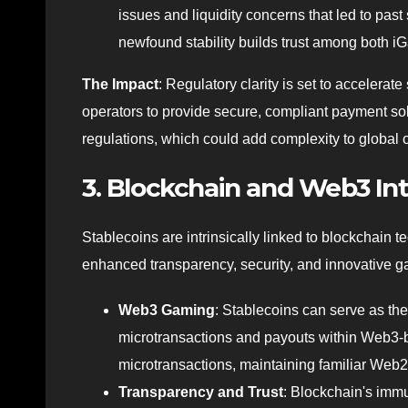
issues and liquidity concerns that led to pas
newfound stability builds trust among both i
The Impact
: Regulatory clarity is set to acceler
operators to provide secure, compliant payment sol
regulations, which could add complexity to global 
3. Blockchain and Web3 In
Stablecoins are intrinsically linked to blockchain t
enhanced transparency, security, and innovative 
Web3 Gaming
: Stablecoins can serve as th
microtransactions and payouts within Web3-b
microtransactions, maintaining familiar Web2 
Transparency and Trust
: Blockchain's immu