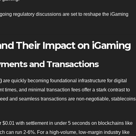
ngoing regulatory discussions are set to reshape the iGaming
and Their Impact on iGaming
ayments and Transactions
)
are quickly becoming foundational infrastructure for digital
t times, and minimal transaction fees offer a stark contrast to
peed and seamless transactions are non-negotiable, stablecoins
r $0.01 with settlement in under 5 seconds on blockchains like
ich can run 2-6%. For a high-volume, low-margin industry like