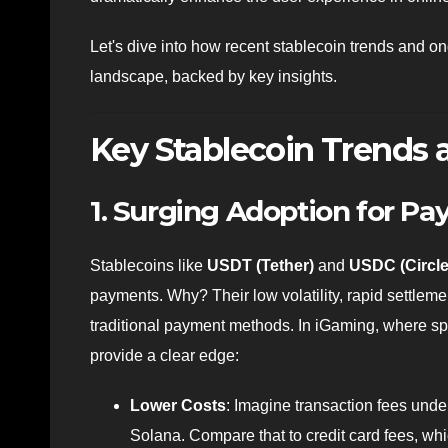
Let's dive into how recent stablecoin trends and o
landscape, backed by key insights.
Key Stablecoin Trends 
1. Surging Adoption for P
Stablecoins like
USDT (Tether)
and
USDC (Circle
payments. Why? Their low volatility, rapid settlemen
traditional payment methods. In iGaming, where s
provide a clear edge:
Lower Costs
: Imagine transaction fees unde
Solana. Compare that to credit card fees, wh