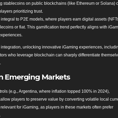
ing stablecoins on public blockchains (like Ethereum or Solana) 
layers prioritizing trust.
 integral to P2E models, where players earn digital assets (NFT
lecoins or fiat. This gamification trend perfectly aligns with iGa
experiences.
 integration, unlocking innovative iGaming experiences, includi
ors who leverage blockchain can sharply differentiate themselv
.
 in Emerging Markets
ontrols (e.g., Argentina, where inflation topped 100% in 2024),
 allow players to preserve value by converting volatile local cur
 relevant for iGaming, as players in these markets often prefer
.