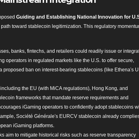
proposed
Guiding and Establishing National Innovation for U.
ar path toward stablecoin legitimization. This regulatory momentu
ses, banks, fintechs, and retailers could readily issue or integra
g operators in regulated markets like the U.S. to offer secure,
a proposed ban on interest-bearing stablecoins (like Ethena's 
s including the EU (with MiCA regulations), Hong Kong, and
blecoin frameworks that mandate reserve requirements and
ncourages iGaming operators to confidently adopt stablecoins w
example, Société Générale's EURCV stablecoin already complies
ropean iGaming platforms.
s aim to mitigate historical risks such as reserve transparency