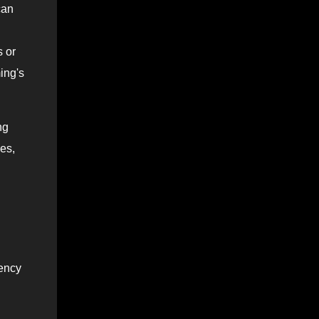
can
s or
ming's
ng
es,
rency