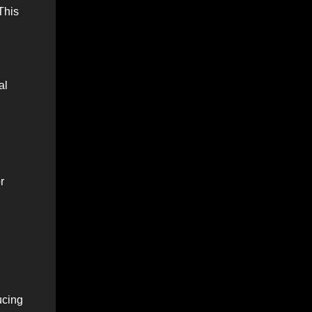
This
al
r
ucing