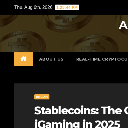
Skip
Thu. Aug 6th, 2026
1:25:45 PM
to
A
content
ABOUT US
REAL-TIME CRYPTOCU
BITCOIN
Stablecoins: The
iGaming in 2025