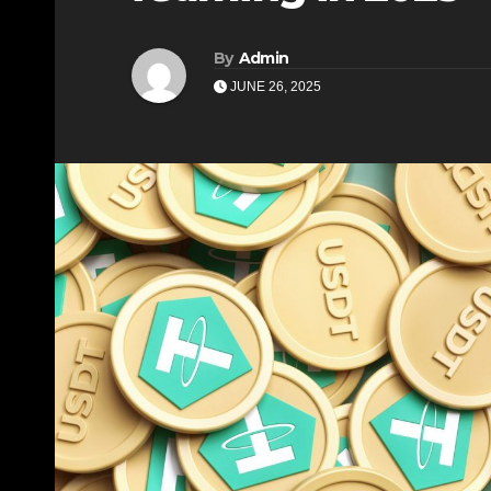
By
Admin
JUNE 26, 2025