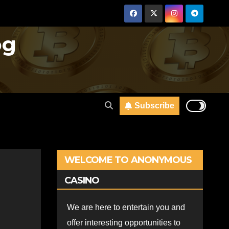
og
Subscribe
WELCOME TO ANONYMOUS
CASINO
We are here to entertain you and
offer interesting opportunities to