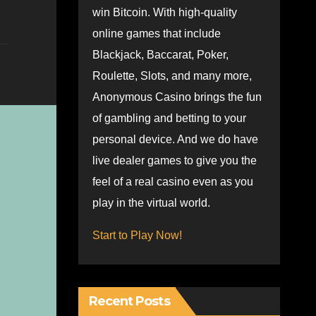
win Bitcoin. With high-quality
online games that include
Blackjack, Baccarat, Poker,
Roulette, Slots, and many more,
Anonymous Casino brings the fun
of gambling and betting to your
personal device. And we do have
live dealer games to give you the
feel of a real casino even as you
play in the virtual world.
Start to Play Now!
Recent Posts