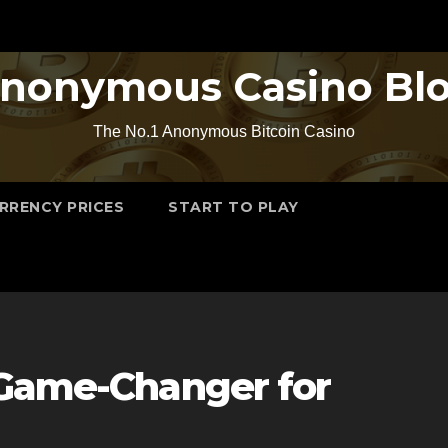
nonymous Casino Bl
The No.1 Anonymous Bitcoin Casino
RRENCY PRICES
START TO PLAY
 Game-Changer for