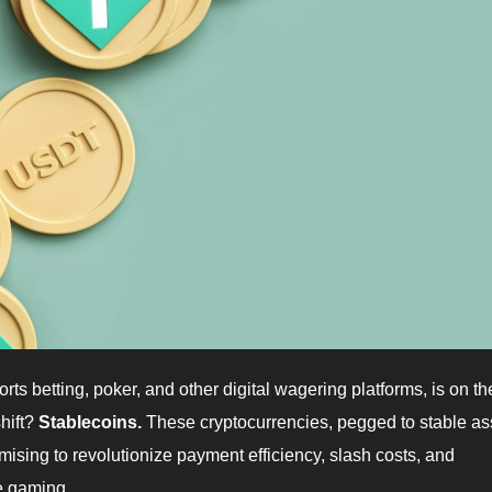
ts betting, poker, and other digital wagering platforms, is on th
shift?
Stablecoins.
These cryptocurrencies, pegged to stable as
romising to revolutionize payment efficiency, slash costs, and
e gaming.