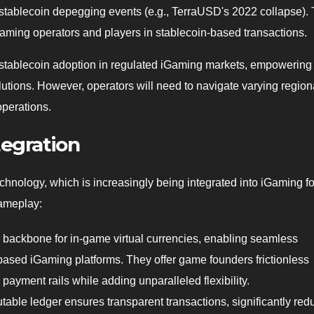
t stablecoin depegging events (e.g., TerraUSD's 2022 collapse). 
Gaming operators and players in stablecoin-based transactions.
ate stablecoin adoption in regulated iGaming markets, empowering
utions. However, operators will need to navigate varying region
operations.
tegration
echnology, which is increasingly being integrated into iGaming fo
gameplay:
e backbone for in-game virtual currencies, enabling seamless
ased iGaming platforms. They offer game founders frictionless
payment rails while adding unparalleled flexibility.
table ledger ensures transparent transactions, significantly red