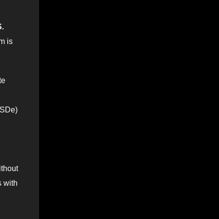
S.
m is
te
USDe)
ithout
 with