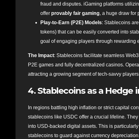
fraud and disputes. iGaming platforms utiliz
offer
provably fair gaming
, a huge draw for p
Play-to-Earn (P2E) Models
: Stablecoins are
tokens) that can be easily converted into stab
goal of engaging players through rewarding 
The Impact
: Stablecoins facilitate seamless Web3
P2E games and fully decentralized casinos. Operat
attracting a growing segment of tech-savvy players
4. Stablecoins as a Hedge
In regions battling high inflation or strict capital c
stablecoins like USDC offer a crucial lifeline. They
into USD-backed digital assets. This is particularly
stablecoins to guard against currency depreciation