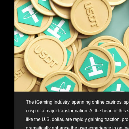
The iGaming industry, spanning online casinos, spor
cusp of a major transformation. At the heart of this 
like the U.S. dollar, are rapidly gaining traction, p
dramatically enhance the user experience in onlin