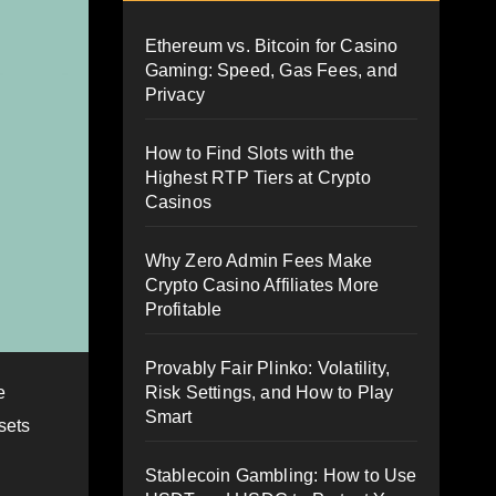
Ethereum vs. Bitcoin for Casino
Gaming: Speed, Gas Fees, and
Privacy
How to Find Slots with the
Highest RTP Tiers at Crypto
Casinos
Why Zero Admin Fees Make
Crypto Casino Affiliates More
Profitable
Provably Fair Plinko: Volatility,
Risk Settings, and How to Play
e
Smart
sets
Stablecoin Gambling: How to Use