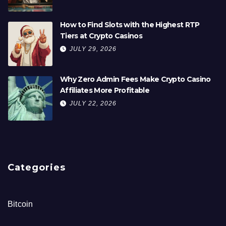
How to Find Slots with the Highest RTP
Tiers at Crypto Casinos
JULY 29, 2026
Why Zero Admin Fees Make Crypto Casino
Affiliates More Profitable
JULY 22, 2026
Categories
Bitcoin