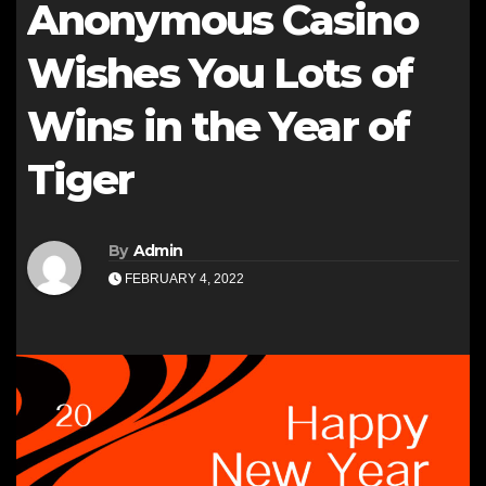
Anonymous Casino
Wishes You Lots of
Wins in the Year of
Tiger
By
Admin
FEBRUARY 4, 2022