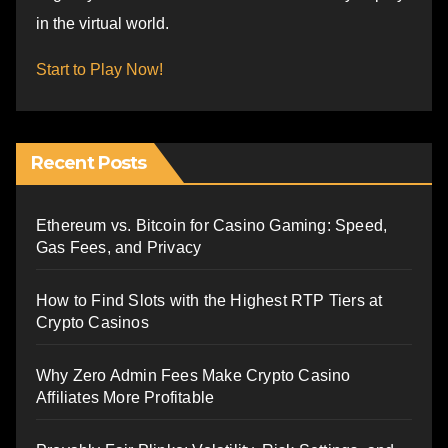
in the virtual world.
Start to Play Now!
Recent Posts
Ethereum vs. Bitcoin for Casino Gaming: Speed,
Gas Fees, and Privacy
How to Find Slots with the Highest RTP Tiers at
Crypto Casinos
Why Zero Admin Fees Make Crypto Casino
Affiliates More Profitable