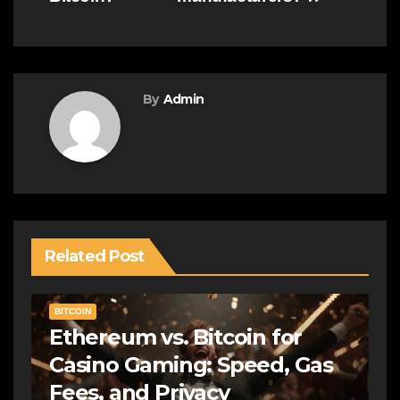
By
Admin
Related Post
BITCOIN
Ethereum vs. Bitcoin for
Casino Gaming: Speed, Gas
Fees, and Privacy