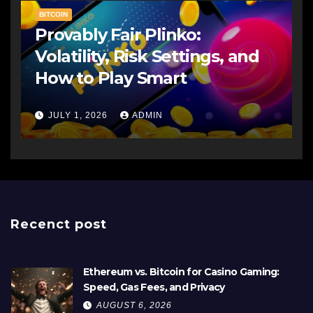
BITCOIN
Provably Fair Plinko:
Volatility, Risk Settings, and
How to Play Smart
JULY 1, 2026
ADMIN
Recenct post
Ethereum vs. Bitcoin for Casino Gaming:
Speed, Gas Fees, and Privacy
AUGUST 6, 2026