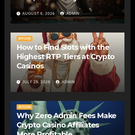
AUGUST 6, 2026
ADMIN
BITCOIN
How to Find Slots with the
Highest RTP Tiers at Crypto
Casinos
JULY 29, 2026
ADMIN
BITCOIN
Why Zero Admin Fees Make
Crypto Casino Affiliates
More Profitable