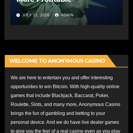
JULY 22, 2026
ADMIN
WELCOME TO ANONYMOUS CASINO
We are here to entertain you and offer interesting
opportunities to win Bitcoin. With high-quality online
games that include Blackjack, Baccarat, Poker,
Roulette, Slots, and many more, Anonymous Casino
brings the fun of gambling and betting to your
personal device. And we do have live dealer games
to give you the feel of a real casino even as you play