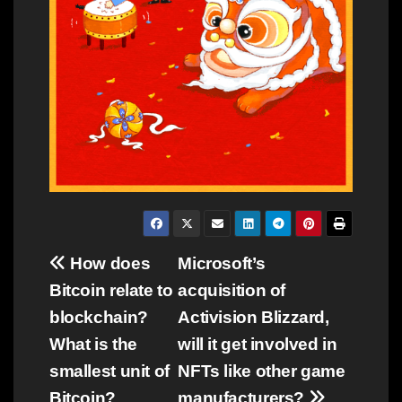
Post
How does
Microsoft’s
Bitcoin relate to
acquisition of
navigation
blockchain?
Activision Blizzard,
What is the
will it get involved in
smallest unit of
NFTs like other game
Bitcoin?
manufacturers?