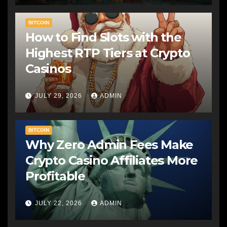
BITCOIN
How to Find Slots with the
Highest RTP Tiers at Crypto
Casinos
JULY 29, 2026
ADMIN
BITCOIN
Why Zero Admin Fees Make
Crypto Casino Affiliates More
Profitable
JULY 22, 2026
ADMIN