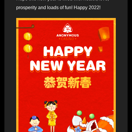
prosperity and loads of fun! Happy 2022!