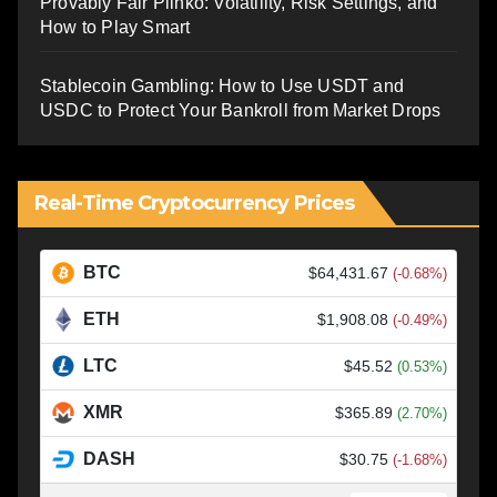
Provably Fair Plinko: Volatility, Risk Settings, and
How to Play Smart
Stablecoin Gambling: How to Use USDT and
USDC to Protect Your Bankroll from Market Drops
Real-Time Cryptocurrency Prices
BTC
$64,431.67
(-0.68%)
ETH
$1,908.08
(-0.49%)
LTC
$45.52
(0.53%)
XMR
$365.89
(2.70%)
DASH
$30.75
(-1.68%)