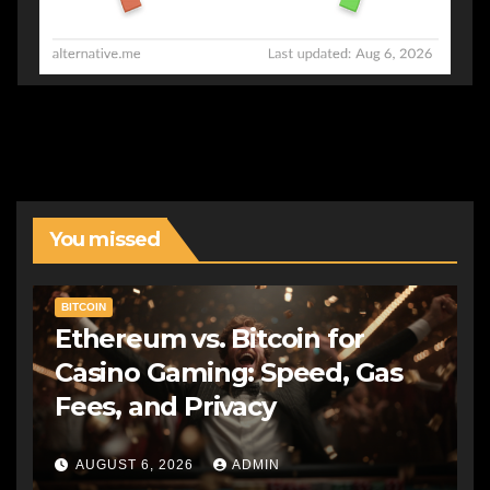
You missed
BITCOIN
Ethereum vs. Bitcoin for
Casino Gaming: Speed, Gas
Fees, and Privacy
AUGUST 6, 2026
ADMIN