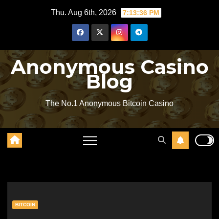
Skip
Thu. Aug 6th, 2026
7:13:37 PM
to
content
Anonymous Casino
Blog
The No.1 Anonymous Bitcoin Casino
BITCOIN