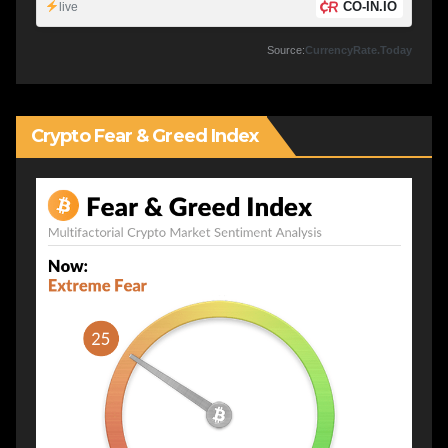
CO-IN.IO
live
Source:
CurrencyRate.Today
Crypto Fear & Greed Index