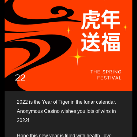
2022 is the Year of Tiger in the lunar calendar.
Anonymous Casino wishes you lots of wins in
2022!
Hope this new year is filled with health, love,