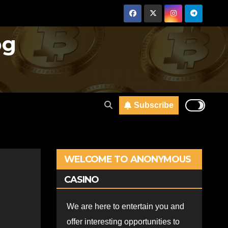
og
Subscribe
WELCOME TO ANONYMOUS
CASINO
We are here to entertain you and
offer interesting opportunities to