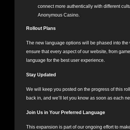
connect more authentically with different cu
Anonymous Casino.
Rollout Plans
The new language options will be phased into the
ensure that every aspect of our website, from gamep
language for the best user experience.
Stay Updated
We will keep you posted on the progress of this ro
back in, and we’ll let you know as soon as each n
Join Us in Your Preferred Language
This expansion is part of our ongoing effort to m