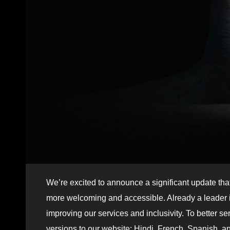
We’re excited to announce a significant update t
more welcoming and accessible. Already a leader in
improving our services and inclusivity. To better 
versions to our website: Hindi, French, Spanish, 