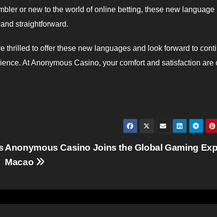
ler or new to the world of online betting, these new language
and straightforward.
e thrilled to offer these new languages and look forward to cont
rience. At Anonymous Casino, your comfort and satisfaction are 
s
Anonymous Casino Joins the Global Gaming Exp
Macao