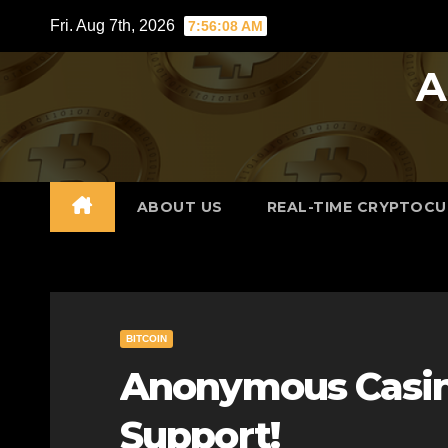
Skip
Fri. Aug 7th, 2026
7:56:10 AM
to
A
content
ABOUT US
REAL-TIME CRYPTOCU
BITCOIN
Anonymous Casi
Support!