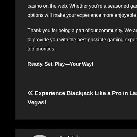
casino on the web. Whether you’re a seasoned gamb
options will make your experience more enjoyable 
Thank you for being a part of our community. We ar
to provide you with the best possible gaming expe
top priorities.
Ready, Set, Play—Your Way!
Post
Experience Blackjack Like a Pro in La
Vegas!
navigation