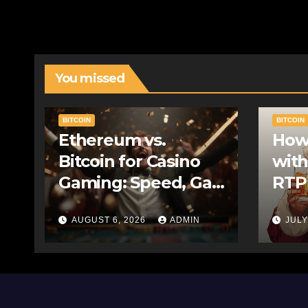
You missed
BITCOIN
BITCOIN
Ethereum vs.
How 
Bitcoin for Casino
with
Gaming: Speed, Gas
RTP 
Fees, and Privacy
Casi
AUGUST 6, 2026
ADMIN
JULY