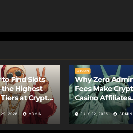
BITCOIN
to Find Slots
Why Zero Admi
 the Highest
Fees Make Cryp
Tiers at Crypto
Casino Affiliates
nos
More Profitable
 29, 2026
ADMIN
JULY 22, 2026
ADMIN