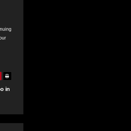
inuing
our
o in