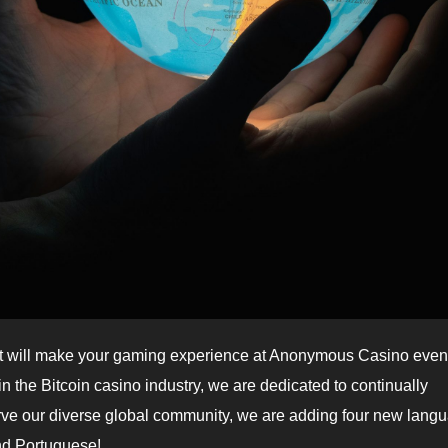
hat will make your gaming experience at Anonymous Casino even
 the Bitcoin casino industry, we are dedicated to continually
serve our diverse global community, we are adding four new lang
and Portuguese!