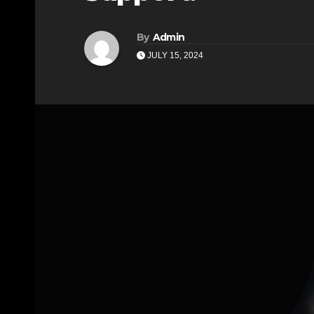
By
Admin
JULY 15, 2024