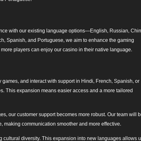
nce with our existing language options—English, Russian, Chi
nch, Spanish, and Portuguese, we aim to enhance the gaming
more players can enjoy our casino in their native language.
ay games, and interact with support in Hindi, French, Spanish, or
es. This expansion means easier access and a more tailored
ges, our customer support becomes more robust. Our team will 
age, making communication smoother and more effective.
 cultural diversity. This expansion into new languages allows u