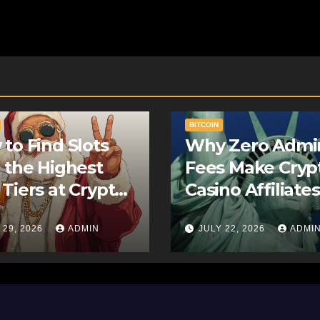
BITCOIN
to Find Slots
Why Zero Admi
 the Highest
Fees Make Cryp
Tiers at Crypto
Casino Affiliates
nos
More Profitable
 29, 2026
ADMIN
JULY 22, 2026
ADMI