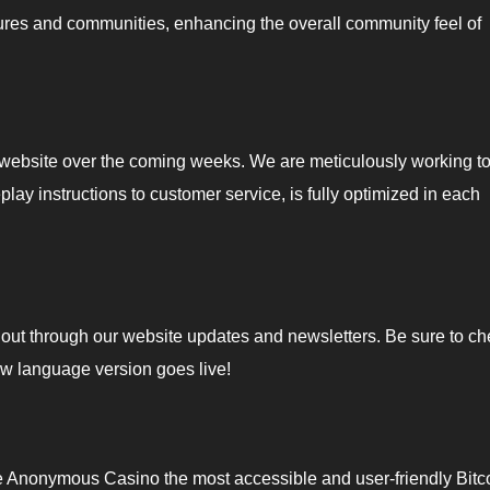
ltures and communities, enhancing the overall community feel of
 website over the coming weeks. We are meticulously working t
lay instructions to customer service, is fully optimized in each
llout through our website updates and newsletters. Be sure to c
ew language version goes live!
ake Anonymous Casino the most accessible and user-friendly Bitc