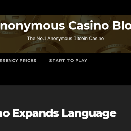
nonymous Casino Bl
The No.1 Anonymous Bitcoin Casino
RRENCY PRICES
START TO PLAY
no Expands Language