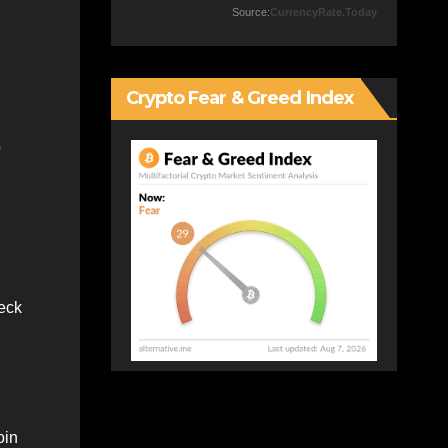
Source:
CurrencyRate.Today
Crypto Fear & Greed Index
o
heck
oin