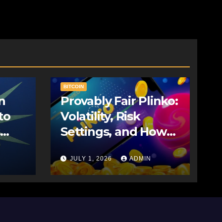
BITCOIN
n
Provably Fair Plinko:
to
Volatility, Risk
Settings, and How
to Play Smart
N
JULY 1, 2026
ADMIN