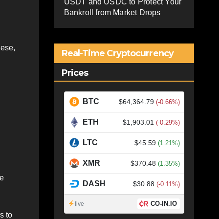
USDT and USDC to Protect Your
Bankroll from Market Drops
nese,
Real-Time Cryptocurrency
Prices
BTC
$64,364.79
(-0.66%)
ETH
$1,903.01
(-0.29%)
LTC
$45.59
(1.21%)
XMR
$370.48
(1.35%)
be
DASH
$30.88
(-0.11%)
CO-IN.IO
live
s to