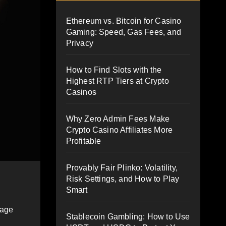
Ethereum vs. Bitcoin for Casino
Gaming: Speed, Gas Fees, and
Privacy
How to Find Slots with the
Highest RTP Tiers at Crypto
Casinos
Why Zero Admin Fees Make
Crypto Casino Affiliates More
Profitable
Provably Fair Plinko: Volatility,
Risk Settings, and How to Play
Smart
uage
Stablecoin Gambling: How to Use