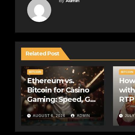
By
Admin
Related Post
BITCOIN
BITCOIN
Ethereum vs.
How 
Bitcoin for Casino
with
Gaming: Speed, Gas
RTP 
Fees, and Privacy
Casi
AUGUST 6, 2026
ADMIN
JULY