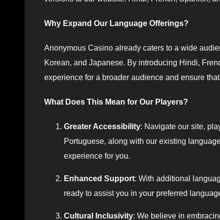
Why Expand Our Language Offerings?
Anonymous Casino already caters to a wide audie
Korean, and Japanese. By introducing Hindi, Fre
experience for a broader audience and ensure that 
What Does This Mean for Our Players?
Greater Accessibility
: Navigate our site, pl
Portuguese, along with our existing languag
experience for you.
Enhanced Support
: With additional langua
ready to assist you in your preferred langu
Cultural Inclusivity
: We believe in embracing