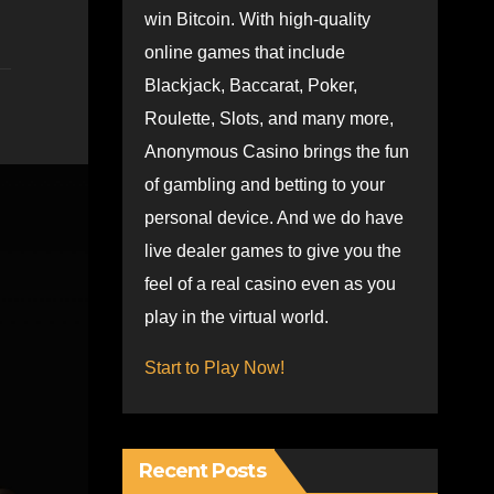
win Bitcoin. With high-quality
online games that include
Blackjack, Baccarat, Poker,
Roulette, Slots, and many more,
Anonymous Casino brings the fun
of gambling and betting to your
personal device. And we do have
live dealer games to give you the
feel of a real casino even as you
play in the virtual world.
Start to Play Now!
Recent Posts