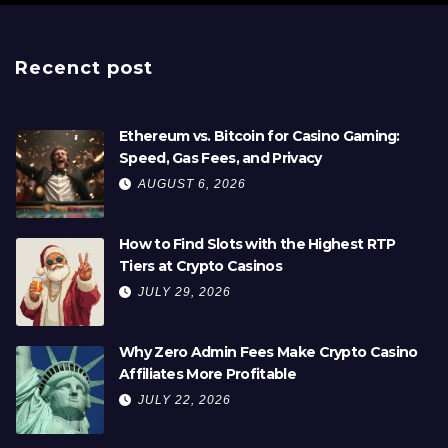
Recenct post
Ethereum vs. Bitcoin for Casino Gaming:
Speed, Gas Fees, and Privacy
AUGUST 6, 2026
How to Find Slots with the Highest RTP
Tiers at Crypto Casinos
JULY 29, 2026
Why Zero Admin Fees Make Crypto Casino
Affiliates More Profitable
JULY 22, 2026