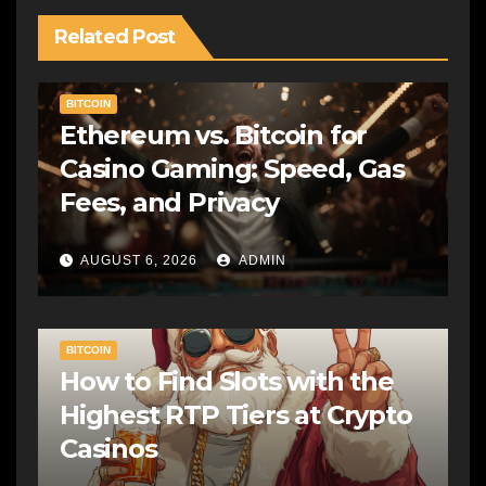
Related Post
BITCOIN
Ethereum vs. Bitcoin for
Casino Gaming: Speed, Gas
Fees, and Privacy
AUGUST 6, 2026
ADMIN
BITCOIN
How to Find Slots with the
Highest RTP Tiers at Crypto
Casinos