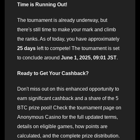
Time is Running Out!
The tournament is already underway, but
there's still time to make your mark and climb
the ranks. As of today, you have approximately
25 days
left to compete! The tournament is set
to conclude around
June 1, 2025, 09:01 JST
.
Ready to Get Your Cashback?
Don't miss out on this enhanced opportunity to
earn significant cashback and a share of the 5
BTC prize pool! Check the tournament page on
Anonymous Casino for the full updated terms,
details on eligible games, how points are
calculated, and the complete prize distribution.