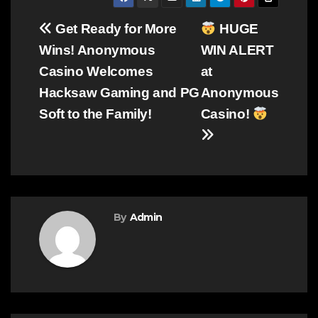
Post
Get Ready for More
HUGE
Wins! Anonymous
WIN ALERT
navigation
Casino Welcomes
at
Hacksaw Gaming and PG
Anonymous
Soft to the Family!
Casino!
By
Admin