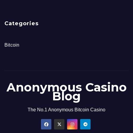
Categories
Bitcoin
Anonymous Casino
Blog
The No.1 Anonymous Bitcoin Casino