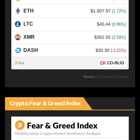
ETH
$1,907.97
(1.72%)
LTC
$45.44
(0.96%)
XMR
$362.55
(2.59%)
DASH
$30.30
(-3.21%)
CO-IN.IO
live
Source:
CurrencyRate.Today
Crypto Fear & Greed Index