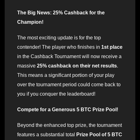
The Big News: 25% Cashback for the
Champion!
The most exciting update is for the top
contender! The player who finishes in
1st place
in the Cashback Tournament will now receive a
massive
25% cashback on their net results
.
This means a significant portion of your play
over the tournament period could come back to
you if you conquer the leaderboard!
Compete for a Generous 5 BTC Prize Pool!
Beyond the enhanced top prize, the tournament
features a substantial total
Prize Pool of 5 BTC