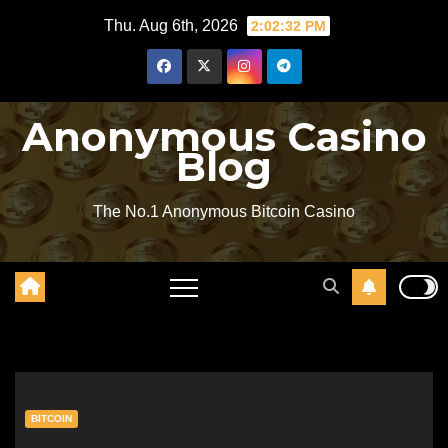
Skip
Thu. Aug 6th, 2026
2:02:33 PM
to
content
Anonymous Casino
Blog
The No.1 Anonymous Bitcoin Casino
BITCOIN