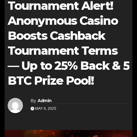
Tournament Alert!
Anonymous Casino
Boosts Cashback
Tournament Terms
— Up to 25% Back & 5
BTC Prize Pool!
By
Admin
MAY 6, 2025