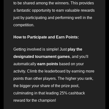
to be shared among the winners. This provides
a fantastic opportunity to earn valuable rewards
just by participating and performing well in the
competition.
How to Participate and Earn Points:
Getting involved is simple! Just
play the
designated tournament games
, and you'll
automatically
earn points
based on your
activity. Climb the leaderboard by earning more
points than other players. The higher you rank,
the bigger your share of the prize pool,
culminating in that leading 25% cashback
reward for the champion!