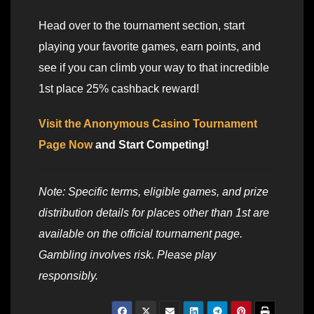
Head over to the tournament section, start
playing your favorite games, earn points, and
see if you can climb your way to that incredible
1st place 25% cashback reward!
Visit the Anonymous Casino Tournament
Page Now
and Start Competing!
Note: Specific terms, eligible games, and prize
distribution details for places other than 1st are
available on the official tournament page.
Gambling involves risk. Please play
responsibly.