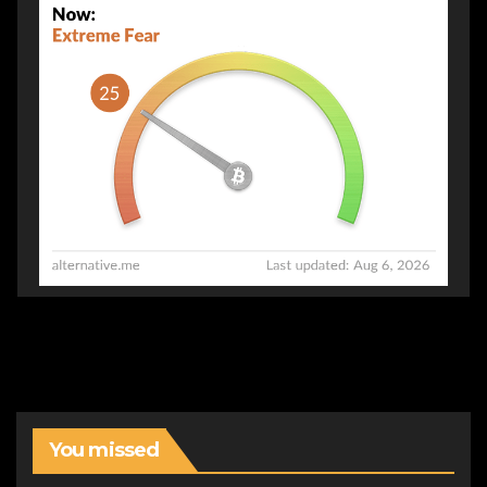
You missed