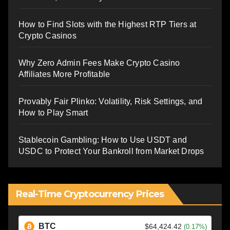
How to Find Slots with the Highest RTP Tiers at
Crypto Casinos
Why Zero Admin Fees Make Crypto Casino
Affiliates More Profitable
Provably Fair Plinko: Volatility, Risk Settings, and
How to Play Smart
Stablecoin Gambling: How to Use USDT and
USDC to Protect Your Bankroll from Market Drops
Real-Time Cryptocurrency Prices
BTC
$64,424.42
(0.17%)