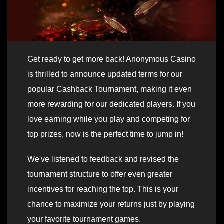
Get ready to get more back! Anonymous Casino
is thrilled to announce updated terms for our
popular Cashback Tournament, making it even
more rewarding for our dedicated players. If you
love earning while you play and competing for
top prizes, now is the perfect time to jump in!
We've listened to feedback and revised the
tournament structure to offer even greater
incentives for reaching the top. This is your
chance to maximize your returns just by playing
your favorite tournament games.