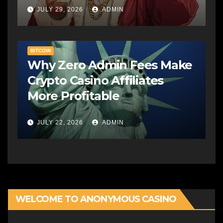
JULY 29, 2026
ADMIN
BITCOIN
Why Zero Admin Fees Make
Crypto Casino Affiliates
More Profitable
JULY 22, 2026
ADMIN
WELCOME TO ANONYMOUS CASINO