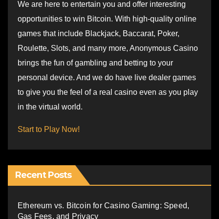
We are here to entertain you and offer interesting
opportunities to win Bitcoin. With high-quality online
games that include Blackjack, Baccarat, Poker,
Roulette, Slots, and many more, Anonymous Casino
brings the fun of gambling and betting to your
personal device. And we do have live dealer games
to give you the feel of a real casino even as you play
in the virtual world.
Start to Play Now!
Recent Posts
Ethereum vs. Bitcoin for Casino Gaming: Speed,
Gas Fees, and Privacy