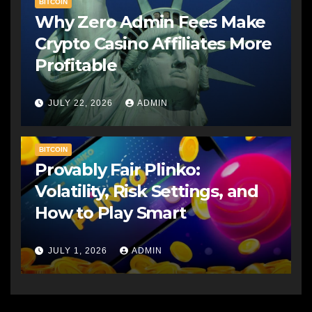
BITCOIN
Why Zero Admin Fees Make
Crypto Casino Affiliates More
Profitable
JULY 22, 2026
ADMIN
BITCOIN
Provably Fair Plinko:
Volatility, Risk Settings, and
How to Play Smart
JULY 1, 2026
ADMIN