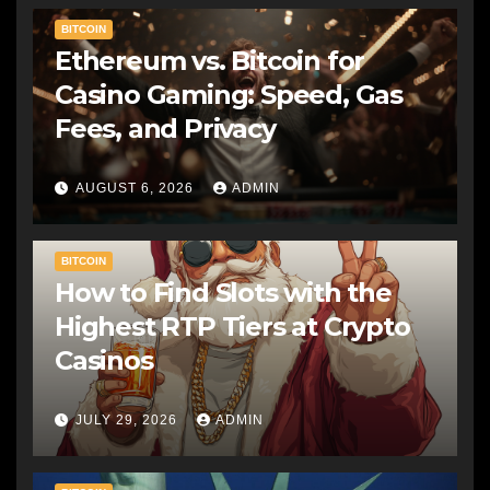
BITCOIN
Ethereum vs. Bitcoin for
Casino Gaming: Speed, Gas
Fees, and Privacy
AUGUST 6, 2026
ADMIN
BITCOIN
How to Find Slots with the
Highest RTP Tiers at Crypto
Casinos
JULY 29, 2026
ADMIN