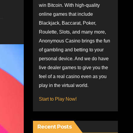
win Bitcoin. With high-quality
online games that include
Blackjack, Baccarat, Poker,
Roulette, Slots, and many more,
Anonymous Casino brings the fun
of gambling and betting to your
personal device. And we do have
live dealer games to give you the
feel of a real casino even as you
play in the virtual world.
Start to Play Now!
Recent Posts