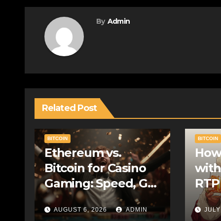
By
Admin
Related Post
BITCOIN
BITCOIN
Ethereum vs.
How 
Bitcoin for Casino
with
Gaming: Speed, Gas
RTP 
Fees, and Privacy
Casi
AUGUST 6, 2026
ADMIN
JULY