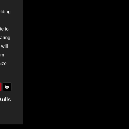
olding
te to
paring
 will
eum
mize
Bulls