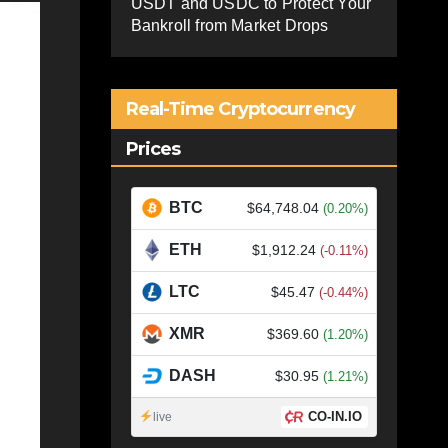
USDT and USDC to Protect Your
Bankroll from Market Drops
Real-Time Cryptocurrency
Prices
BTC
$64,748.04
(0.20%)
ETH
$1,912.24
(-0.11%)
LTC
$45.47
(-0.44%)
XMR
$369.60
(1.20%)
DASH
$30.95
(1.21%)
CO-IN.IO
live