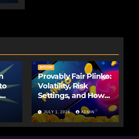
BITCOIN
n
Provably Fair Plinko:
to
Volatility, Risk
Settings, and How
to Play Smart
N
JULY 1, 2026
ADMIN