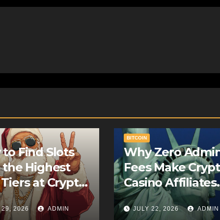
BITCOIN
to Find Slots
Why Zero Admi
 the Highest
Fees Make Cryp
Tiers at Crypto
Casino Affiliates
nos
More Profitable
 29, 2026
ADMIN
JULY 22, 2026
ADMIN