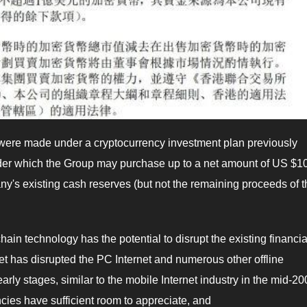
were made under a cryptocurrency investment plan previously
der which the Group may purchase up to a net amount of US $1
ny's existing cash reserves (but not the remaining proceeds of t
hain technology has the potential to disrupt the existing financi
rnet has disrupted the PC Internet and numerous other offline
s early stages, similar to the mobile Internet industry in the mid-20
ncies have sufficient room to appreciate, and