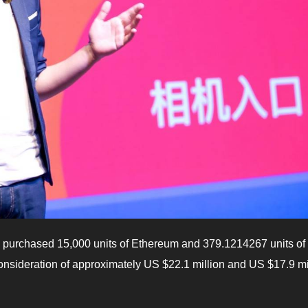
 purchased 15,000 units of Ethereum and 379.1214267 units of
consideration of approximately US $22.1 million and US $17.9 mi