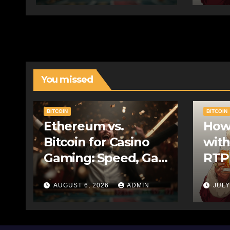
You missed
BITCOIN
BITCOIN
Ethereum vs.
How 
Bitcoin for Casino
with
Gaming: Speed, Gas
RTP 
Fees, and Privacy
Casi
AUGUST 6, 2026
ADMIN
JULY