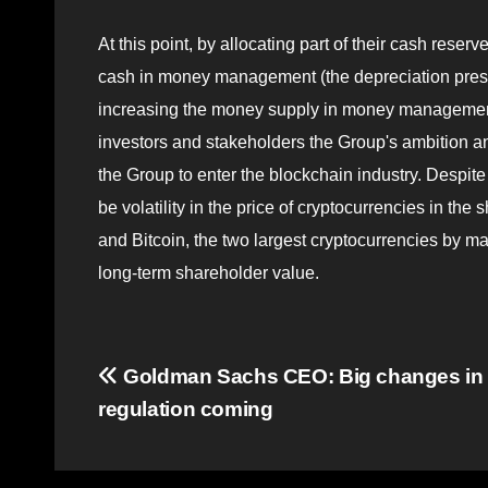
At this point, by allocating part of their cash reser
cash in money management (the depreciation press
increasing the money supply in money management).
investors and stakeholders the Group's ambition a
the Group to enter the blockchain industry. Despite 
be volatility in the price of cryptocurrencies in the
and Bitcoin, the two largest cryptocurrencies by ma
long-term shareholder value.
Post
Goldman Sachs CEO: Big changes in 
regulation coming
navigation