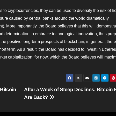
ves to cryptocurrencies, they can be used to diversify the risk of h
ure caused by central banks around the world dramatically
 More importantly, the Board believes that this will demonstra
nd determination to embrace technological innovation, thus pre
the positive long-term prospects of blockchain, in general, there
 short term. As a result, the Board has decided to invest in Ether
rket capitalization, for now, which the Board believes will maxi
Bitcoin
After a Week of Steep Declines, Bitcoin 
Are Back?