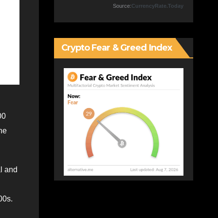
Source:
CurrencyRate.Today
Crypto Fear & Greed Index
00
he
al and
00s.