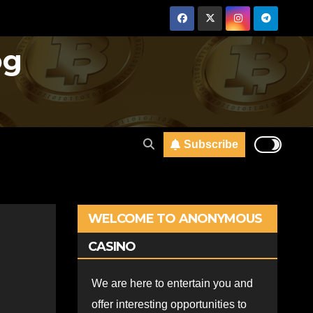
og
Subscribe
WELCOME TO ANONYMOUS
CASINO
We are here to entertain you and
offer interesting opportunities to