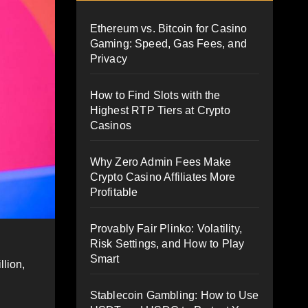
Ethereum vs. Bitcoin for Casino
Gaming: Speed, Gas Fees, and
Privacy
How to Find Slots with the
Highest RTP Tiers at Crypto
Casinos
Why Zero Admin Fees Make
Crypto Casino Affiliates More
Profitable
Provably Fair Plinko: Volatility,
Risk Settings, and How to Play
Smart
llion,
Stablecoin Gambling: How to Use