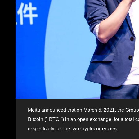
Meitu announced that on March 5, 2021, the Group
Bitcoin (" BTC ") in an open exchange, for a total 
respectively, for the two cryptocurrencies.