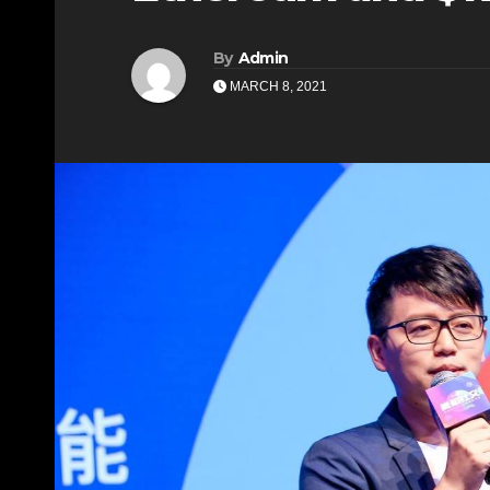
By
Admin
MARCH 8, 2021