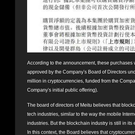
According to the announcement, these purchases 
approved by the Company's Board of Directors un
million in cryptocurrencies, funded from the Compa
Company's initial public offering).
The board of directors of Meitu believes that blockc
tech industries, similar to the way the mobile Inte
industries. But the blockchain industry is still in it
In this context, the Board believes that cryptocurre