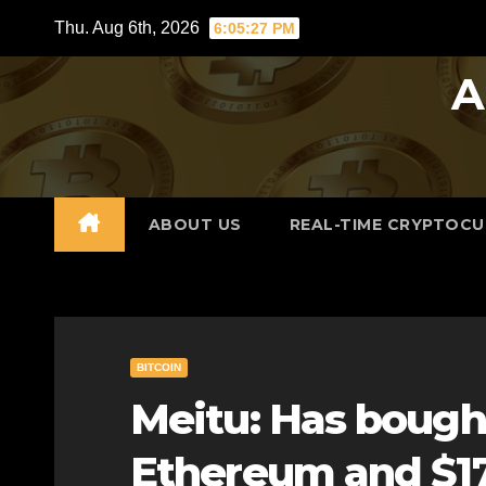
Skip
Thu. Aug 6th, 2026
6:05:28 PM
to
A
content
ABOUT US
REAL-TIME CRYPTOCU
BITCOIN
Meitu: Has bought
Ethereum and $17.