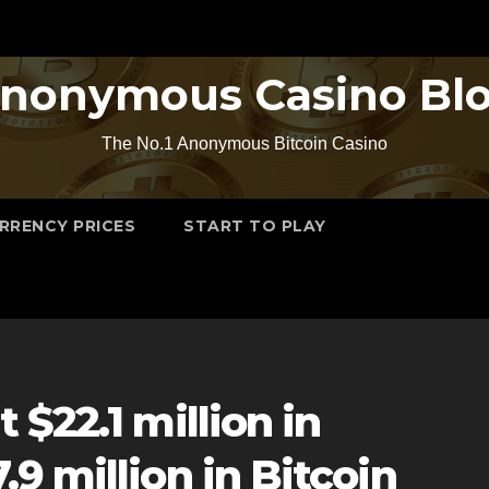
nonymous Casino Bl
The No.1 Anonymous Bitcoin Casino
RRENCY PRICES
START TO PLAY
 $22.1 million in
9 million in Bitcoin