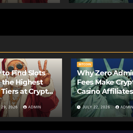
BITCOIN
to Find Slots
Why Zero Admi
 the Highest
Fees Make Cryp
Tiers at Crypto
Casino Affiliates
nos
More Profitable
 29, 2026
ADMIN
JULY 22, 2026
ADMI