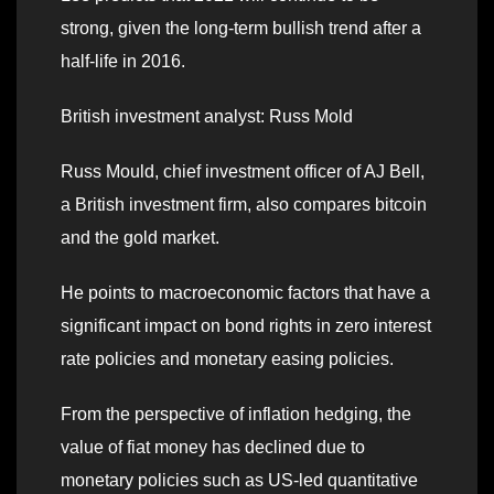
strong, given the long-term bullish trend after a
half-life in 2016.
British investment analyst: Russ Mold
Russ Mould, chief investment officer of AJ Bell,
a British investment firm, also compares bitcoin
and the gold market.
He points to macroeconomic factors that have a
significant impact on bond rights in zero interest
rate policies and monetary easing policies.
From the perspective of inflation hedging, the
value of fiat money has declined due to
monetary policies such as US-led quantitative