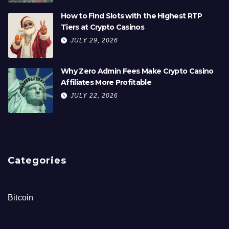
How to Find Slots with the Highest RTP
Tiers at Crypto Casinos
JULY 29, 2026
Why Zero Admin Fees Make Crypto Casino
Affiliates More Profitable
JULY 22, 2026
Categories
Bitcoin