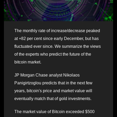
The monthly rate of increase/decrease peaked
at +82 per cent since early December, but has
fluctuated ever since. We summarize the views
of the experts who predict the future of the
bitcoin market.
JP Morgan Chase analyst Nikolaos
Panigirtzoglou predicts that in the next few
years, bitcoin's price and market value will
eventually match that of gold investments.
The market value of Bitcoin exceeded $500