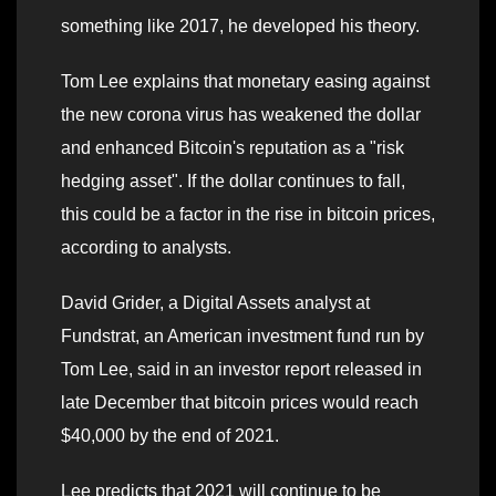
something like 2017, he developed his theory.
Tom Lee explains that monetary easing against
the new corona virus has weakened the dollar
and enhanced Bitcoin's reputation as a "risk
hedging asset". If the dollar continues to fall,
this could be a factor in the rise in bitcoin prices,
according to analysts.
David Grider, a Digital Assets analyst at
Fundstrat, an American investment fund run by
Tom Lee, said in an investor report released in
late December that bitcoin prices would reach
$40,000 by the end of 2021.
Lee predicts that 2021 will continue to be