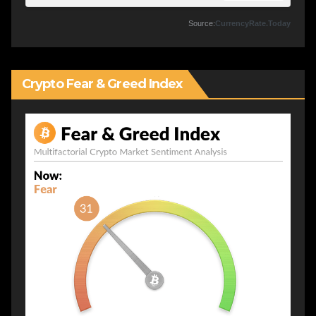
Source:
CurrencyRate.Today
Crypto Fear & Greed Index