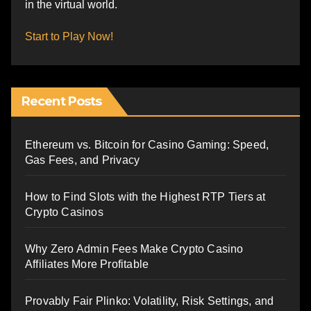
in the virtual world.
Start to Play Now!
Recent Posts
Ethereum vs. Bitcoin for Casino Gaming: Speed,
Gas Fees, and Privacy
How to Find Slots with the Highest RTP Tiers at
Crypto Casinos
Why Zero Admin Fees Make Crypto Casino
Affiliates More Profitable
Provably Fair Plinko: Volatility, Risk Settings, and