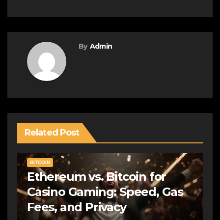
By
Admin
Related Post
BITCOIN
Ethereum vs. Bitcoin for
Casino Gaming: Speed, Gas
Fees, and Privacy