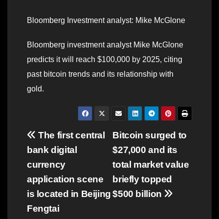
Bloomberg Investment analyst: Mike McGlone
Bloomberg investment analyst Mike McGlone
predicts it will reach $100,000 by 2025, citing
past bitcoin trends and its relationship with
gold.
Post
The first central
Bitcoin surged to
bank digital
$27,000 and its
navigation
currency
total market value
application scene
briefly topped
is located in Beijing
$500 billion
Fengtai