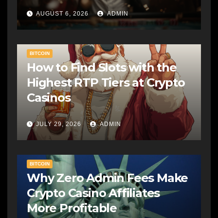
AUGUST 6, 2026
ADMIN
BITCOIN
How to Find Slots with the
Highest RTP Tiers at Crypto
Casinos
JULY 29, 2026
ADMIN
BITCOIN
Why Zero Admin Fees Make
Crypto Casino Affiliates
More Profitable