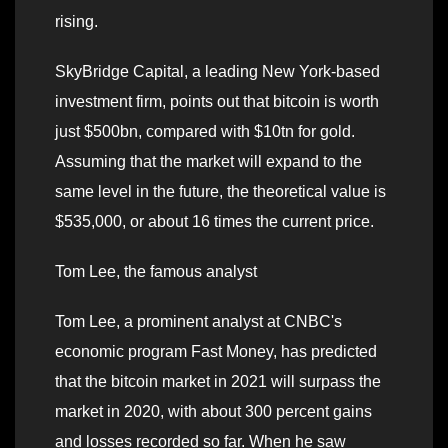
rising.
SkyBridge Capital, a leading New York-based
investment firm, points out that bitcoin is worth
just $500bn, compared with $10tn for gold.
Assuming that the market will expand to the
same level in the future, the theoretical value is
$535,000, or about 16 times the current price.
Tom Lee, the famous analyst
Tom Lee, a prominent analyst at CNBC's
economic program Fast Money, has predicted
that the bitcoin market in 2021 will surpass the
market in 2020, with about 300 percent gains
and losses recorded so far. When he saw