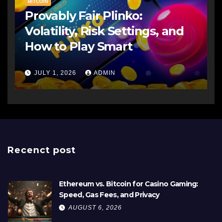
BITCOIN
Provably Fair Plinko:
Volatility, Risk Settings, and
How to Play Smart
JULY 1, 2026
ADMIN
Recenct post
Ethereum vs. Bitcoin for Casino Gaming:
Speed, Gas Fees, and Privacy
AUGUST 6, 2026