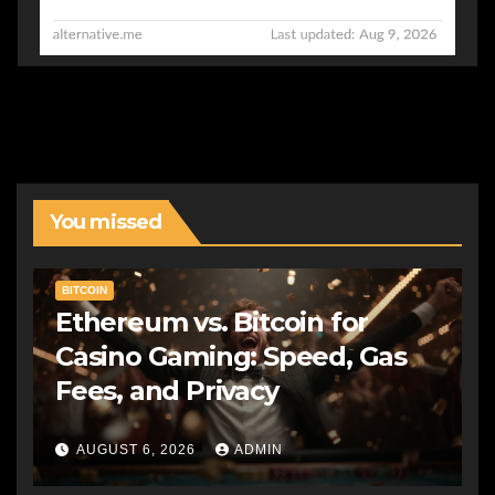
You missed
BITCOIN
Ethereum vs. Bitcoin for
Casino Gaming: Speed, Gas
Fees, and Privacy
AUGUST 6, 2026
ADMIN