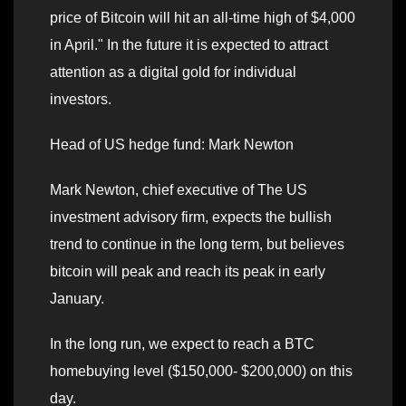
price of Bitcoin will hit an all-time high of $4,000
in April." In the future it is expected to attract
attention as a digital gold for individual
investors.
Head of US hedge fund: Mark Newton
Mark Newton, chief executive of The US
investment advisory firm, expects the bullish
trend to continue in the long term, but believes
bitcoin will peak and reach its peak in early
January.
In the long run, we expect to reach a BTC
homebuying level ($150,000- $200,000) on this
day.