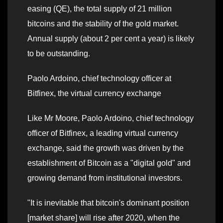
easing (QE), the total supply of 21 million
bitcoins and the stability of the gold market.
Annual supply (about 2 per cent a year) is likely
to be outstanding.
Paolo Ardoino, chief technology officer at
Bitfinex, the virtual currency exchange
Like Mr Moore, Paolo Ardoino, chief technology
officer of Bitfinex, a leading virtual currency
exchange, said the growth was driven by the
establishment of Bitcoin as a "digital gold" and
growing demand from institutional investors.
"It is inevitable that bitcoin's dominant position
[market share] will rise after 2020, when the