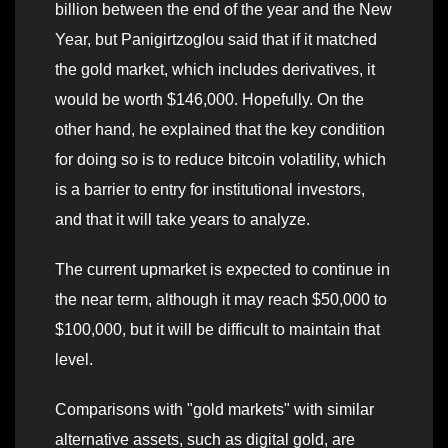
billion between the end of the year and the New
Year, but Panigirtzoglou said that if it matched
the gold market, which includes derivatives, it
would be worth $146,000. Hopefully. On the
other hand, he explained that the key condition
for doing so is to reduce bitcoin volatility, which
is a barrier to entry for institutional investors,
and that it will take years to analyze.
The current upmarket is expected to continue in
the near term, although it may reach $50,000 to
$100,000, but it will be difficult to maintain that
level.
Comparisons with "gold markets" with similar
alternative assets, such as digital gold, are