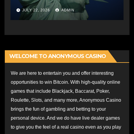
JULY 22, 2026
ADMIN
WELCOME TO ANONYMOUS CASINO
We are here to entertain you and offer interesting
opportunities to win Bitcoin. With high-quality online
games that include Blackjack, Baccarat, Poker,
Roulette, Slots, and many more, Anonymous Casino
brings the fun of gambling and betting to your
personal device. And we do have live dealer games
to give you the feel of a real casino even as you play