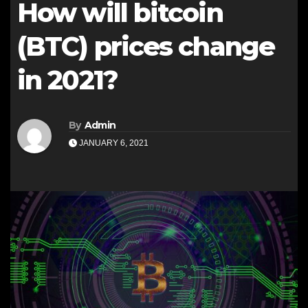
How will bitcoin
(BTC) prices change
in 2021?
By
Admin
JANUARY 6, 2021