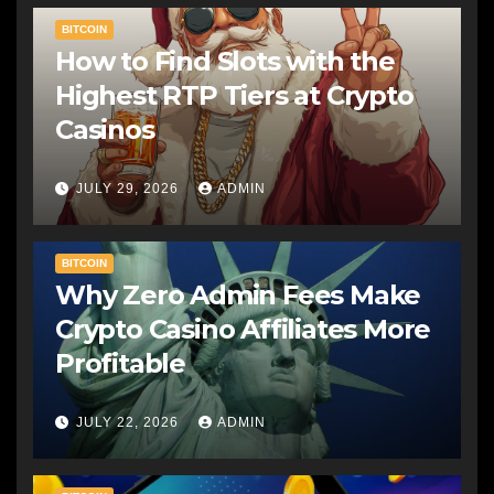
BITCOIN
How to Find Slots with the
Highest RTP Tiers at Crypto
Casinos
JULY 29, 2026
ADMIN
BITCOIN
Why Zero Admin Fees Make
Crypto Casino Affiliates More
Profitable
JULY 22, 2026
ADMIN