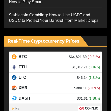
How to Play Smart
Stablecoin Gambling: How to Use USDT and
USDC to Protect Your Bankroll from Market Drops
Real-Time Cryptocurrency Prices
BTC
$64,821.39
(-0.21%)
ETH
$1,917.71
(0.16%)
LTC
$46.14
(1.31%)
XMR
$380.11
(-0.09%)
DASH
$31.61
(1.38%)
CO-IN.IO
live