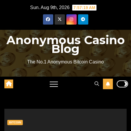
Skip
Sun. Aug 9th, 2026
7:57:19 AM
to
content
Anonymous Casino
Blog
The No.1 Anonymous Bitcoin Casino
BITCOIN