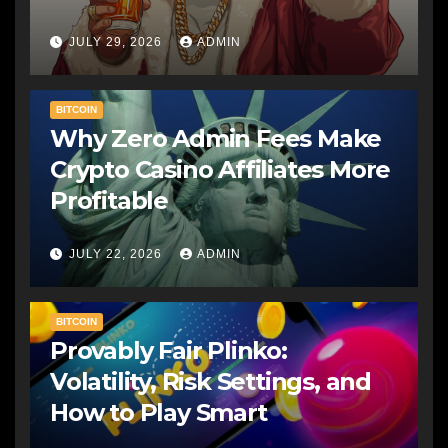
JULY 29, 2026
ADMIN
BITCOIN
Why Zero Admin Fees Make
Crypto Casino Affiliates More
Profitable
JULY 22, 2026
ADMIN
BITCOIN
Provably Fair Plinko:
Volatility, Risk Settings, and
How to Play Smart