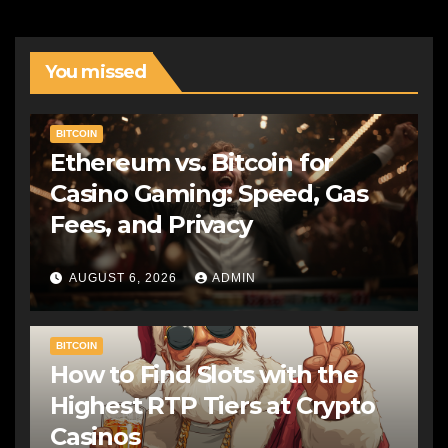
You missed
BITCOIN
Ethereum vs. Bitcoin for
Casino Gaming: Speed, Gas
Fees, and Privacy
AUGUST 6, 2026
ADMIN
BITCOIN
How to Find Slots with the
Highest RTP Tiers at Crypto
Casinos