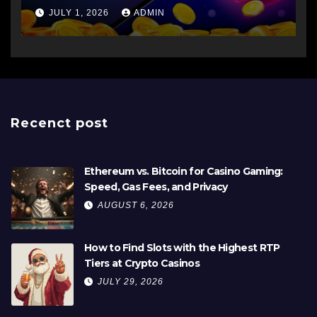
JULY 1, 2026
ADMIN
Recenct post
Ethereum vs. Bitcoin for Casino Gaming:
Speed, Gas Fees, and Privacy
AUGUST 6, 2026
How to Find Slots with the Highest RTP
Tiers at Crypto Casinos
JULY 29, 2026