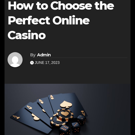
How to Choose the
Perfect Online
Casino
By
Admin
JUNE 17, 2023