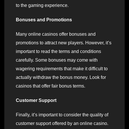
to the gaming experience.
Bonuses and Promotions
Many online casinos offer bonuses and
promotions to attract new players. However, it’s
important to read the terms and conditions
carefully. Some bonuses may come with
wagering requirements that make it difficult to
actually withdraw the bonus money. Look for
casinos that offer fair bonus terms.
Customer Support
Finally, it’s important to consider the quality of
customer support offered by an online casino.