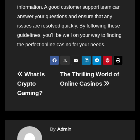
information. A good customer support team can
answer your questions and ensure that any
issues are resolved quickly. By following these
guidelines, you’ll be well on your way to finding
the perfect online casino for your needs.
Post
What Is
The Thrilling World of
Crypto
Online Casinos
navigation
Gaming?
By
Admin