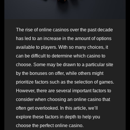
The rise of online casinos over the past decade
has led to an increase in the amount of options
available to players. With so many choices, it
can be difficult to determine which casino to
choose. Some may be drawn to a particular site
by the bonuses on offer, while others might
prioritize factors such as the selection of games.
However, there are several important factors to
consider when choosing an online casino that
often get overlooked. In this article, we’ll
explore these factors in depth to help you
choose the perfect online casino.