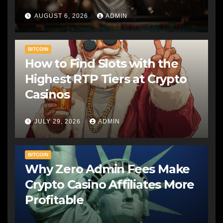
AUGUST 6, 2026
ADMIN
BITCOIN
How to Find Slots with the
Highest RTP Tiers at Crypto
Casinos
JULY 29, 2026
ADMIN
BITCOIN
Why Zero Admin Fees Make
Crypto Casino Affiliates More
Profitable