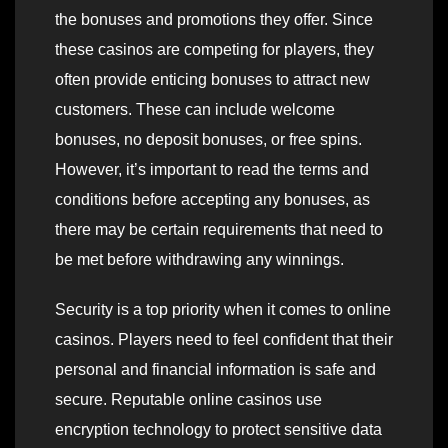
the bonuses and promotions they offer. Since
these casinos are competing for players, they
often provide enticing bonuses to attract new
customers. These can include welcome
bonuses, no deposit bonuses, or free spins.
However, it’s important to read the terms and
conditions before accepting any bonuses, as
there may be certain requirements that need to
be met before withdrawing any winnings.
Security is a top priority when it comes to online
casinos. Players need to feel confident that their
personal and financial information is safe and
secure. Reputable online casinos use
encryption technology to protect sensitive data