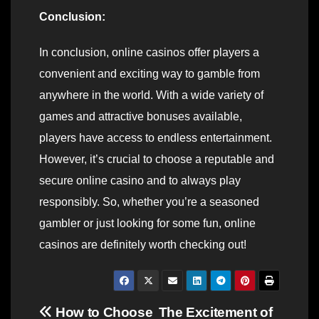
Conclusion:
In conclusion, online casinos offer players a
convenient and exciting way to gamble from
anywhere in the world. With a wide variety of
games and attractive bonuses available,
players have access to endless entertainment.
However, it’s crucial to choose a reputable and
secure online casino and to always play
responsibly. So, whether you’re a seasoned
gambler or just looking for some fun, online
casinos are definitely worth checking out!
Post
How to Choose
The Excitement of