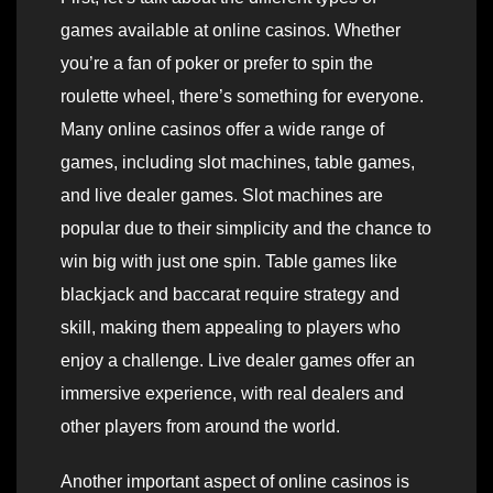
games available at online casinos. Whether
you’re a fan of poker or prefer to spin the
roulette wheel, there’s something for everyone.
Many online casinos offer a wide range of
games, including slot machines, table games,
and live dealer games. Slot machines are
popular due to their simplicity and the chance to
win big with just one spin. Table games like
blackjack and baccarat require strategy and
skill, making them appealing to players who
enjoy a challenge. Live dealer games offer an
immersive experience, with real dealers and
other players from around the world.
Another important aspect of online casinos is