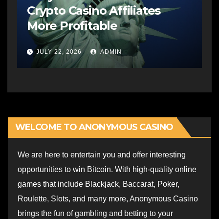
Crypto Casino Affiliates
More Profitable
JULY 22, 2026
ADMIN
WELCOME TO ANONYMOUS CASINO
We are here to entertain you and offer interesting
opportunities to win Bitcoin. With high-quality online
games that include Blackjack, Baccarat, Poker,
Roulette, Slots, and many more, Anonymous Casino
brings the fun of gambling and betting to your