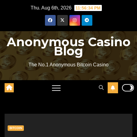
Skip
Thu. Aug 6th, 2026
11:56:35 PM
to
content
Anonymous Casino
Blog
The No.1 Anonymous Bitcoin Casino
BITCOIN