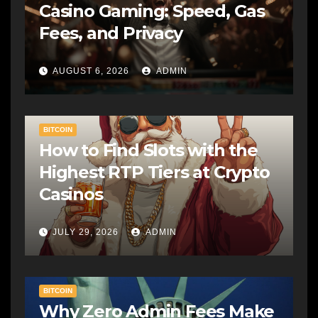
Casino Gaming: Speed, Gas
Fees, and Privacy
AUGUST 6, 2026
ADMIN
BITCOIN
How to Find Slots with the
Highest RTP Tiers at Crypto
Casinos
JULY 29, 2026
ADMIN
BITCOIN
Why Zero Admin Fees Make