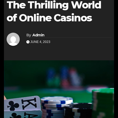
The Thrilling World
of Online Casinos
By
Admin
JUNE 4, 2023