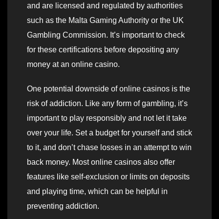
and are licensed and regulated by authorities
such as the Malta Gaming Authority or the UK
Gambling Commission. It’s important to check
for these certifications before depositing any
money at an online casino.
One potential downside of online casinos is the
risk of addiction. Like any form of gambling, it’s
important to play responsibly and not let it take
over your life. Set a budget for yourself and stick
to it, and don’t chase losses in an attempt to win
back money. Most online casinos also offer
features like self-exclusion or limits on deposits
and playing time, which can be helpful in
preventing addiction.