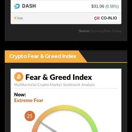
DASH
$31.06
(0.58%)
CO-IN.IO
live
Source:
CurrencyRate.Today
Crypto Fear & Greed Index