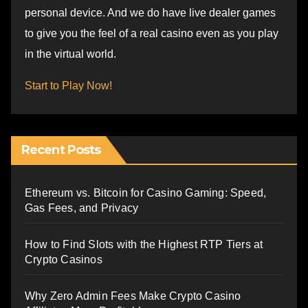
personal device. And we do have live dealer games
to give you the feel of a real casino even as you play
in the virtual world.
Start to Play Now!
Recent Posts
Ethereum vs. Bitcoin for Casino Gaming: Speed,
Gas Fees, and Privacy
How to Find Slots with the Highest RTP Tiers at
Crypto Casinos
Why Zero Admin Fees Make Crypto Casino