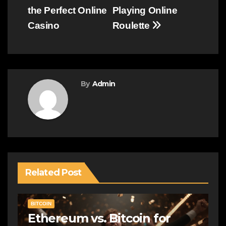
the Perfect Online
Playing Online
navigation
Casino
Roulette
By
Admin
Related Post
BITCOIN
Ethereum vs. Bitcoin for