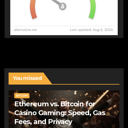
You missed
BITCOIN
Ethereum vs. Bitcoin for
Casino Gaming: Speed, Gas
Fees, and Privacy