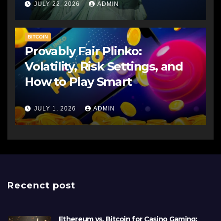
JULY 22, 2026
ADMIN
BITCOIN
Provably Fair Plinko:
Volatility, Risk Settings, and
How to Play Smart
JULY 1, 2026
ADMIN
Recenct post
Ethereum vs. Bitcoin for Casino Gaming: