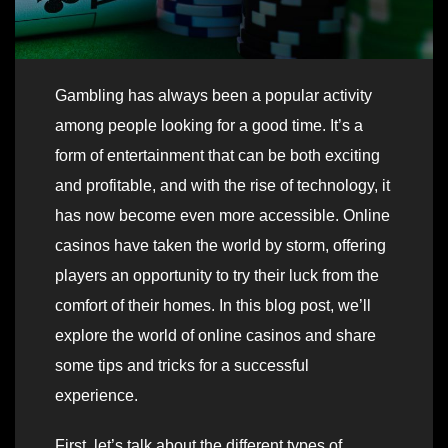
Gambling has always been a popular activity
among people looking for a good time. It’s a
form of entertainment that can be both exciting
and profitable, and with the rise of technology, it
has now become even more accessible. Online
casinos have taken the world by storm, offering
players an opportunity to try their luck from the
comfort of their homes. In this blog post, we’ll
explore the world of online casinos and share
some tips and tricks for a successful
experience.
First, let’s talk about the different types of