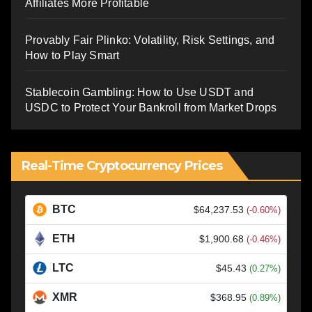
Affiliates More Profitable
Provably Fair Plinko: Volatility, Risk Settings, and
How to Play Smart
Stablecoin Gambling: How to Use USDT and
USDC to Protect Your Bankroll from Market Drops
Real-Time Cryptocurrency Prices
BTC
$64,237.53
(-0.60%)
ETH
$1,900.68
(-0.46%)
LTC
$45.43
(0.27%)
XMR
$368.95
(0.89%)