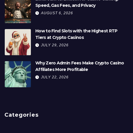
Speed, Gas Fees, and Privacy
AUGUST 6, 2026
How to Find Slots with the Highest RTP
Tiers at Crypto Casinos
JULY 29, 2026
Why Zero Admin Fees Make Crypto Casino
Affiliates More Profitable
JULY 22, 2026
Categories