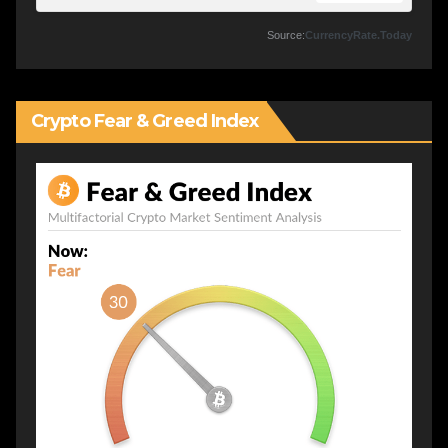
Source:
CurrencyRate.Today
Crypto Fear & Greed Index