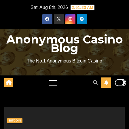
Skip
Sat. Aug 8th, 2026
2:51:24 AM
to
content
Anonymous Casino
Blog
The No.1 Anonymous Bitcoin Casino
BITCOIN