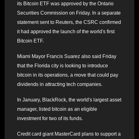
its Bitcoin ETF was approved by the Ontario
Securities Commission on Friday. In a separate
statement sent to Reuters, the CSRC confirmed
it had approved the launch of the world's first
Bitcoin ETF.
Miami Mayor Francis Suarez also said Friday
that the Florida city is looking to introduce
bitcoin in its operations, a move that could pay
dividends in attracting tech companies.
In January, BlackRock, the world's largest asset
manager, listed bitcoin as an eligible
investment for two of its funds.
Credit card giant MasterCard plans to support a