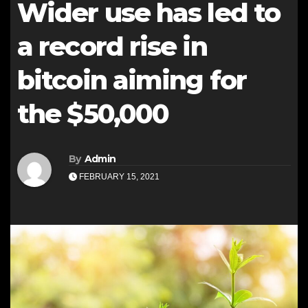
Wider use has led to
a record rise in
bitcoin aiming for
the $50,000
By
Admin
FEBRUARY 15, 2021