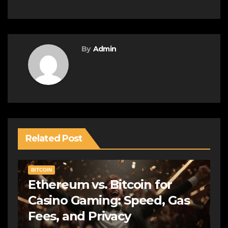
By
Admin
Related Post
BITCOIN
Ethereum vs. Bitcoin for
Casino Gaming: Speed, Gas
Fees, and Privacy