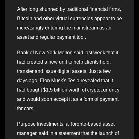
After long shunned by traditional financial firms,
Bitcoin and other virtual currencies appear to be
increasingly entering the mainstream as an
asset and regular payment tool.
Bank of New York Mellon said last week that it
had created a new unit to help clients hold,
transfer and issue digital assets. Just a few
days ago, Elon Musk's Tesla revealed that it
had bought $1.5 billion worth of cryptocurrency
and would soon accept it as a form of payment
for cars.
Purpose Investments, a Toronto-based asset
manager, said in a statement that the launch of