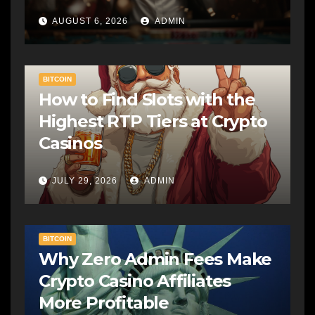
AUGUST 6, 2026
ADMIN
BITCOIN
How to Find Slots with the
Highest RTP Tiers at Crypto
Casinos
JULY 29, 2026
ADMIN
BITCOIN
Why Zero Admin Fees Make
Crypto Casino Affiliates
More Profitable