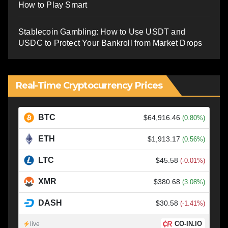
How to Play Smart
Stablecoin Gambling: How to Use USDT and
USDC to Protect Your Bankroll from Market Drops
Real-Time Cryptocurrency Prices
BTC
$64,916.46
(0.80%)
ETH
$1,913.17
(0.56%)
LTC
$45.58
(-0.01%)
XMR
$380.68
(3.08%)
DASH
$30.58
(-1.41%)
CO-IN.IO
live