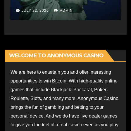
JULY 22, 2026
ADMIN
WELCOME TO ANONYMOUS CASINO
We are here to entertain you and offer interesting
opportunities to win Bitcoin. With high-quality online
games that include Blackjack, Baccarat, Poker,
Roulette, Slots, and many more, Anonymous Casino
brings the fun of gambling and betting to your
personal device. And we do have live dealer games
to give you the feel of a real casino even as you play