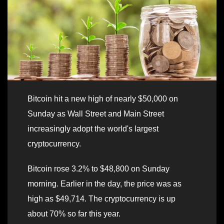
Bitcoin hit a new high of nearly $50,000 on
Sunday as Wall Street and Main Street
increasingly adopt the world's largest
cryptocurrency.
Bitcoin rose 3.2% to $48,800 on Sunday
morning. Earlier in the day, the price was as
high as $49,714. The cryptocurrency is up
about 70% so far this year.