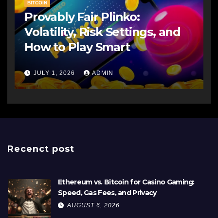
BITCOIN
Provably Fair Plinko:
Volatility, Risk Settings, and
How to Play Smart
JULY 1, 2026
ADMIN
Recenct post
Ethereum vs. Bitcoin for Casino Gaming:
Speed, Gas Fees, and Privacy
AUGUST 6, 2026