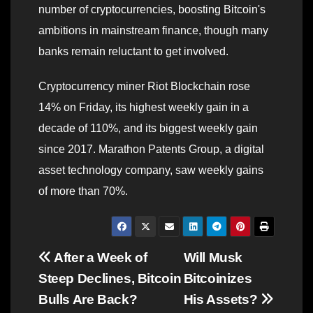
number of cryptocurrencies, boosting Bitcoin's
ambitions in mainstream finance, though many
banks remain reluctant to get involved.
Cryptocurrency miner Riot Blockchain rose
14% on Friday, its highest weekly gain in a
decade of 110%, and its biggest weekly gain
since 2017. Marathon Patents Group, a digital
asset technology company, saw weekly gains
of more than 70%.
Post
After a Week of
Will Musk
Steep Declines, Bitcoin
Bitcoinizes
navigation
Bulls Are Back?
His Assets?