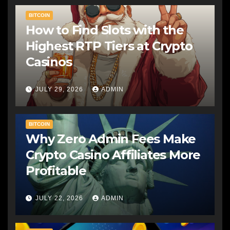
BITCOIN
How to Find Slots with the
Highest RTP Tiers at Crypto
Casinos
JULY 29, 2026
ADMIN
BITCOIN
Why Zero Admin Fees Make
Crypto Casino Affiliates More
Profitable
JULY 22, 2026
ADMIN