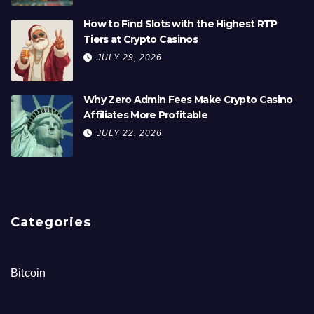
How to Find Slots with the Highest RTP
Tiers at Crypto Casinos
JULY 29, 2026
Why Zero Admin Fees Make Crypto Casino
Affiliates More Profitable
JULY 22, 2026
Categories
Bitcoin