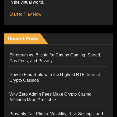
in the virtual world.
Start to Play Now!
Recent Posts
Ethereum vs. Bitcoin for Casino Gaming: Speed,
Gas Fees, and Privacy
How to Find Slots with the Highest RTP Tiers at
Crypto Casinos
Why Zero Admin Fees Make Crypto Casino
Affiliates More Profitable
Provably Fair Plinko: Volatility, Risk Settings, and