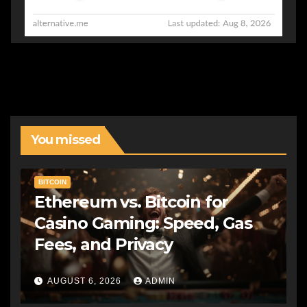
You missed
BITCOIN
Ethereum vs. Bitcoin for
Casino Gaming: Speed, Gas
Fees, and Privacy
AUGUST 6, 2026
ADMIN