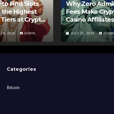
to Find Slots
Why Zero Admi
 the Highest
Fees Make Cryp
Tiers at Crypto
Casino Affiliates
nos
More Profitable
 29, 2026
ADMIN
JULY 22, 2026
ADMI
Categories
Bitcoin