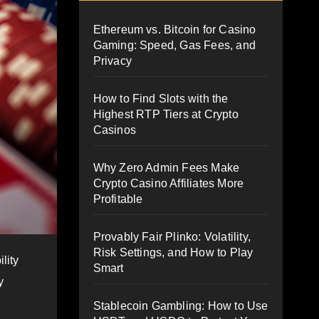
Ethereum vs. Bitcoin for Casino
Gaming: Speed, Gas Fees, and
Privacy
How to Find Slots with the
Highest RTP Tiers at Crypto
Casinos
Why Zero Admin Fees Make
Crypto Casino Affiliates More
Profitable
Provably Fair Plinko: Volatility,
Risk Settings, and How to Play
lity
Smart
y
Stablecoin Gambling: How to Use