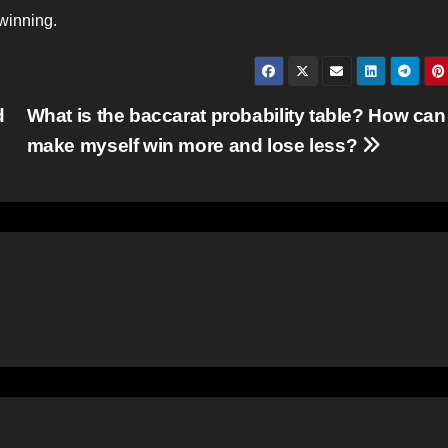
winning.
d
What is the baccarat probability table? How can 
make myself win more and lose less?