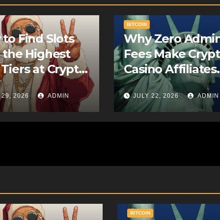
BITCOIN
to Find Slots
Why Zero Admi
 the Highest
Fees Make Cryp
Tiers at Crypto
Casino Affiliates
nos
More Profitable
 29, 2026
ADMIN
JULY 22, 2026
ADMIN
BITCOIN