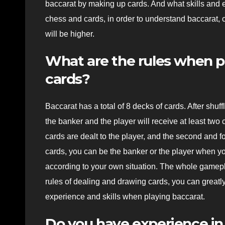
baccarat by making up cards. And what skills and 
chess and cards, in order to understand baccarat, c
will be higher.
What are the rules when 
cards?
Baccarat has a total of 8 decks of cards. After shuff
the banker and the player will receive at least two 
cards are dealt to the player, and the second and 
cards, you can be the banker or the player when yo
according to your own situation. The whole gamepla
rules of dealing and drawing cards, you can greatly
experience and skills when playing baccarat.
Do you have experience in 