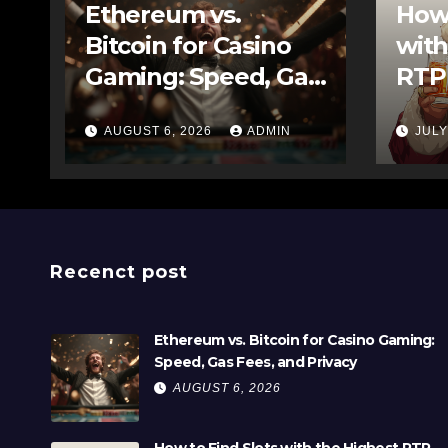
Ethereum vs.
How 
Bitcoin for Casino
with
Gaming: Speed, Gas
RTP 
Fees, and Privacy
Casi
AUGUST 6, 2026
ADMIN
JULY
Recenct post
Ethereum vs. Bitcoin for Casino Gaming:
Speed, Gas Fees, and Privacy
AUGUST 6, 2026
How to Find Slots with the Highest RTP