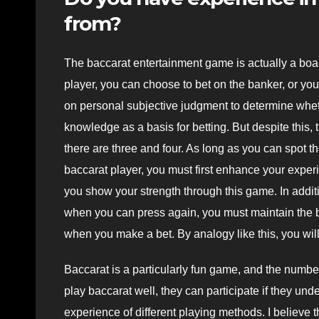
from?
The baccarat entertainment game is actually a boa
player, you can choose to bet on the banker, or you c
on personal subjective judgment to determine whethe
knowledge as a basis for betting. But despite this, t
there are three and four. As long as you can spot t
baccarat player, you must first enhance your experi
you show your strength through this game. In additi
when you can press again, you must maintain the bet
when you make a bet. By analogy like this, you wil
Baccarat is a particularly fun game, and the numbe
play baccarat well, they can participate if they un
experience of different playing methods. I believe