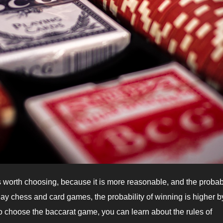
worth choosing, because it is more reasonable, and the probabi
ay chess and card games, the probability of winning is higher b
o choose the baccarat game, you can learn about the rules of