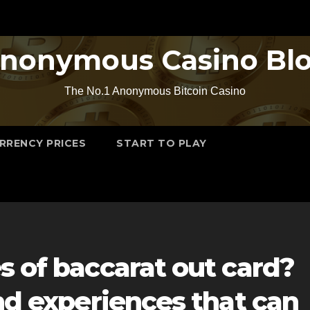
nonymous Casino Bl
The No.1 Anonymous Bitcoin Casino
RRENCY PRICES
START TO PLAY
s of baccarat out card?
and experiences that can