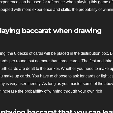
experience can be used for reference when playing this game of
oupled with more experience and skills, the probability of winn
playing baccarat when drawing
ling, the 8 decks of cards will be placed in the distribution box. 
cards per round, but no more than three cards. The first and third
fourth cards are dealt to the banker. Whether you need to make u
u make up cards. You have to choose to ask for cards or fight c
y is very user-friendly. As long as you master some of the abo
 increase the probability of winning through your own rich
playing baccarat that you can lea