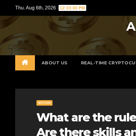
Skip
Thu. Aug 6th, 2026
12:33:02 PM
to
A
content
ABOUT US
REAL-TIME CRYPTOCU
BITCOIN
What are the rule
Are there skills 