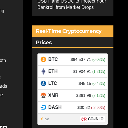
USDT and USDC to Protect Your
Bankroll from Market Drops
ing
Real-Time Cryptocurrency
Prices
BTC
$64,537.71
(0.03%)
Both
ETH
$1,904.91
(1.21%)
p
LTC
$45.15
(0.43%)
ards
ve
XMR
$361.96
(2.12%)
DASH
$30.32
(-3.99%)
CO-IN.IO
live
rn