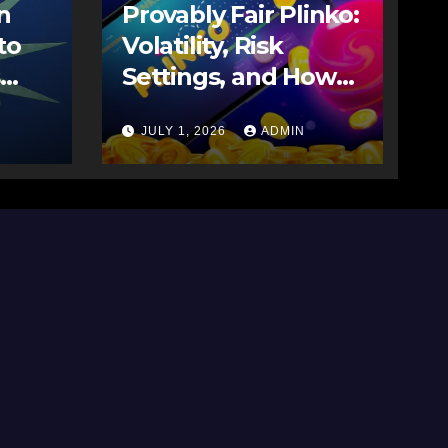
n
Provably Fair Plinko:
to
Volatility, Risk
Settings, and How
to Play Smart
N
JULY 1, 2026
ADMIN