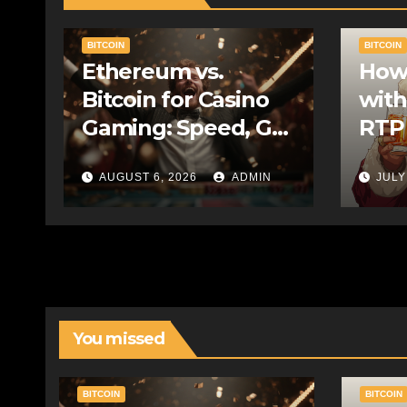
BITCOIN
BITCOIN
Ethereum vs.
How 
Bitcoin for Casino
with
Gaming: Speed, Gas
RTP 
Fees, and Privacy
Casi
AUGUST 6, 2026
ADMIN
JULY
You missed
BITCOIN
BITCOIN