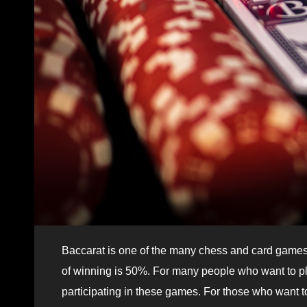
Baccarat is one of the many chess and card games 
of winning is 50%. For many people who want to pl
participating in these games. For those who want t