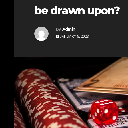
be drawn upon?
By
Admin
JANUARY 5, 2023