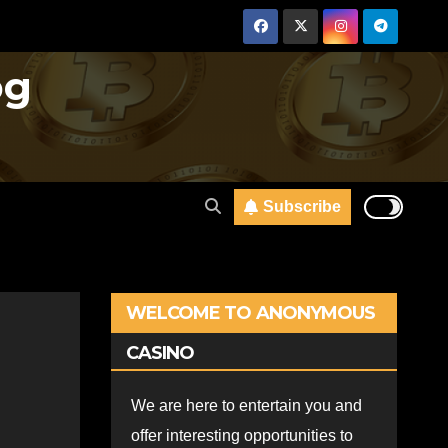
og
Subscribe
WELCOME TO ANONYMOUS
CASINO
We are here to entertain you and
offer interesting opportunities to