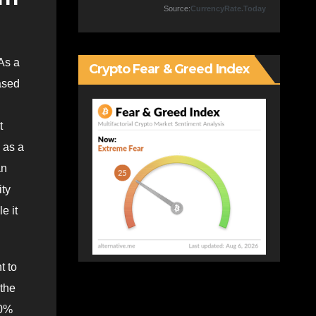
Source:
CurrencyRate.Today
As a
Crypto Fear & Greed Index
based
t
 as a
an
ity
e it
t to
 the
50%