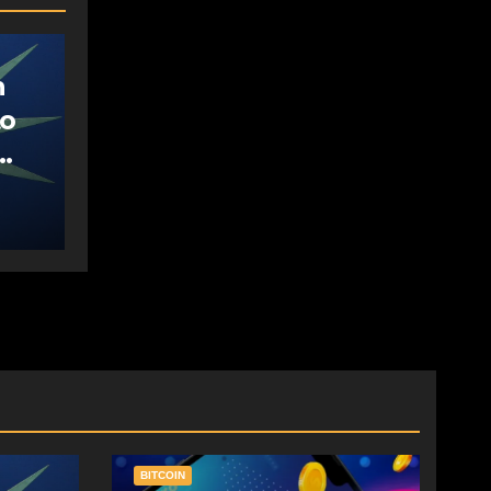
n
to
BITCOIN