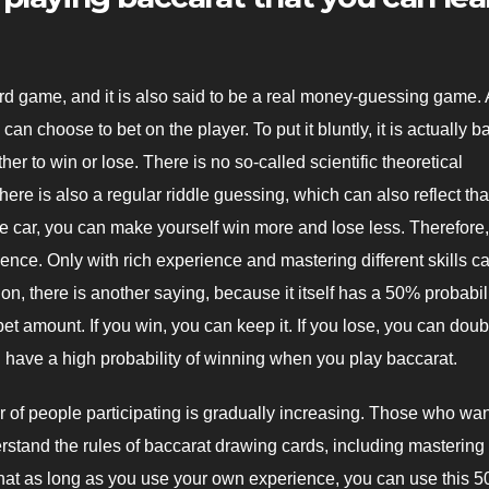
rd game, and it is also said to be a real money-guessing game. 
an choose to bet on the player. To put it bluntly, it is actually 
r to win or lose. There is no so-called scientific theoretical
here is also a regular riddle guessing, which can also reflect tha
he car, you can make yourself win more and lose less. Therefore,
ence. Only with rich experience and mastering different skills c
on, there is another saying, because it itself has a 50% probabil
 amount. If you win, you can keep it. If you lose, you can doubl
l have a high probability of winning when you play baccarat.
r of people participating is gradually increasing. Those who wan
derstand the rules of baccarat drawing cards, including mastering
 that as long as you use your own experience, you can use this 