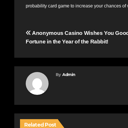
probability card game to increase your chances of 
Post
Anonymous Casino Wishes You Goo
Fortune in the Year of the Rabbit!
navigation
By
Admin
Related Post