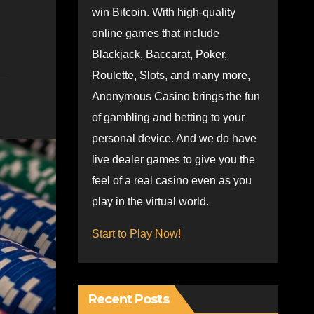
win Bitcoin. With high-quality
online games that include
Blackjack, Baccarat, Poker,
Roulette, Slots, and many more,
Anonymous Casino brings the fun
of gambling and betting to your
personal device. And we do have
live dealer games to give you the
feel of a real casino even as you
play in the virtual world.
Start to Play Now!
Recent Posts