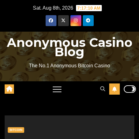
Skip
Sat. Aug 8th, 2026
7:17:11 AM
to
content
Anonymous Casino
Blog
The No.1 Anonymous Bitcoin Casino
BITCOIN