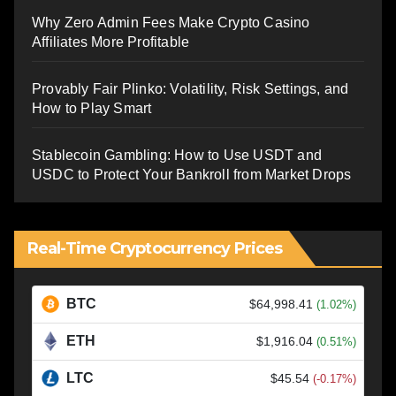
Why Zero Admin Fees Make Crypto Casino
Affiliates More Profitable
Provably Fair Plinko: Volatility, Risk Settings, and
How to Play Smart
Stablecoin Gambling: How to Use USDT and
USDC to Protect Your Bankroll from Market Drops
Real-Time Cryptocurrency Prices
BTC
$64,998.41
(1.02%)
ETH
$1,916.04
(0.51%)
LTC
$45.54
(-0.17%)