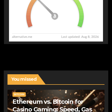
You missed
BITCOIN
Ethereum vs. Bitcoin for
Casino Gaming: Speed, Gas