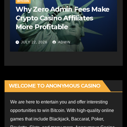
BITCOIN
Why Zero Admin Fees Make
Crypto Casino Affiliates
More Profitable
JULY 22, 2026
ADMIN
WELCOME TO ANONYMOUS CASINO
We are here to entertain you and offer interesting
opportunities to win Bitcoin. With high-quality online
games that include Blackjack, Baccarat, Poker,