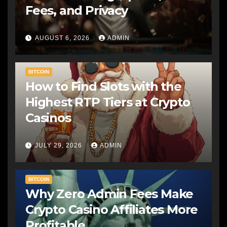
Fees, and Privacy
AUGUST 6, 2026
ADMIN
BITCOIN
How to Find Slots with the
Highest RTP Tiers at Crypto
Casinos
JULY 29, 2026
ADMIN
BITCOIN
Why Zero Admin Fees Make
Crypto Casino Affiliates More
Profitable