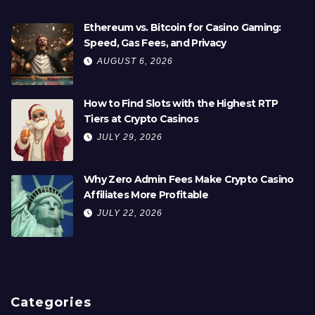
Ethereum vs. Bitcoin for Casino Gaming:
Speed, Gas Fees, and Privacy
AUGUST 6, 2026
How to Find Slots with the Highest RTP
Tiers at Crypto Casinos
JULY 29, 2026
Why Zero Admin Fees Make Crypto Casino
Affiliates More Profitable
JULY 22, 2026
Categories