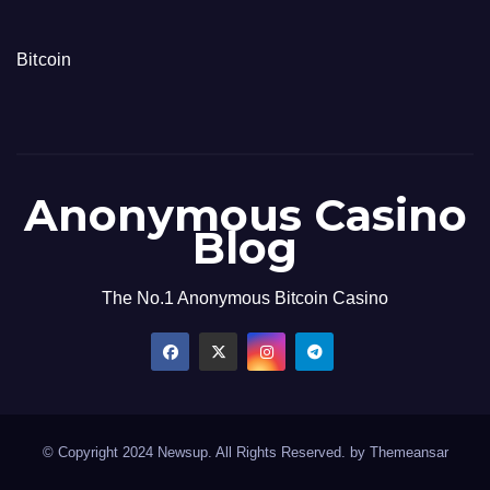
Bitcoin
Anonymous Casino
Blog
The No.1 Anonymous Bitcoin Casino
© Copyright 2024 Newsup. All Rights Reserved. by
Themeansar