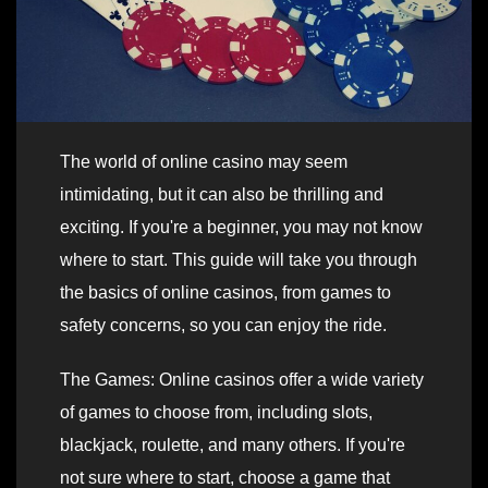
The world of online casino may seem
intimidating, but it can also be thrilling and
exciting. If you're a beginner, you may not know
where to start. This guide will take you through
the basics of online casinos, from games to
safety concerns, so you can enjoy the ride.
The Games: Online casinos offer a wide variety
of games to choose from, including slots,
blackjack, roulette, and many others. If you're
not sure where to start, choose a game that