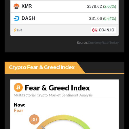
XMR
$379.62
(2.66%)
DASH
$31.06
(0.64%)
CO-IN.IO
live
Source:
CurrencyRate.Today
Crypto Fear & Greed Index