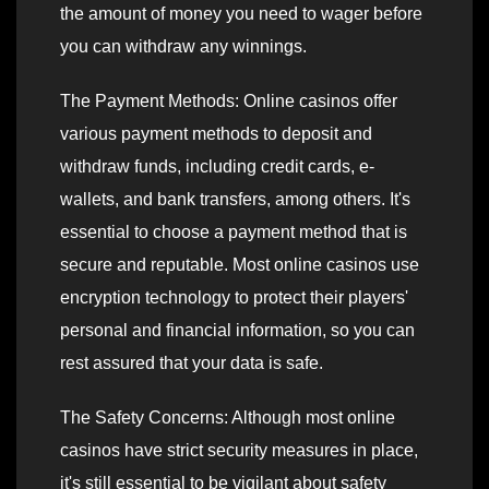
the amount of money you need to wager before
you can withdraw any winnings.
The Payment Methods: Online casinos offer
various payment methods to deposit and
withdraw funds, including credit cards, e-
wallets, and bank transfers, among others. It's
essential to choose a payment method that is
secure and reputable. Most online casinos use
encryption technology to protect their players'
personal and financial information, so you can
rest assured that your data is safe.
The Safety Concerns: Although most online
casinos have strict security measures in place,
it's still essential to be vigilant about safety