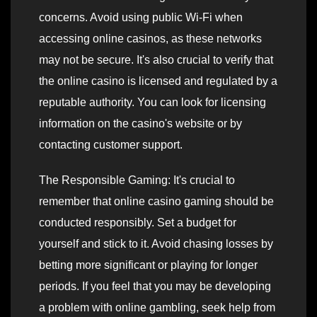
concerns. Avoid using public Wi-Fi when
accessing online casinos, as these networks
may not be secure. It's also crucial to verify that
the online casino is licensed and regulated by a
reputable authority. You can look for licensing
information on the casino's website or by
contacting customer support.
The Responsible Gaming: It's crucial to
remember that online casino gaming should be
conducted responsibly. Set a budget for
yourself and stick to it. Avoid chasing losses by
betting more significant or playing for longer
periods. If you feel that you may be developing
a problem with online gambling, seek help from