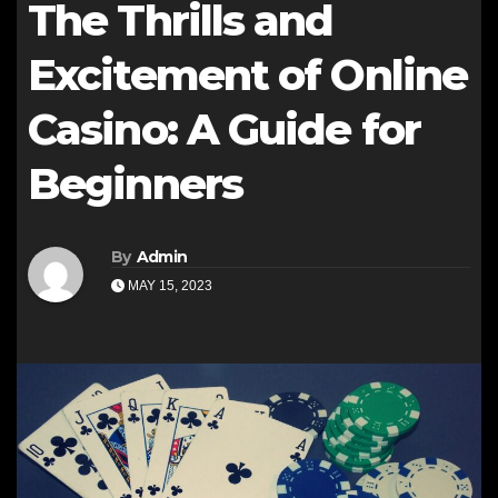
The Thrills and
Excitement of Online
Casino: A Guide for
Beginners
By
Admin
MAY 15, 2023