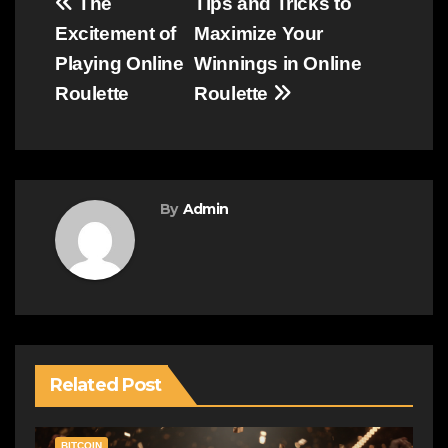
Post
The
Tips and Tricks to
Excitement of
Maximize Your
navigation
Playing Online
Winnings in Online
Roulette
Roulette
By
Admin
Related Post
BITCOIN