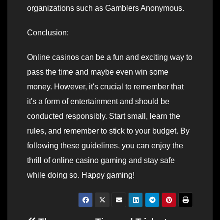
organizations such as Gamblers Anonymous.
Conclusion:
Online casinos can be a fun and exciting way to
pass the time and maybe even win some
money. However, it's crucial to remember that
it's a form of entertainment and should be
conducted responsibly. Start small, learn the
rules, and remember to stick to your budget. By
following these guidelines, you can enjoy the
thrill of online casino gaming and stay safe
while doing so. Happy gaming!