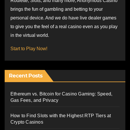
Roulette, Slots, and many more, Anonymous Casino
brings the fun of gambling and betting to your
personal device. And we do have live dealer games
to give you the feel of a real casino even as you play
in the virtual world.
Start to Play Now!
Recent Posts
Ethereum vs. Bitcoin for Casino Gaming: Speed,
Gas Fees, and Privacy
How to Find Slots with the Highest RTP Tiers at
Crypto Casinos