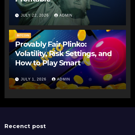
JULY 22, 2026
ADMIN
BITCOIN
Provably Fair Plinko:
Volatility, Risk Settings, and
How to Play Smart
JULY 1, 2026
ADMIN
Recenct post