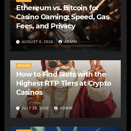
Ethereum vs. Bitcoin for
Casino Gaming: Speed, Gas
Fees, and Privacy
AUGUST 6, 2026
ADMIN
BITCOIN
How to Find Slots with the
Highest RTP Tiers at Crypto
Casinos
JULY 29, 2026
ADMIN