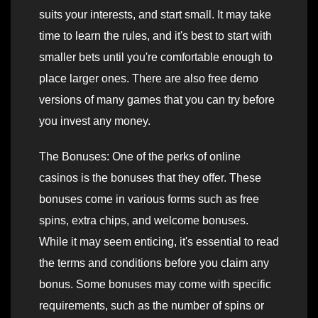
suits your interests, and start small. It may take
time to learn the rules, and it's best to start with
smaller bets until you're comfortable enough to
place larger ones. There are also free demo
versions of many games that you can try before
you invest any money.
The Bonuses: One of the perks of online
casinos is the bonuses that they offer. These
bonuses come in various forms such as free
spins, extra chips, and welcome bonuses.
While it may seem enticing, it's essential to read
the terms and conditions before you claim any
bonus. Some bonuses may come with specific
requirements, such as the number of spins or