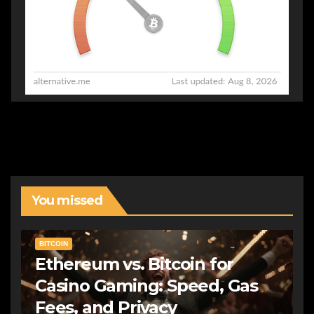
You missed
BITCOIN
Ethereum vs. Bitcoin for
Casino Gaming: Speed, Gas
Fees, and Privacy