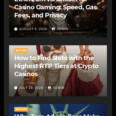
Casino Gaming: Speed, Gas
Fees, and Privacy
AUGUST 6, 2026
ADMIN
BITCOIN
How to Find Slots with the
Highest RTP Tiers at Crypto
Casinos
JULY 29, 2026
ADMIN
BITCOIN