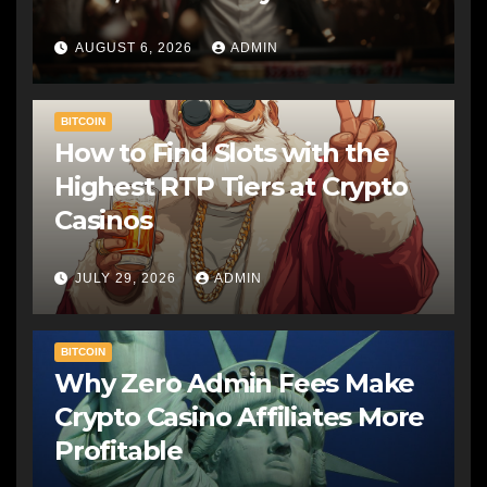
AUGUST 6, 2026
ADMIN
BITCOIN
How to Find Slots with the
Highest RTP Tiers at Crypto
Casinos
JULY 29, 2026
ADMIN
BITCOIN
Why Zero Admin Fees Make
Crypto Casino Affiliates More
Profitable