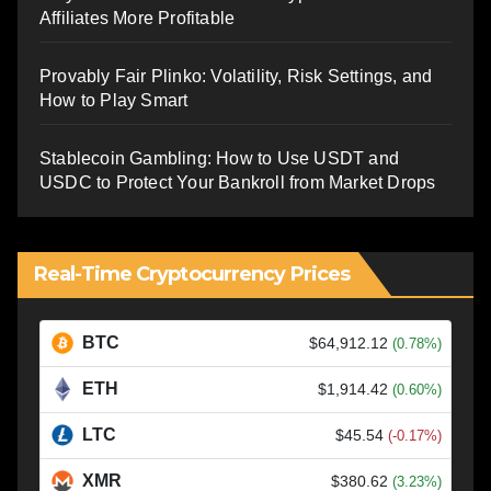
Affiliates More Profitable
Provably Fair Plinko: Volatility, Risk Settings, and
How to Play Smart
Stablecoin Gambling: How to Use USDT and
USDC to Protect Your Bankroll from Market Drops
Real-Time Cryptocurrency Prices
BTC
$64,912.12
(0.78%)
ETH
$1,914.42
(0.60%)
LTC
$45.54
(-0.17%)
XMR
$380.62
(3.23%)