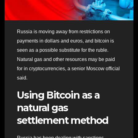
Russia is moving away from restrictions on
payments in dollars and euros, and bitcoin is
seen as a possible substitute for the ruble.
Natural gas and other resources may be paid
for in cryptocurrencies, a senior Moscow official
said.
Using Bitcoin as a
natural gas
settlement method
Russia has been dealing with sanctions