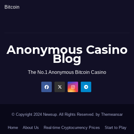
Bitcoin
Anonymous Casino
Blog
The No.1 Anonymous Bitcoin Casino
© Copyright 2024 Newsup. All Rights Reserved. by
Themeansar
Home
About Us
Real-time Cryptocurrency Prices
Start to Play