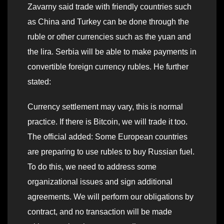
Zavarny said trade with friendly countries such
as China and Turkey can be done through the
ruble or other currencies such as the yuan and
the lira. Serbia will be able to make payments in
convertible foreign currency rubles. He further
stated:
Currency settlement may vary, this is normal
practice. If there is Bitcoin, we will trade it too.
The official added: Some European countries
are preparing to use rubles to buy Russian fuel.
To do this, we need to address some
organizational issues and sign additional
agreements. We will perform our obligations by
contract, and no transaction will be made