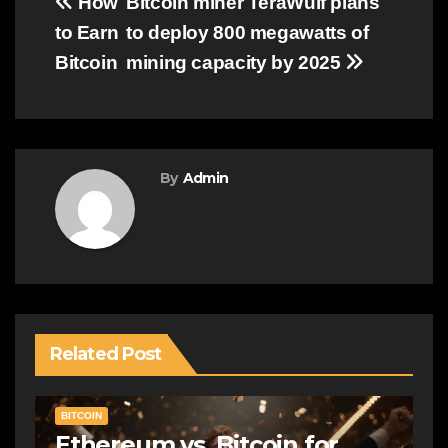
Post
How
Bitcoin miner TeraWulf plans
to Earn
to deploy 800 megawatts of
navigation
Bitcoin
mining capacity by 2025
By
Admin
Related Post
BITCOIN
Ethereum vs. Bitcoin for