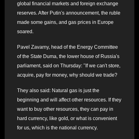
global financial markets and foreign exchange
reserves. After Putin's announcement, the ruble
made some gains, and gas prices in Europe
soared.
Pavel Zavarny, head of the Energy Committee
of the State Duma, the lower house of Russia's
parliament, said on Thursday: "If we can't store,
acquire, pay for money, why should we trade?
They also said: Natural gas is just the
beginning and will affect other resources. If they
want to buy other resources, they can pay in
hard currency, like gold, or what is convenient
for us, which is the national currency.