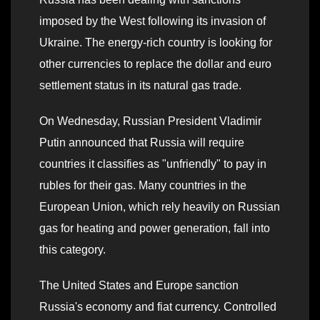
imposed by the West following its invasion of
Ukraine. The energy-rich country is looking for
other currencies to replace the dollar and euro
settlement status in its natural gas trade.
On Wednesday, Russian President Vladimir
Putin announced that Russia will require
countries it classifies as "unfriendly" to pay in
rubles for their gas. Many countries in the
European Union, which rely heavily on Russian
gas for heating and power generation, fall into
this category.
The United States and Europe sanction
Russia's economy and fiat currency. Controlled