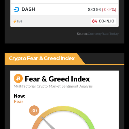
DASH
$30.96
(-0.02%)
CO-IN.IO
live
Source:
CurrencyRate.Today
Crypto Fear & Greed Index