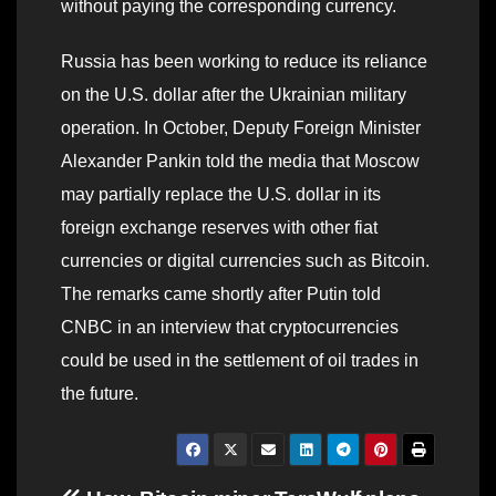
without paying the corresponding currency.
Russia has been working to reduce its reliance
on the U.S. dollar after the Ukrainian military
operation. In October, Deputy Foreign Minister
Alexander Pankin told the media that Moscow
may partially replace the U.S. dollar in its
foreign exchange reserves with other fiat
currencies or digital currencies such as Bitcoin.
The remarks came shortly after Putin told
CNBC in an interview that cryptocurrencies
could be used in the settlement of oil trades in
the future.