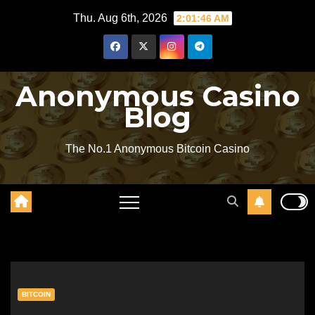
Skip
Thu. Aug 6th, 2026
2:01:47 AM
to
content
Anonymous Casino
Blog
The No.1 Anonymous Bitcoin Casino
BITCOIN