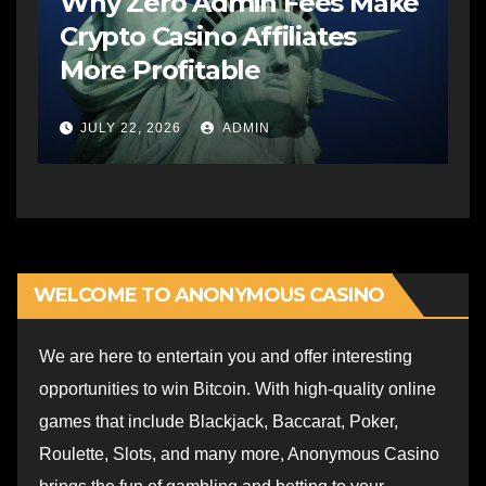
Why Zero Admin Fees Make
Crypto Casino Affiliates
More Profitable
JULY 22, 2026
ADMIN
WELCOME TO ANONYMOUS CASINO
We are here to entertain you and offer interesting
opportunities to win Bitcoin. With high-quality online
games that include Blackjack, Baccarat, Poker,
Roulette, Slots, and many more, Anonymous Casino