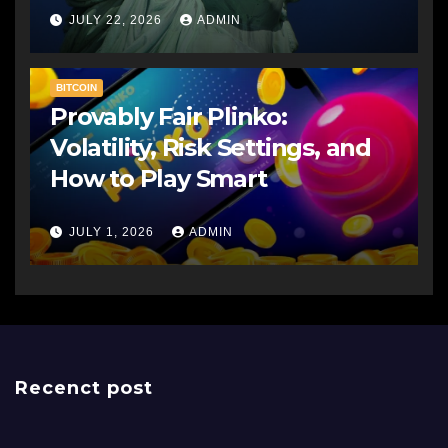
JULY 22, 2026
ADMIN
BITCOIN
Provably Fair Plinko:
Volatility, Risk Settings, and
How to Play Smart
JULY 1, 2026
ADMIN
Recenct post