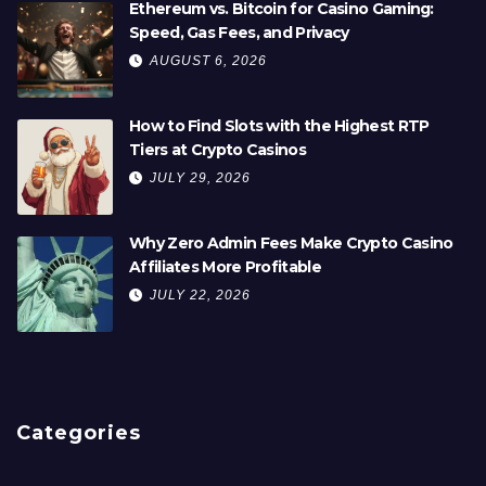
Ethereum vs. Bitcoin for Casino Gaming:
Speed, Gas Fees, and Privacy
AUGUST 6, 2026
How to Find Slots with the Highest RTP
Tiers at Crypto Casinos
JULY 29, 2026
Why Zero Admin Fees Make Crypto Casino
Affiliates More Profitable
JULY 22, 2026
Categories