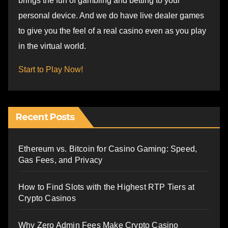
brings the fun of gambling and betting to your
personal device. And we do have live dealer games
to give you the feel of a real casino even as you play
in the virtual world.
Start to Play Now!
Recent Posts
Ethereum vs. Bitcoin for Casino Gaming: Speed,
Gas Fees, and Privacy
How to Find Slots with the Highest RTP Tiers at
Crypto Casinos
Why Zero Admin Fees Make Crypto Casino