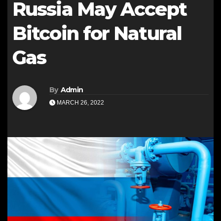
Russia May Accept
Bitcoin for Natural
Gas
By
Admin
MARCH 26, 2022