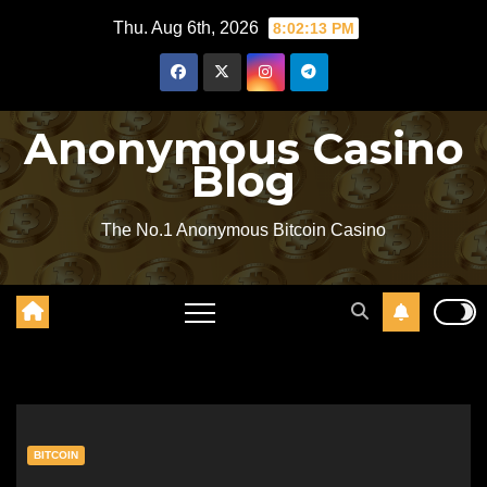
Skip
Thu. Aug 6th, 2026
8:02:14 PM
to
content
Anonymous Casino
Blog
The No.1 Anonymous Bitcoin Casino
BITCOIN