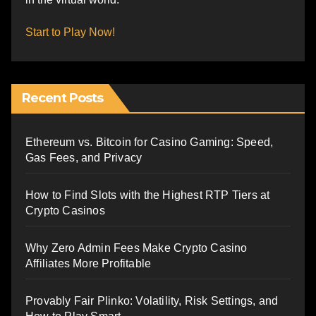
Start to Play Now!
Recent Posts
Ethereum vs. Bitcoin for Casino Gaming: Speed,
Gas Fees, and Privacy
How to Find Slots with the Highest RTP Tiers at
Crypto Casinos
Why Zero Admin Fees Make Crypto Casino
Affiliates More Profitable
Provably Fair Plinko: Volatility, Risk Settings, and