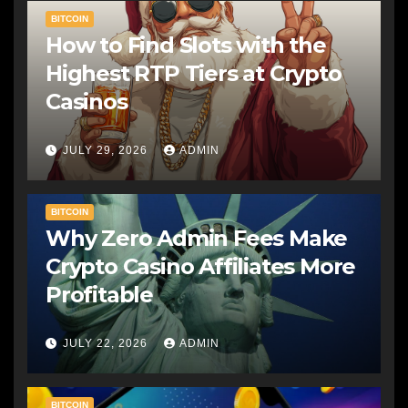
BITCOIN
How to Find Slots with the
Highest RTP Tiers at Crypto
Casinos
JULY 29, 2026
ADMIN
BITCOIN
Why Zero Admin Fees Make
Crypto Casino Affiliates More
Profitable
JULY 22, 2026
ADMIN
BITCOIN