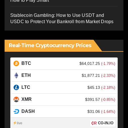
How to Play Smart
Stablecoin Gambling: How to Use USDT and
USDC to Protect Your Bankroll from Market Drops
Real-Time Cryptocurrency Prices
BTC
$64,017.25
(-1.79%)
ETH
$1,877.21
(-2.33%)
LTC
$45.13
(-2.18%)
XMR
$391.57
(-0.85%)
DASH
$31.06
(-1.64%)
CO-IN.IO
live