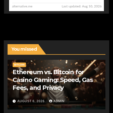
You missed
BITCOIN
Ethereum vs. Bitcoin for
Casino Gaming: Speed, Gas
Fees, and Privacy
AUGUST 6, 2026
ADMIN