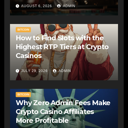
AUGUST 6, 2026
ADMIN
BITCOIN
How to Find Slots with the
Highest RTP Tiers at Crypto
Casinos
JULY 29, 2026
ADMIN
BITCOIN
Why Zero Admin Fees Make
Crypto Casino Affiliates
More Profitable