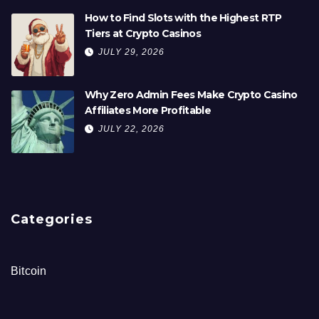
How to Find Slots with the Highest RTP
Tiers at Crypto Casinos
JULY 29, 2026
Why Zero Admin Fees Make Crypto Casino
Affiliates More Profitable
JULY 22, 2026
Categories
Bitcoin