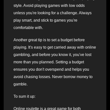
style. Avoid playing games with low odds
unless you're looking for a challenge. Always
play smart, and stick to games you're
comfortable with.
Another great tip is to set a budget before
playing. It's easy to get carried away with online
gambling, and before you know it, you've lost
more than you planned. Setting a budget
ensures you don't overspend and helps you
avoid chasing losses. Never borrow money to
gamble.
To sum it up:
Online roulette is a great game for both