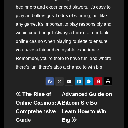
beginners and experienced players. It's easy to
play and offers great odds of winning, but like
any game, it's important to play responsibly and
within your budget. Always choose a reputable
online casino when playing roulette to ensure
you have a fair and enjoyable experience.
Remember, you're there to have fun, and where
there's fun, there's also a chance to win big!
Post
The Rise of
Advanced Guide on
Online Casinos: A
Bitcoin Sic Bo –
navigation
Comprehensive
Learn How to Win
Guide
Big