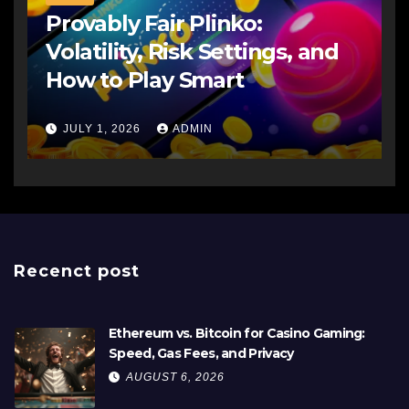
Provably Fair Plinko:
Volatility, Risk Settings, and
How to Play Smart
JULY 1, 2026
ADMIN
Recenct post
Ethereum vs. Bitcoin for Casino Gaming:
Speed, Gas Fees, and Privacy
AUGUST 6, 2026