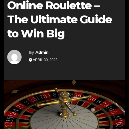
Online Roulette –
The Ultimate Guide
to Win Big
By
Admin
APRIL 30, 2023