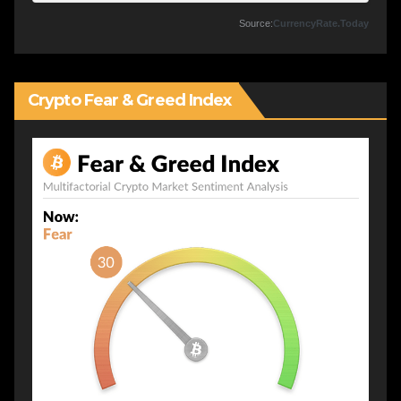
Source:
CurrencyRate.Today
Crypto Fear & Greed Index