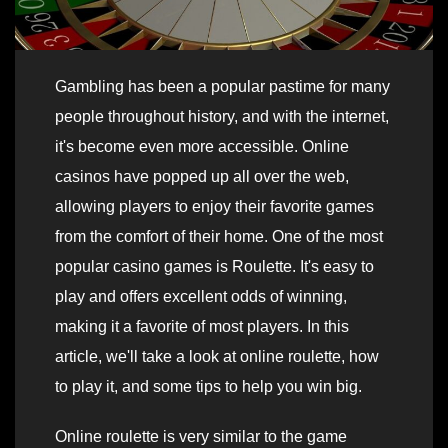
Gambling has been a popular pastime for many
people throughout history, and with the internet,
it's become even more accessible. Online
casinos have popped up all over the web,
allowing players to enjoy their favorite games
from the comfort of their home. One of the most
popular casino games is Roulette. It's easy to
play and offers excellent odds of winning,
making it a favorite of most players. In this
article, we'll take a look at online roulette, how
to play it, and some tips to help you win big.
Online roulette is very similar to the game