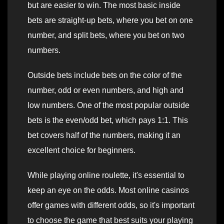
but are easier to win. The most basic inside
bets are straight-up bets, where you bet on one
number, and split bets, where you bet on two
numbers.
Outside bets include bets on the color of the
number, odd or even numbers, and high and
low numbers. One of the most popular outside
bets is the even/odd bet, which pays 1:1. This
bet covers half of the numbers, making it an
excellent choice for beginners.
While playing online roulette, it's essential to
keep an eye on the odds. Most online casinos
offer games with different odds, so it's important
to choose the game that best suits your playing