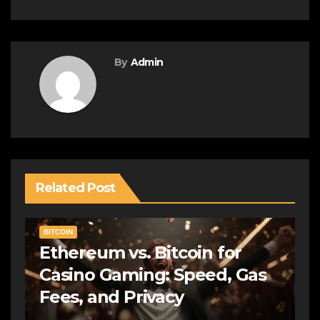
By
Admin
Related Post
BITCOIN
Ethereum vs. Bitcoin for
Casino Gaming: Speed, Gas
Fees, and Privacy