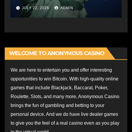
JULY 22, 2026
ADMIN
WELCOME TO ANONYMOUS CASINO
We are here to entertain you and offer interesting
opportunities to win Bitcoin. With high-quality online
games that include Blackjack, Baccarat, Poker,
Roulette, Slots, and many more, Anonymous Casino
brings the fun of gambling and betting to your
personal device. And we do have live dealer games
to give you the feel of a real casino even as you play
in the virtual world.