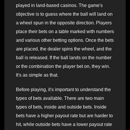
played in land-based casinos. The game's
objective is to guess where the ball will land on
a wheel spun in the opposite direction. Players
place their bets on a table marked with numbers
and various other betting options. Once the bets
are placed, the dealer spins the wheel, and the
ball is released. If the ball lands on the number
or the combination the player bet on, they win.
It's as simple as that.
Before playing, it's important to understand the
types of bets available. There are two main
types of bets, inside and outside bets. Inside
bets have a higher payout rate but are harder to
hit, while outside bets have a lower payout rate