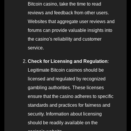
Bitcoin casino, take the time to read
reviews and feedback from other users.
Websites that aggregate user reviews and
forums can provide valuable insights into
the casino's reliability and customer
service.
Check for Licensing and Regulation
:
Legitimate Bitcoin casinos should be
licensed and regulated by recognized
gambling authorities. These licenses
ensure that the casino adheres to specific
standards and practices for fairness and
security. Information about licensing
should be readily available on the