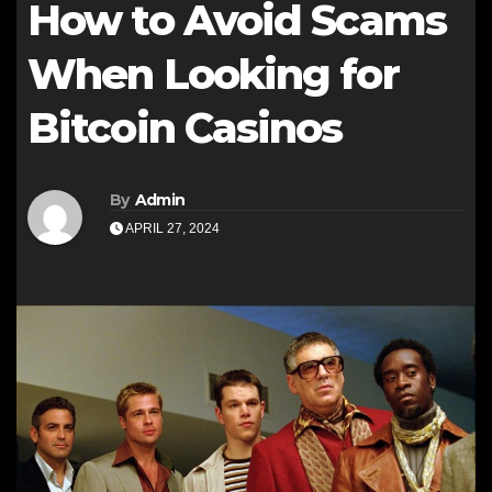
How to Avoid Scams
When Looking for
Bitcoin Casinos
By
Admin
APRIL 27, 2024