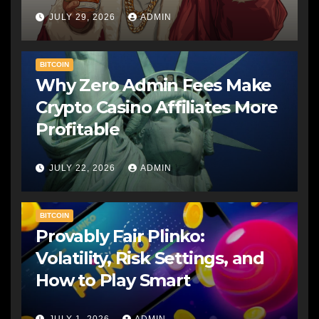
JULY 29, 2026
ADMIN
BITCOIN
Why Zero Admin Fees Make
Crypto Casino Affiliates More
Profitable
JULY 22, 2026
ADMIN
BITCOIN
Provably Fair Plinko:
Volatility, Risk Settings, and
How to Play Smart
JULY 1, 2026
ADMIN