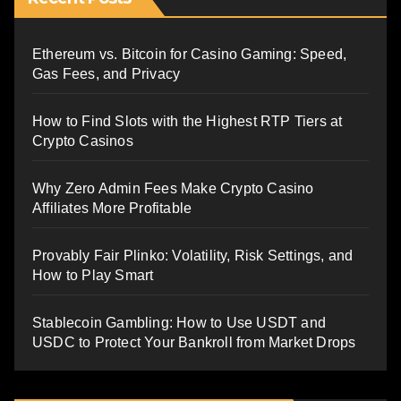
Ethereum vs. Bitcoin for Casino Gaming: Speed,
Gas Fees, and Privacy
How to Find Slots with the Highest RTP Tiers at
Crypto Casinos
Why Zero Admin Fees Make Crypto Casino
Affiliates More Profitable
Provably Fair Plinko: Volatility, Risk Settings, and
How to Play Smart
Stablecoin Gambling: How to Use USDT and
USDC to Protect Your Bankroll from Market Drops