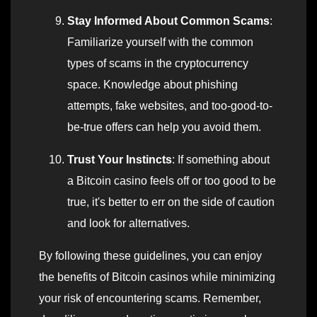
Stay Informed About Common Scams
:
Familiarize yourself with the common
types of scams in the cryptocurrency
space. Knowledge about phishing
attempts, fake websites, and too-good-to-
be-true offers can help you avoid them.
Trust Your Instincts
: If something about
a Bitcoin casino feels off or too good to be
true, it's better to err on the side of caution
and look for alternatives.
By following these guidelines, you can enjoy
the benefits of Bitcoin casinos while minimizing
your risk of encountering scams. Remember,