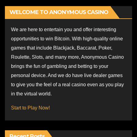
WELCOME TO ANONYMOUS CASINO
We are here to entertain you and offer interesting
opportunities to win Bitcoin. With high-quality online
games that include Blackjack, Baccarat, Poker,
Roulette, Slots, and many more, Anonymous Casino
brings the fun of gambling and betting to your
personal device. And we do have live dealer games
to give you the feel of a real casino even as you play
in the virtual world.
Start to Play Now!
Recent Posts