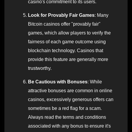
casino's commitment to its users.
Look for Provably Fair Games
: Many
Bitcoin casinos offer "provably fair"
games, which allow players to verify the
fairness of each game outcome using
blockchain technology. Casinos that
provide this feature are generally more
trustworthy.
Be Cautious with Bonuses
: While
attractive bonuses are common in online
casinos, excessively generous offers can
sometimes be a red flag for a scam.
Always read the terms and conditions
associated with any bonus to ensure it's