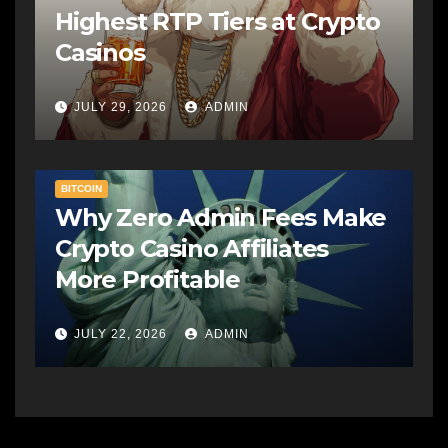
Highest RTP Tiers at Crypto
Casinos
JULY 29, 2026
ADMIN
BITCOIN
Why Zero Admin Fees Make
Crypto Casino Affiliates
More Profitable
JULY 22, 2026
ADMIN