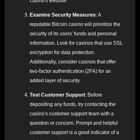
casino's website.
Examine Security Measures
: A
reputable Bitcoin casino will prioritize the
security of its users' funds and personal
information. Look for casinos that use SSL
encryption for data protection.
Additionally, consider casinos that offer
two-factor authentication (2FA) for an
added layer of security.
Test Customer Support
: Before
depositing any funds, try contacting the
casino's customer support team with a
question or concern. Prompt and helpful
customer support is a good indicator of a