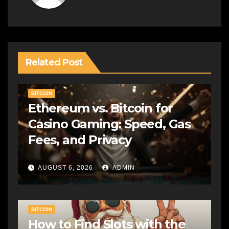
Related Post
BITCOIN
Ethereum vs. Bitcoin for
Casino Gaming: Speed, Gas
Fees, and Privacy
AUGUST 6, 2026
ADMIN
BITCOIN
How to Find Slots with the