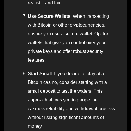
realistic and fair.
Use Secure Wallets
: When transacting
with Bitcoin or other cryptocurrencies,
ensure you use a secure wallet. Opt for
wallets that give you control over your
private keys and offer robust security
features.
Start Small
: If you decide to play at a
Bitcoin casino, consider starting with a
small deposit to test the waters. This
approach allows you to gauge the
casino's reliability and withdrawal process
without risking significant amounts of
money.