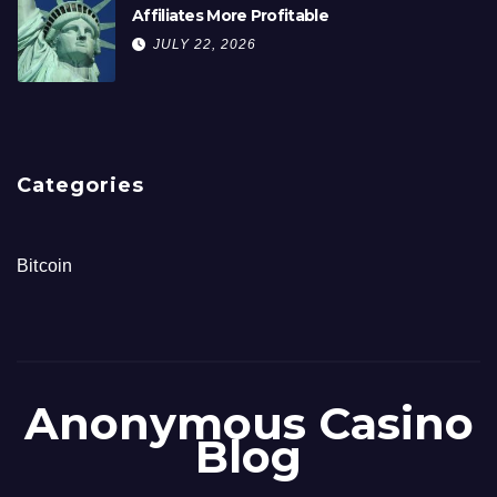
Affiliates More Profitable
JULY 22, 2026
Categories
Bitcoin
Anonymous Casino
Blog