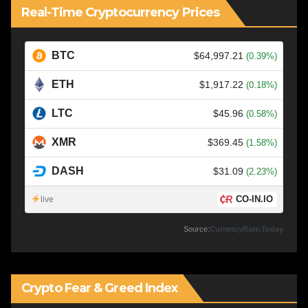
Real-Time Cryptocurrency Prices
BTC
$64,997.21
(0.39%)
ETH
$1,917.22
(0.18%)
LTC
$45.96
(0.58%)
XMR
$369.45
(1.58%)
DASH
$31.09
(2.23%)
CO-IN.IO
live
Source:
CurrencyRate.Today
Crypto Fear & Greed Index