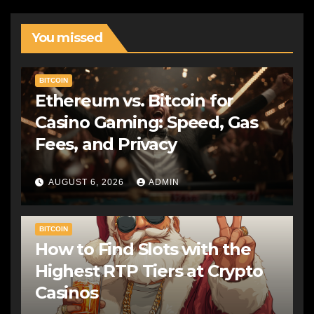
You missed
BITCOIN
Ethereum vs. Bitcoin for
Casino Gaming: Speed, Gas
Fees, and Privacy
AUGUST 6, 2026
ADMIN
BITCOIN
How to Find Slots with the
Highest RTP Tiers at Crypto
Casinos