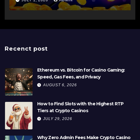
Recenct post
Ethereum vs. Bitcoin for Casino Gaming:
Speed, Gas Fees, and Privacy
AUGUST 6, 2026
How to Find Slots with the Highest RTP
Tiers at Crypto Casinos
JULY 29, 2026
Why Zero Admin Fees Make Crypto Casino