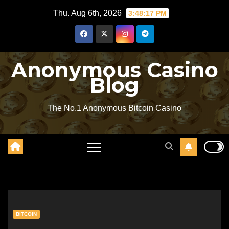
Skip
Thu. Aug 6th, 2026
3:48:18 PM
to
content
Anonymous Casino
Blog
The No.1 Anonymous Bitcoin Casino
BITCOIN