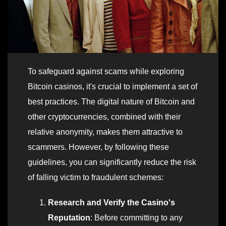
To safeguard against scams while exploring
Bitcoin casinos, it's crucial to implement a set of
best practices. The digital nature of Bitcoin and
other cryptocurrencies, combined with their
relative anonymity, makes them attractive to
scammers. However, by following these
guidelines, you can significantly reduce the risk
of falling victim to fraudulent schemes:
Research and Verify the Casino's
Reputation
: Before committing to any