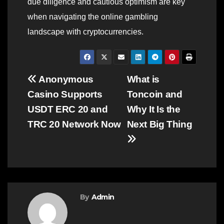
due diligence and cautious optimism are key
when navigating the online gambling
landscape with cryptocurrencies.
Post
Anonymous
What is
Casino Supports
Toncoin and
navigation
USDT ERC 20 and
Why It Is the
TRC 20 Network Now
Next Big Thing
By
Admin