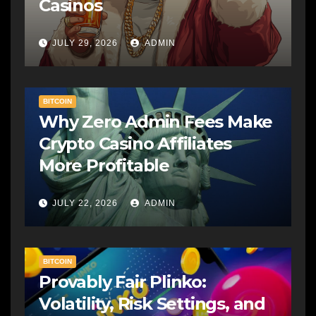
Casinos
JULY 29, 2026
ADMIN
BITCOIN
Why Zero Admin Fees Make
Crypto Casino Affiliates
More Profitable
JULY 22, 2026
ADMIN
BITCOIN
Provably Fair Plinko:
Volatility, Risk Settings, and