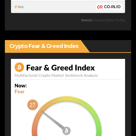
CO-IN.IO
live
Source:
CurrencyRate.Today
Crypto Fear & Greed Index