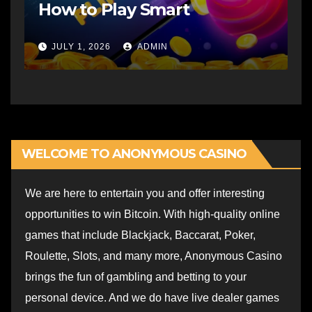
How to Play Smart
JULY 1, 2026
ADMIN
WELCOME TO ANONYMOUS CASINO
We are here to entertain you and offer interesting
opportunities to win Bitcoin. With high-quality online
games that include Blackjack, Baccarat, Poker,
Roulette, Slots, and many more, Anonymous Casino
brings the fun of gambling and betting to your
personal device. And we do have live dealer games