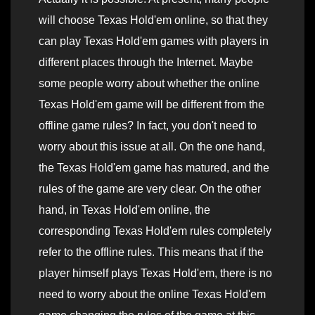
will choose Texas Hold'em online, so that they
can play Texas Hold'em games with players in
different places through the Internet. Maybe
some people worry about whether the online
Texas Hold'em game will be different from the
offline game rules? In fact, you don't need to
worry about this issue at all. On the one hand,
the Texas Hold'em game has matured, and the
rules of the game are very clear. On the other
hand, in Texas Hold'em online, the
corresponding Texas Hold'em rules completely
refer to the offline rules. This means that if the
player himself plays Texas Hold'em, there is no
need to worry about the online Texas Hold'em