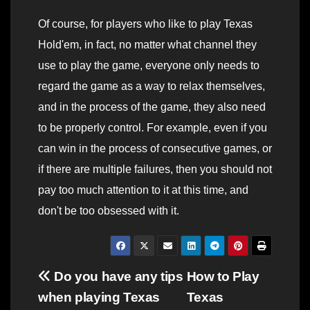
Of course, for players who like to play Texas
Hold'em, in fact, no matter what channel they
use to play the game, everyone only needs to
regard the game as a way to relax themselves,
and in the process of the game, they also need
to be properly control. For example, even if you
can win in the process of consecutive games, or
if there are multiple failures, then you should not
pay too much attention to it at this time, and
don't be too obsessed with it.
Post
Do you have any tips
How to Play
when playing Texas
Texas
navigation