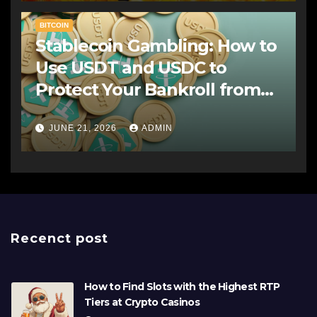
BITCOIN
Stablecoin Gambling: How to
Use USDT and USDC to
Protect Your Bankroll from
Market Drops
JUNE 21, 2026
ADMIN
Recenct post
How to Find Slots with the Highest RTP
Tiers at Crypto Casinos