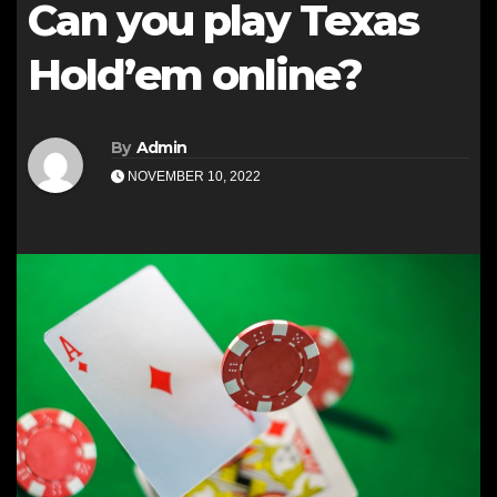
Can you play Texas
Hold’em online?
By
Admin
NOVEMBER 10, 2022