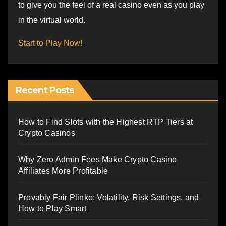
to give you the feel of a real casino even as you play
in the virtual world.
Start to Play Now!
Recent Posts
How to Find Slots with the Highest RTP Tiers at
Crypto Casinos
Why Zero Admin Fees Make Crypto Casino
Affiliates More Profitable
Provably Fair Plinko: Volatility, Risk Settings, and
How to Play Smart