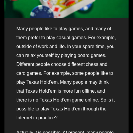
Many people like to play games, and many of
them prefer to play casual games. For example,
outside of work and life. In your spare time, you
can relax yourself by playing board games.
Different people choose different chess and
card games. For example, some people like to
play Texas Hold'em. Many people may think
that Texas Hold'em is more fun offline, and
there is no Texas Hold'em game online. So is it
possible to play Texas Hold'em through the
Internet in practice?
Actually it is possible. At present, many people