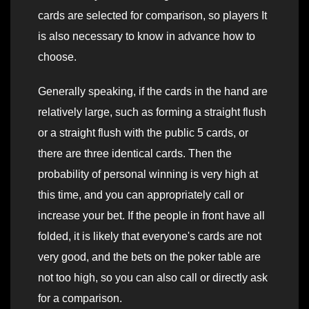
cards are selected for comparison, so players It
is also necessary to know in advance how to
choose.
Generally speaking, if the cards in the hand are
relatively large, such as forming a straight flush
or a straight flush with the public 5 cards, or
there are three identical cards. Then the
probability of personal winning is very high at
this time, and you can appropriately call or
increase your bet. If the people in front have all
folded, it is likely that everyone's cards are not
very good, and the bets on the poker table are
not too high, so you can also call or directly ask
for a comparison.