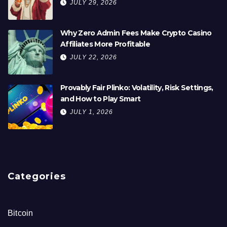
JULY 29, 2026
Why Zero Admin Fees Make Crypto Casino
Affiliates More Profitable
JULY 22, 2026
Provably Fair Plinko: Volatility, Risk Settings,
and How to Play Smart
JULY 1, 2026
Categories
Bitcoin