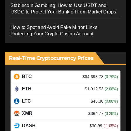
Stablecoin Gambling: How to Use USDT and
USDC to Protect Your Bankroll from Market Drops
How to Spot and Avoid Fake Mirror Links:
Protecting Your Crypto Casino Account
Real-Time Cryptocurrency Prices
BTC
$64,695.73
(0.79%)
ETH
$1,912.53
(2.08%)
LTC
$45.30
(0.88%)
XMR
$364.77
(3.29%)
DASH
$30.99
(-1.05%)