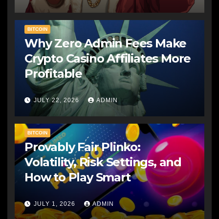
BITCOIN
Why Zero Admin Fees Make
Crypto Casino Affiliates More
Profitable
JULY 22, 2026
ADMIN
BITCOIN
Provably Fair Plinko:
Volatility, Risk Settings, and
How to Play Smart
JULY 1, 2026
ADMIN