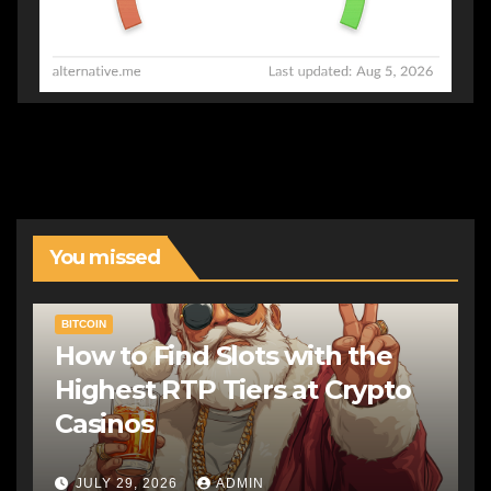
You missed
BITCOIN
How to Find Slots with the
Highest RTP Tiers at Crypto
Casinos
JULY 29, 2026
ADMIN