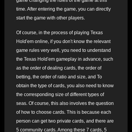
game changing the rules of the game at this
time. After entering the game, you can directly
start the game with other players.
Of course, in the process of playing Texas
Hold'em online, if you don't know the relevant
game rules very well, you need to understand
the Texas Hold'em gameplay in advance, such
as the order of dealing cards, the order of
betting, the order of ratio and size, and To
obtain the type of cards, you also need to know
the corresponding size of different types of
seas. Of course, this also involves the question
of how to choose cards. This is because each
person can get two private cards, and there are
5 community cards. Among these 7 cards, 5