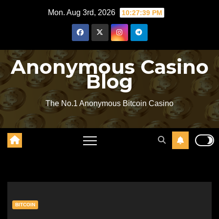
Skip
Mon. Aug 3rd, 2026
10:27:40 PM
to
content
Anonymous Casino
Blog
The No.1 Anonymous Bitcoin Casino
BITCOIN