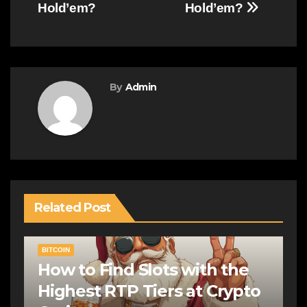
Hold’em?
Hold’em?
By
Admin
Related Post
BITCOIN
How to Find Slots with the
Highest RTP Tiers at Crypto