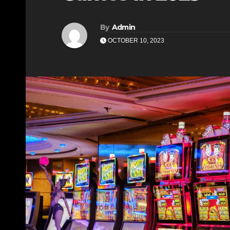
By
Admin
OCTOBER 10, 2023