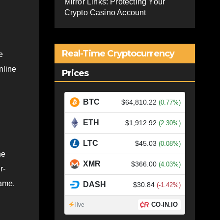
Mirror Links: Protecting Your
Crypto Casino Account
Real-Time Cryptocurrency
e
nline
Prices
BTC
$64,810.22
(0.77%)
ETH
$1,912.92
(2.30%)
LTC
$45.03
(0.08%)
ne
XMR
$366.00
(4.03%)
r-
game.
DASH
$30.84
(-1.42%)
CO-IN.IO
live