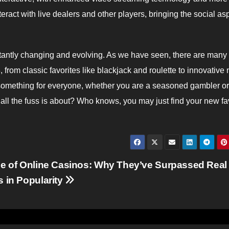
eract with live dealers and other players, bringing the social as
nstantly changing and evolving. As we have seen, there are many
from classic favorites like blackjack and roulette to innovative
something for everyone, whether you are a seasoned gambler or
all the fuss is about? Who knows, you may just find your new fa
e of Online Casinos: Why They’ve Surpassed Real
 in Popularity