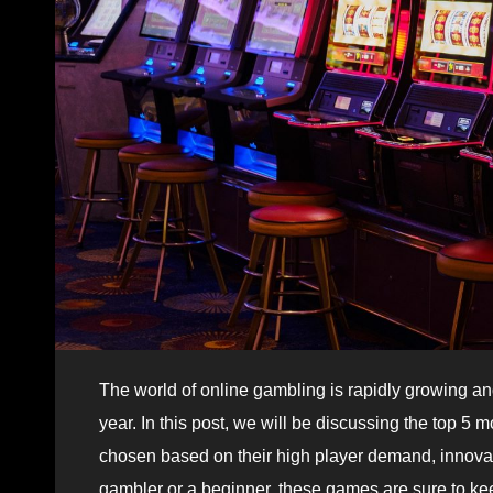
The world of online gambling is rapidly growing 
year. In this post, we will be discussing the top
chosen based on their high player demand, innova
gambler or a beginner, these games are sure to ke