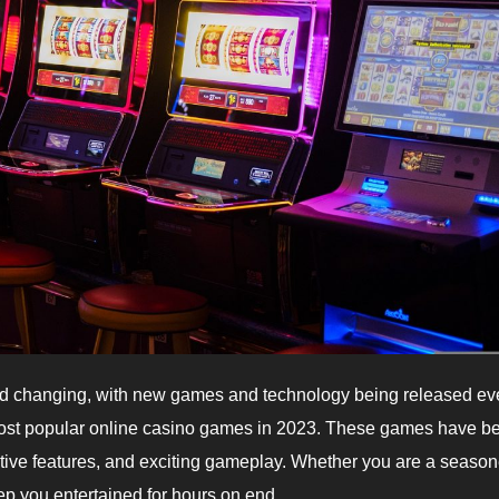
and changing, with new games and technology being released ev
 5 most popular online casino games in 2023. These games have b
tive features, and exciting gameplay. Whether you are a seaso
ep you entertained for hours on end.