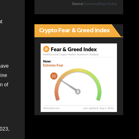
Source:
CurrencyRate.Today
t
Crypto Fear & Greed Index
have
line
n of
2023,