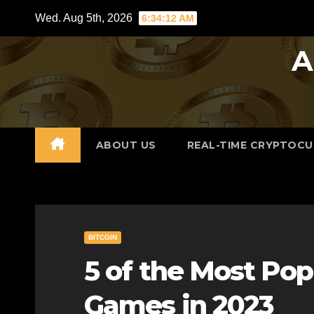
Skip
Wed. Aug 5th, 2026
6:34:13 AM
to
A
content
ABOUT US
REAL-TIME CRYPTOCU
BITCOIN
5 of the Most Pop
Games in 2023