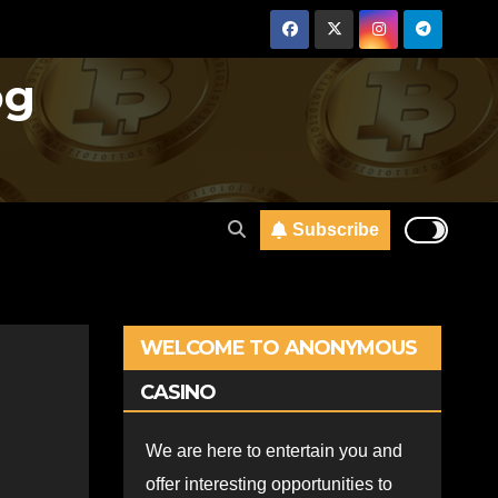
og
Subscribe
WELCOME TO ANONYMOUS
CASINO
We are here to entertain you and
offer interesting opportunities to