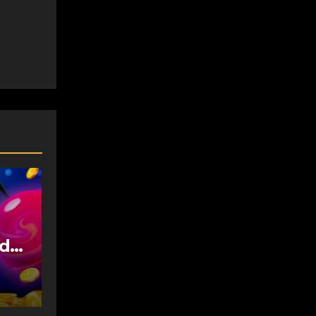
nd
rt