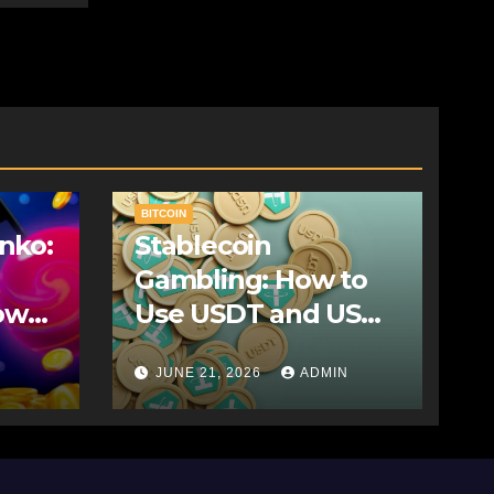
BITCOIN
inko:
Stablecoin
Gambling: How to
ow
Use USDT and USDC
to Protect Your
JUNE 21, 2026
ADMIN
Bankroll from
Market Drops