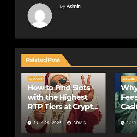
By
Admin
Related Post
BITCOIN
BITCOIN
How to Find Slots
Why
with the Highest
Fees
RTP Tiers at Crypto
Casi
Casinos
More
JULY 29, 2026
ADMIN
JULY