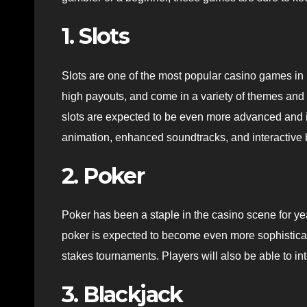
1. Slots
Slots are one of the most popular casino games in
high payouts, and come in a variety of themes and s
slots are expected to be even more advanced and 
animation, enhanced soundtracks, and interactive
2. Poker
Poker has been a staple in the casino scene for yea
poker is expected to become even more sophisticat
stakes tournaments. Players will also be able to in
3. Blackjack