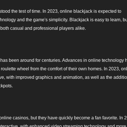
tood the test of time. In 2023, online blackjack is expected to
ology and the game's simplicity. Blackjack is easy to learn, bu
o both casual and professional players alike.
t has been around for centuries. Advances in online technology 
he roulette wheel from the comfort of their own homes. In 2023, on
e, with improved graphics and animation, as well as the additio
ckpots.
online casinos, but they have quickly become a fan favorite. In 
teractive, with enhanced video streaming technology and more