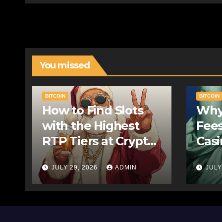
You missed
BITCOIN
BITCOIN
How to Find Slots
Why
with the Highest
Fee
RTP Tiers at Crypto
Casi
Casinos
More
JULY 29, 2026
ADMIN
JULY