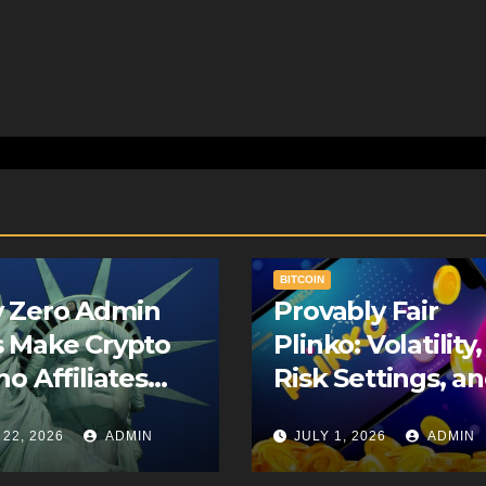
BITCOIN
 Zero Admin
Provably Fair
 Make Crypto
Plinko: Volatility,
no Affiliates
Risk Settings, a
 Profitable
How to Play Sma
 22, 2026
ADMIN
JULY 1, 2026
ADMIN