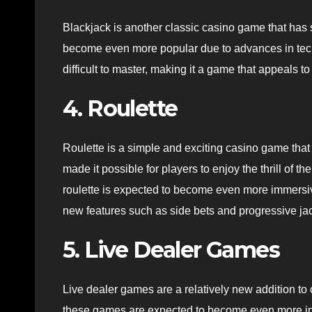
Blackjack is another classic casino game that has s
become even more popular due to advances in techn
difficult to master, making it a game that appeals t
4. Roulette
Roulette is a simple and exciting casino game tha
made it possible for players to enjoy the thrill of t
roulette is expected to become even more immersiv
new features such as side bets and progressive ja
5. Live Dealer Games
Live dealer games are a relatively new addition to 
these games are expected to become even more in