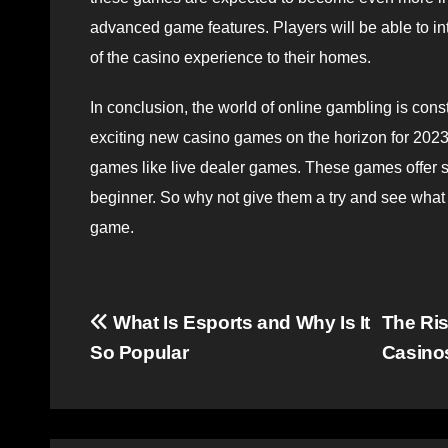
advanced game features. Players will be able to int
of the casino experience to their homes.
In conclusion, the world of online gambling is co
exciting new casino games on the horizon for 2023, 
games like live dealer games. These games offer 
beginner. So why not give them a try and see what 
game.
Post
What Is Esports and Why Is It
The Ris
So Popular
Casinos
navigation