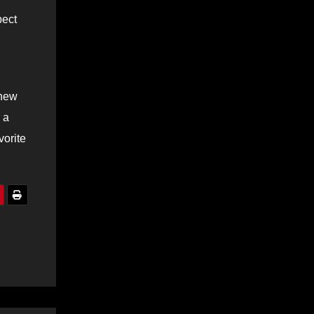
pect
 new
 a
vorite