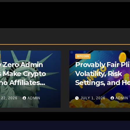
BITCOIN
 Zero Admin
Provably Fair Pl
s Make Crypto
Volatility, Risk
no Affiliates
Settings, and H
 Profitable
to Play Smart
 22, 2026
ADMIN
JULY 1, 2026
ADMIN