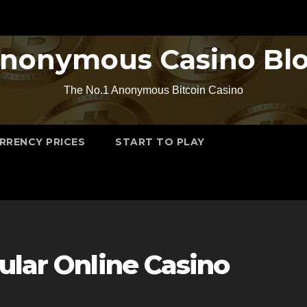
nonymous Casino Bl
The No.1 Anonymous Bitcoin Casino
RRENCY PRICES
START TO PLAY
ular Online Casino