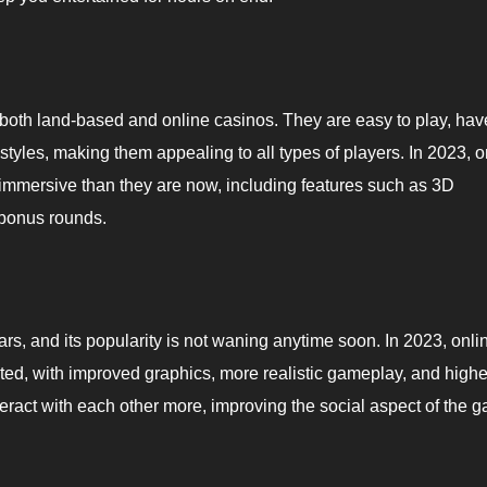
 both land-based and online casinos. They are easy to play, hav
tyles, making them appealing to all types of players. In 2023, o
immersive than they are now, including features such as 3D
 bonus rounds.
rs, and its popularity is not waning anytime soon. In 2023, onli
ed, with improved graphics, more realistic gameplay, and highe
teract with each other more, improving the social aspect of the 