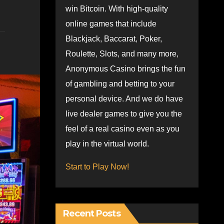
win Bitcoin. With high-quality
online games that include
Blackjack, Baccarat, Poker,
Roulette, Slots, and many more,
Anonymous Casino brings the fun
of gambling and betting to your
personal device. And we do have
live dealer games to give you the
feel of a real casino even as you
play in the virtual world.
Start to Play Now!
Recent Posts