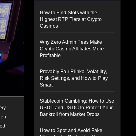
How to Find Slots with the
Highest RTP Tiers at Crypto
Casinos
Why Zero Admin Fees Make
Crypto Casino Affiliates More
Profitable
Provably Fair Plinko: Volatility,
Risk Settings, and How to Play
Smart
Stablecoin Gambling: How to Use
USDT and USDC to Protect Your
ery
Bankroll from Market Drops
een
ned
How to Spot and Avoid Fake