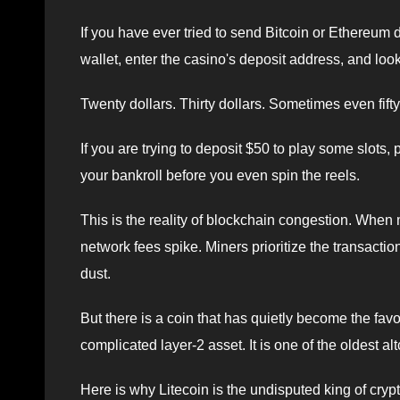
If you have ever tried to send Bitcoin or Ethereum
wallet, enter the casino's deposit address, and look
Twenty dollars. Thirty dollars. Sometimes even fifty
If you are trying to deposit $50 to play some slots
your bankroll before you even spin the reels.
This is the reality of blockchain congestion. When 
network fees spike. Miners prioritize the transacti
dust.
But there is a coin that has quietly become the favo
complicated layer-2 asset. It is one of the oldest al
Here is why Litecoin is the undisputed king of cryp