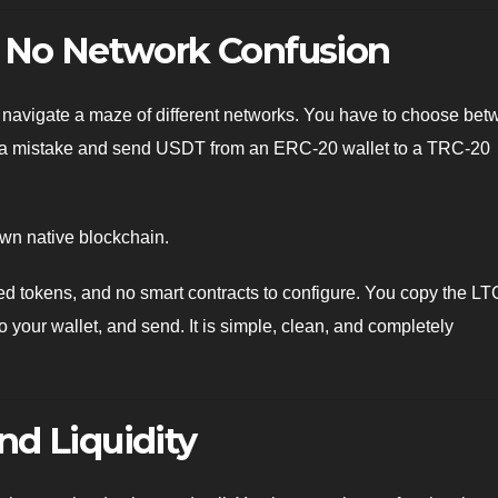
: No Network Confusion
o navigate a maze of different networks. You have to choose be
 a mistake and send USDT from an ERC-20 wallet to a TRC-20
 own native blockchain.
d tokens, and no smart contracts to configure. You copy the LT
o your wallet, and send. It is simple, clean, and completely
nd Liquidity