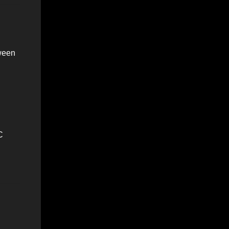
tween
C