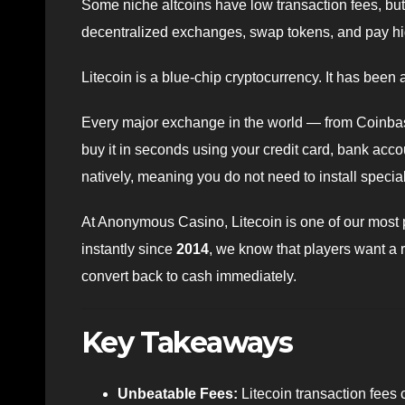
Some niche altcoins have low transaction fees, but 
decentralized exchanges, swap tokens, and pay hi
Litecoin is a blue-chip cryptocurrency. It has been
Every major exchange in the world — from Coinba
buy it in seconds using your credit card, bank acco
natively, meaning you do not need to install special
At Anonymous Casino, Litecoin is one of our mos
instantly since
2014
, we know that players want a r
convert back to cash immediately.
Key Takeaways
Unbeatable Fees:
Litecoin transaction fees 