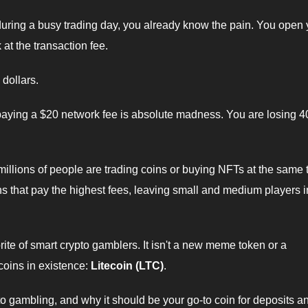
 during a busy trading day, you already know the pain. You open 
 at the transaction fee.
 dollars.
, paying a $20 network fee is absolute madness. You are losing 
millions of people are trading coins or buying NFTs at the same 
ons that pay the highest fees, leaving small and medium players i
rite of smart crypto gamblers. It isn't a new meme token or a
tcoins in existence:
Litecoin (LTC)
.
to gambling, and why it should be your go-to coin for deposits a