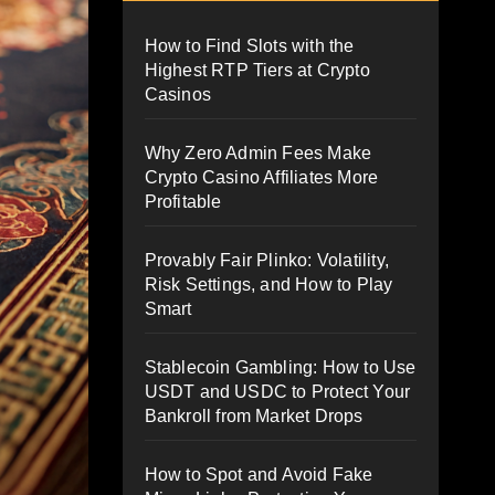
How to Find Slots with the
Highest RTP Tiers at Crypto
Casinos
Why Zero Admin Fees Make
Crypto Casino Affiliates More
Profitable
Provably Fair Plinko: Volatility,
Risk Settings, and How to Play
Smart
Stablecoin Gambling: How to Use
USDT and USDC to Protect Your
Bankroll from Market Drops
How to Spot and Avoid Fake