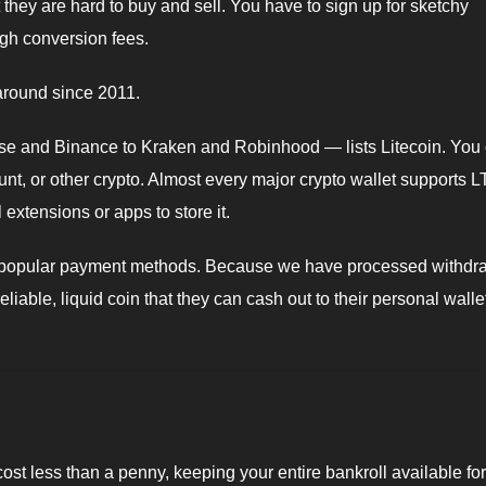
they are hard to buy and sell. You have to sign up for sketchy
gh conversion fees.
 around since 2011.
se and Binance to Kraken and Robinhood — lists Litecoin. You
unt, or other crypto. Almost every major crypto wallet supports 
 extensions or apps to store it.
t popular payment methods. Because we have processed withdr
eliable, liquid coin that they can cash out to their personal wall
cost less than a penny, keeping your entire bankroll available for