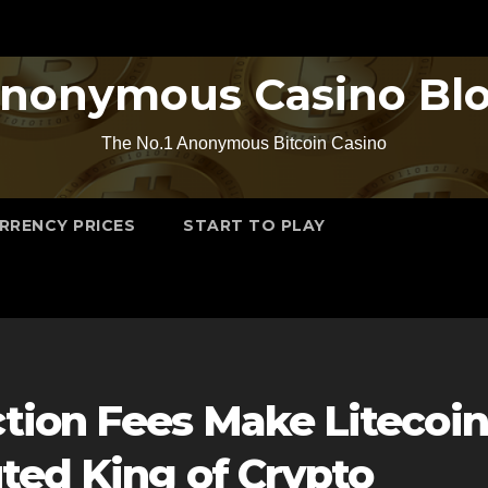
nonymous Casino Bl
The No.1 Anonymous Bitcoin Casino
RRENCY PRICES
START TO PLAY
ion Fees Make Litecoin
ted King of Crypto