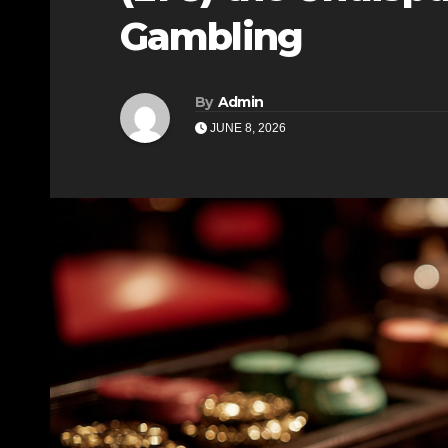
Gambling
By
Admin
JUNE 8, 2026