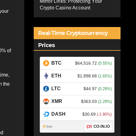
Mirror Links: Protecting Your
Crypto Casino Account
your
Real-Time Cryptocurrency
Prices
40% of
BTC
$64,516.72
(0.55%)
time,
ETH
$1,898.68
(1.65%)
n the
LTC
$44.97
(0.29%)
XMR
$363.03
(2.29%)
DASH
$30.69
(-1.80%)
CO-IN.IO
live
nd