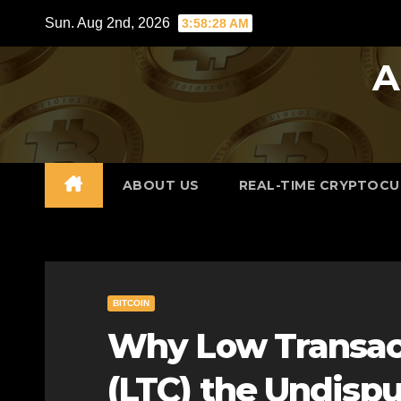
Skip
Sun. Aug 2nd, 2026
3:58:29 AM
to
A
content
ABOUT US
REAL-TIME CRYPTOCU
BITCOIN
Why Low Transact
(LTC) the Undispu