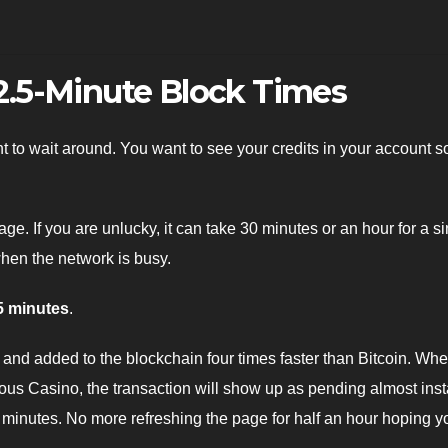
2.5-Minute Block Times
t to wait around. You want to see your credits in your account s
e. If you are unlucky, it can take 30 minutes or an hour for a s
 when the network is busy.
5 minutes
.
, and added to the blockchain four times faster than Bitcoin. Wh
us Casino, the transaction will show up as pending almost insta
n minutes. No more refreshing the page for half an hour hoping y