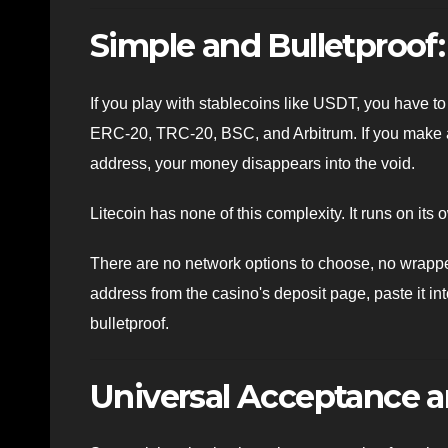
Simple and Bulletproof
If you play with stablecoins like USDT, you have t
ERC-20, TRC-20, BSC, and Arbitrum. If you make
address, your money disappears into the void.
Litecoin has none of this complexity. It runs on its
There are no network options to choose, no wrappe
address from the casino's deposit page, paste it int
bulletproof.
Universal Acceptance a