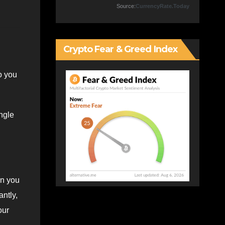
Source:
CurrencyRate.Today
Crypto Fear & Greed Index
o you
ingle
en you
ntly,
our