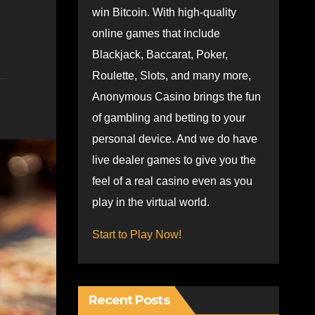
win Bitcoin. With high-quality
online games that include
Blackjack, Baccarat, Poker,
Roulette, Slots, and many more,
Anonymous Casino brings the fun
of gambling and betting to your
personal device. And we do have
live dealer games to give you the
feel of a real casino even as you
play in the virtual world.
Start to Play Now!
Recent Posts