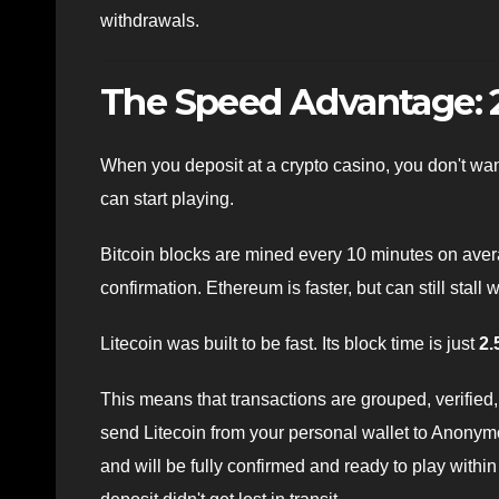
withdrawals.
The Speed Advantage: 
When you deposit at a crypto casino, you don't wan
can start playing.
Bitcoin blocks are mined every 10 minutes on averag
confirmation. Ethereum is faster, but can still stall
Litecoin was built to be fast. Its block time is just
2.
This means that transactions are grouped, verified
send Litecoin from your personal wallet to Anonymo
and will be fully confirmed and ready to play withi