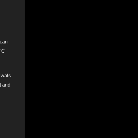
 can
LTC
awals
et and