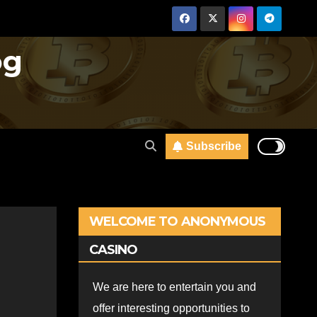
og
Subscribe
WELCOME TO ANONYMOUS
CASINO
We are here to entertain you and
offer interesting opportunities to