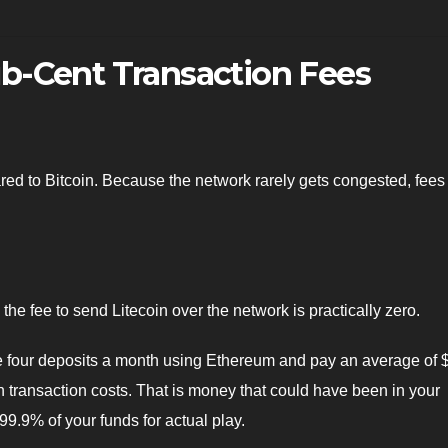
b-Cent Transaction Fees
red to Bitcoin. Because the network rarely gets congested, fees
he fee to send Litecoin over the network is practically zero.
e four deposits a month using Ethereum and pay an average of $
 transaction costs. That is money that could have been in your
99.9% of your funds for actual play.