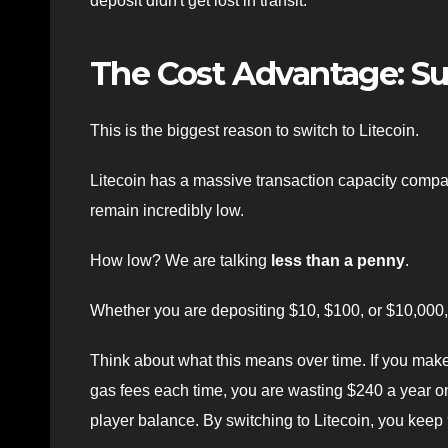
deposit didn't get lost in transit.
The Cost Advantage: Su
This is the biggest reason to switch to Litecoin.
Litecoin has a massive transaction capacity compa
remain incredibly low.
How low? We are talking
less than a penny
.
Whether you are depositing $10, $100, or $10,000, t
Think about what this means over time. If you mak
gas fees each time, you are wasting $240 a year on
player balance. By switching to Litecoin, you keep 