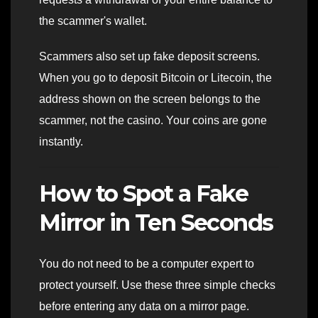
the scammer's wallet.
Scammers also set up fake deposit screens.
When you go to deposit Bitcoin or Litecoin, the
address shown on the screen belongs to the
scammer, not the casino. Your coins are gone
instantly.
How to Spot a Fake
Mirror in Ten Seconds
You do not need to be a computer expert to
protect yourself. Use these three simple checks
before entering any data on a mirror page.