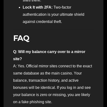
sites there.
Lock It with 2FA:
Two-factor
authentication is your ultimate shield
against credential theft.
FAQ
Q: Will my balance carry over to a mirror
site?
A: Yes. Official mirror sites connect to the exact
same database as the main casino. Your
balance, transaction history, and active
bonuses will be identical. If you log in and see
your balance is zero or missing, you are likely
on a fake phishing site.