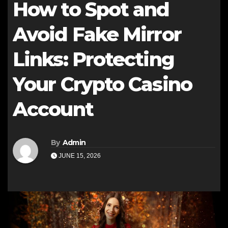
How to Spot and
Avoid Fake Mirror
Links: Protecting
Your Crypto Casino
Account
By
Admin
JUNE 15, 2026