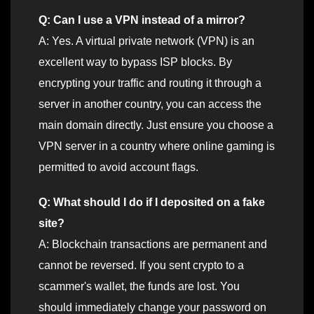
Q: Can I use a VPN instead of a mirror?
A: Yes. A virtual private network (VPN) is an
excellent way to bypass ISP blocks. By
encrypting your traffic and routing it through a
server in another country, you can access the
main domain directly. Just ensure you choose a
VPN server in a country where online gaming is
permitted to avoid account flags.
Q: What should I do if I deposited on a fake
site?
A: Blockchain transactions are permanent and
cannot be reversed. If you sent crypto to a
scammer's wallet, the funds are lost. You
should immediately change your password on