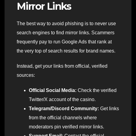
Mirror Links
The best way to avoid phishing is to never use
search engines to find mirror links. Scammers
frequently pay to run Google Ads that rank at
the very top of search results for brand names.
Instead, get your links from official, verified
sources:
Official Social Media:
Check the verified
Twitter/X account of the casino.
Telegram/Discord Community:
Get links
from the official channels where
moderators pin verified mirror links.
Support Email:
Contact the official