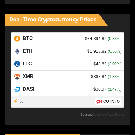
Real-Time Cryptocurrency Prices
BTC
$64,894.82
(0.36%)
ETH
$1,915.82
(0.55%)
LTC
$45.86
(2.02%)
XMR
$368.84
(1.33%)
DASH
$30.97
(1.47%)
CO-IN.IO
live
Source:
CurrencyRate.Today