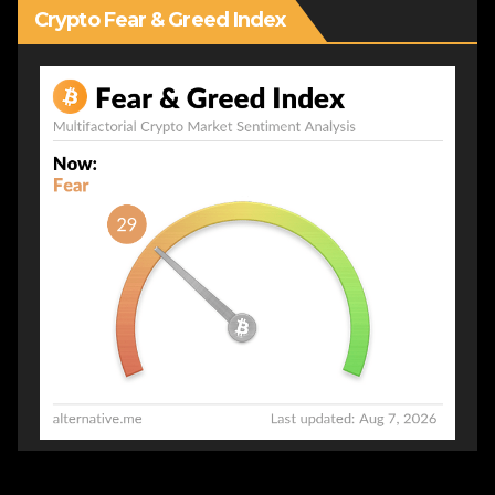
Crypto Fear & Greed Index