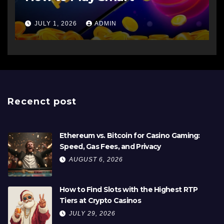
JULY 1, 2026
ADMIN
Recenct post
Ethereum vs. Bitcoin for Casino Gaming:
Speed, Gas Fees, and Privacy
AUGUST 6, 2026
How to Find Slots with the Highest RTP
Tiers at Crypto Casinos
JULY 29, 2026