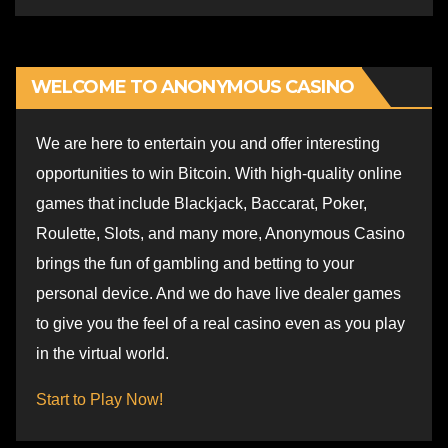
WELCOME TO ANONYMOUS CASINO
We are here to entertain you and offer interesting
opportunities to win Bitcoin. With high-quality online
games that include Blackjack, Baccarat, Poker,
Roulette, Slots, and many more, Anonymous Casino
brings the fun of gambling and betting to your
personal device. And we do have live dealer games
to give you the feel of a real casino even as you play
in the virtual world.
Start to Play Now!