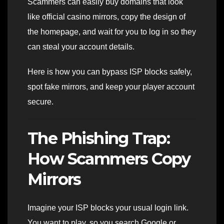
Scammers can easily buy domains that look
like official casino mirrors, copy the design of
the homepage, and wait for you to log in so they
can steal your account details.
Here is how you can bypass ISP blocks safely,
spot fake mirrors, and keep your player account
secure.
The Phishing Trap:
How Scammers Copy
Mirrors
Imagine your ISP blocks your usual login link.
You want to play, so you search Google or