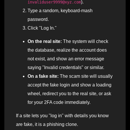
).
invaliduser9999@xyz.com
Type a random, keyboard-mash
password.
Click "Log In."
On the real site:
The system will check
the database, realize the account does
not exist, and show an error message
saying "Invalid credentials" or similar.
On a fake site:
The scam site will usually
accept the fake login and show a loading
wheel, redirect you to the real site, or ask
for your 2FA code immediately.
If a site lets you "log in" with details you know
are fake, it is a phishing clone.