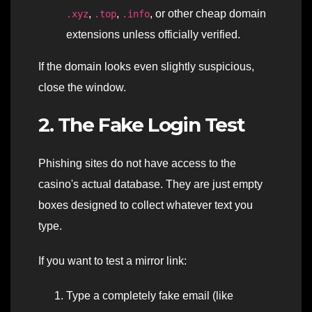
,
,
, or other cheap domain
.xyz
.top
.info
extensions unless officially verified.
If the domain looks even slightly suspicious,
close the window.
2. The Fake Login Test
Phishing sites do not have access to the
casino's actual database. They are just empty
boxes designed to collect whatever text you
type.
If you want to test a mirror link:
Type a completely fake email (like