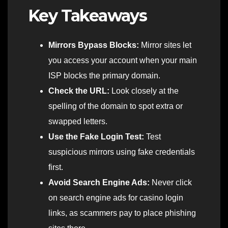
Key Takeaways
Mirrors Bypass Blocks:
Mirror sites let
you access your account when your main
ISP blocks the primary domain.
Check the URL:
Look closely at the
spelling of the domain to spot extra or
swapped letters.
Use the Fake Login Test:
Test
suspicious mirrors using fake credentials
first.
Avoid Search Engine Ads:
Never click
on search engine ads for casino login
links, as scammers pay to place phishing