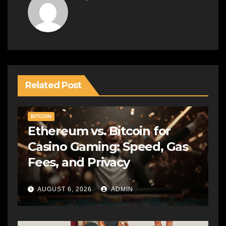
Related Post
BITCOIN
Ethereum vs. Bitcoin for
Casino Gaming: Speed, Gas
Fees, and Privacy
AUGUST 6, 2026
ADMIN