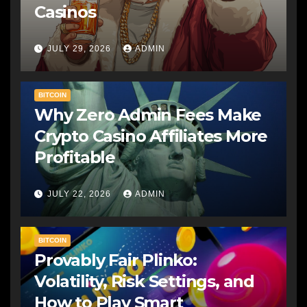
Casinos
JULY 29, 2026
ADMIN
BITCOIN
Why Zero Admin Fees Make
Crypto Casino Affiliates More
Profitable
JULY 22, 2026
ADMIN
BITCOIN
Provably Fair Plinko:
Volatility, Risk Settings, and
How to Play Smart