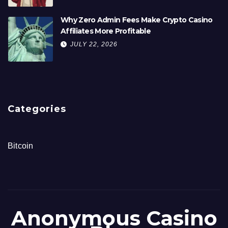
Why Zero Admin Fees Make Crypto Casino
Affiliates More Profitable
JULY 22, 2026
Categories
Bitcoin
Anonymous Casino