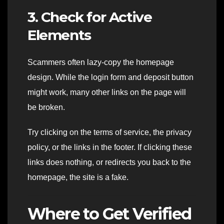
3. Check for Active
Elements
Scammers often lazy-copy the homepage
design. While the login form and deposit button
might work, many other links on the page will
be broken.
Try clicking on the terms of service, the privacy
policy, or the links in the footer. If clicking these
links does nothing, or redirects you back to the
homepage, the site is a fake.
Where to Get Verified