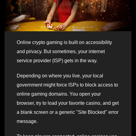
Online crypto gaming is built on accessibility
and privacy. But sometimes, your internet
service provider (ISP) gets in the way.
Depending on where you live, your local
government might force ISPs to block access to
online gaming domains. You open your
browser, try to load your favorite casino, and get
a blank screen or a generic "Site Blocked" error
message.