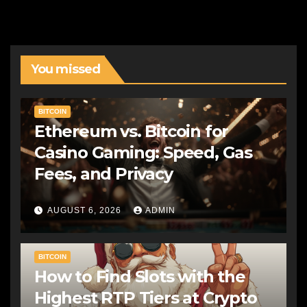
You missed
BITCOIN
Ethereum vs. Bitcoin for
Casino Gaming: Speed, Gas
Fees, and Privacy
AUGUST 6, 2026
ADMIN
BITCOIN
How to Find Slots with the
Highest RTP Tiers at Crypto