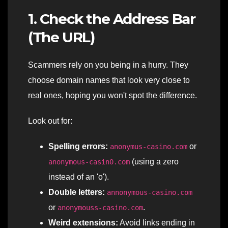
1. Check the Address Bar
(The URL)
Scammers rely on you being in a hurry. They
choose domain names that look very close to
real ones, hoping you won't spot the difference.
Look out for:
Spelling errors:
or
anonymus-casino.com
(using a zero
anonymous-casin0.com
instead of an 'o').
Double letters:
annonymous-casino.com
or
.
anonymouss-casino.com
Weird extensions:
Avoid links ending in