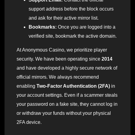
support address before the block occurs
and ask for their active mirror list.
Bookmarks:
Once you are logged into a
verified site, bookmark the active domain.
At Anonymous Casino, we prioritize player
security. We have been operating since
2014
and have developed a highly secure network of
official mirrors. We always recommend
enabling
Two-Factor Authentication (2FA)
in
your account settings. Even if a scammer steals
your password on a fake site, they cannot log in
or withdraw your funds without your physical
2FA device.