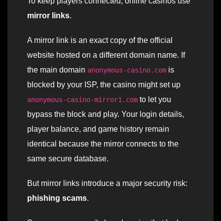
To keep players connected, online casinos use
mirror links
.
A mirror link is an exact copy of the official
website hosted on a different domain name. If
the main domain
is
anonymous-casino.com
blocked by your ISP, the casino might set up
to let you
anonymous-casino-mirror1.com
bypass the block and play. Your login details,
player balance, and game history remain
identical because the mirror connects to the
same secure database.
But mirror links introduce a major security risk:
phishing scams
.