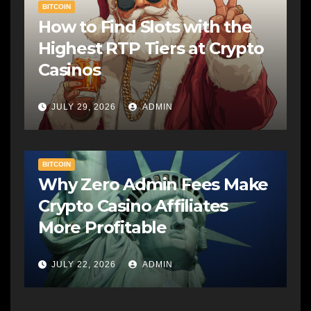
BITCOIN
How to Find Slots with the
Highest RTP Tiers at Crypto
Casinos
JULY 29, 2026
ADMIN
BITCOIN
Why Zero Admin Fees Make
Crypto Casino Affiliates
More Profitable
JULY 22, 2026
ADMIN