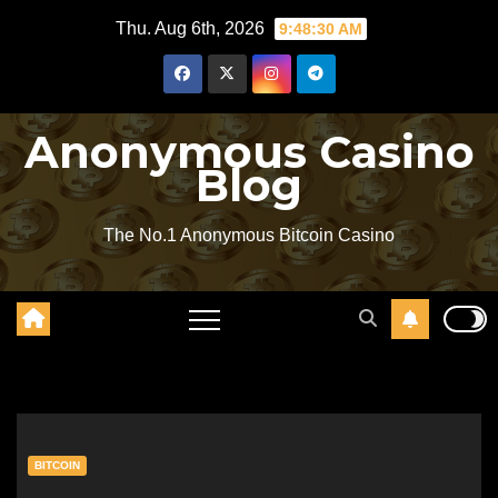
Skip
Thu. Aug 6th, 2026
9:48:31 AM
to
content
Anonymous Casino
Blog
The No.1 Anonymous Bitcoin Casino
BITCOIN