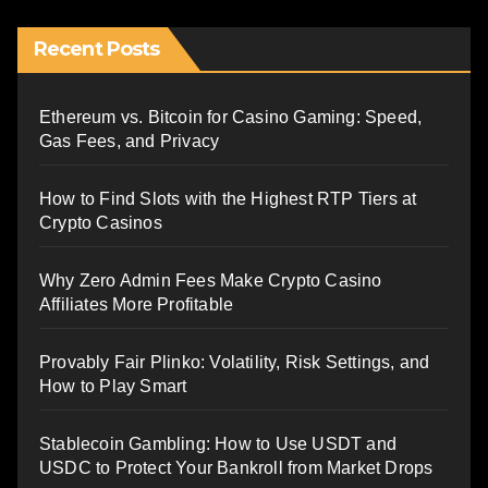
Recent Posts
Ethereum vs. Bitcoin for Casino Gaming: Speed,
Gas Fees, and Privacy
How to Find Slots with the Highest RTP Tiers at
Crypto Casinos
Why Zero Admin Fees Make Crypto Casino
Affiliates More Profitable
Provably Fair Plinko: Volatility, Risk Settings, and
How to Play Smart
Stablecoin Gambling: How to Use USDT and
USDC to Protect Your Bankroll from Market Drops