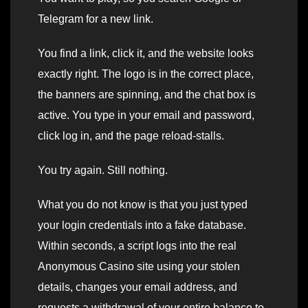
Telegram for a new link.
You find a link, click it, and the website looks
exactly right. The logo is in the correct place,
the banners are spinning, and the chat box is
active. You type in your email and password,
click log in, and the page reload-stalls.
You try again. Still nothing.
What you do not know is that you just typed
your login credentials into a fake database.
Within seconds, a script logs into the real
Anonymous Casino site using your stolen
details, changes your email address, and
requests a withdrawal of your entire balance to