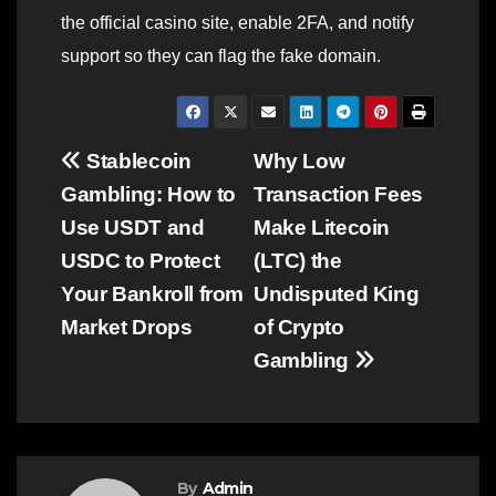
the official casino site, enable 2FA, and notify
support so they can flag the fake domain.
Post
Stablecoin
Why Low
Gambling: How to
Transaction Fees
navigation
Use USDT and
Make Litecoin
USDC to Protect
(LTC) the
Your Bankroll from
Undisputed King
Market Drops
of Crypto
Gambling
By
Admin