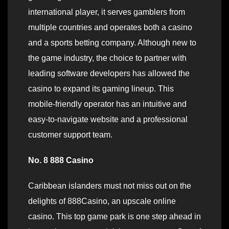
international player, it serves gamblers from
multiple countries and operates both a casino
and a sports betting company. Although new to
the game industry, the choice to partner with
leading software developers has allowed the
casino to expand its gaming lineup. This
mobile-friendly operator has an intuitive and
easy-to-navigate website and a professional
customer support team.
No. 8 888 Casino
Caribbean islanders must not miss out on the
delights of 888Casino, an upscale online
casino. This top game park is one step ahead in