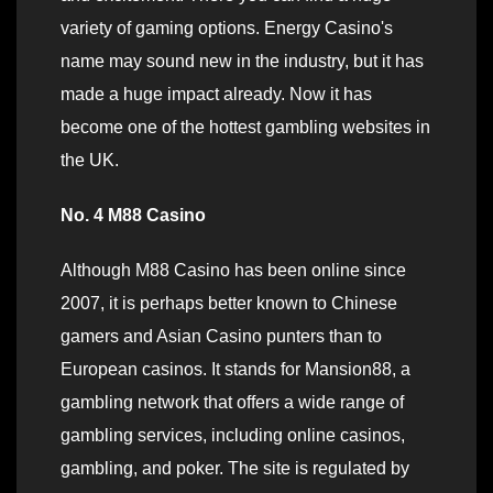
variety of gaming options. Energy Casino's
name may sound new in the industry, but it has
made a huge impact already. Now it has
become one of the hottest gambling websites in
the UK.
No. 4 M88 Casino
Although M88 Casino has been online since
2007, it is perhaps better known to Chinese
gamers and Asian Casino punters than to
European casinos. It stands for Mansion88, a
gambling network that offers a wide range of
gambling services, including online casinos,
gambling, and poker. The site is regulated by