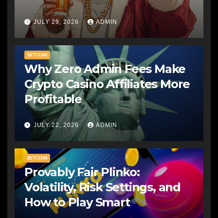
JULY 29, 2026
ADMIN
BITCOIN
Why Zero Admin Fees Make
Crypto Casino Affiliates More
Profitable
JULY 22, 2026
ADMIN
BITCOIN
Provably Fair Plinko:
Volatility, Risk Settings, and
How to Play Smart