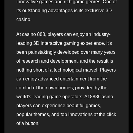
innovative games and rich game genres. One of
its outstanding advantages is its exclusive 3D
casino.
At casino 888, players can enjoy an industry-
leading 3D interactive gaming experience. It's
been painstakingly developed over many years
of research and development, and the result is
nothing short of a technological marvel. Players
can enjoy advanced entertainment from the
comfort of their own homes, provided by the
world's leading game operators. At 888Casino,
players can experience beautiful games,
popular themes, and top innovations at the click
of a button.