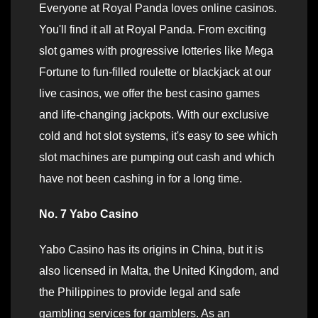
Everyone at Royal Panda loves online casinos.
You'll find it all at Royal Panda. From exciting
slot games with progressive lotteries like Mega
Fortune to fun-filled roulette or blackjack at our
live casinos, we offer the best casino games
and life-changing jackpots. With our exclusive
cold and hot slot systems, it's easy to see which
slot machines are pumping out cash and which
have not been cashing in for a long time.
No. 7 Yabo Casino
Yabo Casino has its origins in China, but it is
also licensed in Malta, the United Kingdom, and
the Philippines to provide legal and safe
gambling services for gamblers. As an