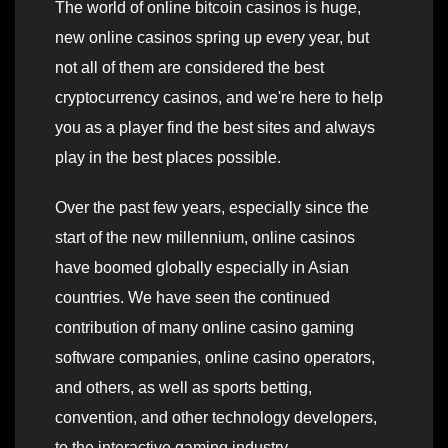
The world of online bitcoin casinos is huge,
new online casinos spring up every year, but
not all of them are considered the best
cryptocurrency casinos, and we're here to help
you as a player find the best sites and always
play in the best places possible.
Over the past few years, especially since the
start of the new millennium, online casinos
have boomed globally especially in Asian
countries. We have seen the continued
contribution of many online casino gaming
software companies, online casino operators,
and others, as well as sports betting,
convention, and other technology developers,
to the interactive gaming industry.