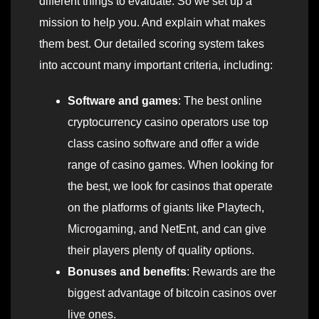
different things to evaluate. So we set up a
mission to help you. And explain what makes
them best. Our detailed scoring system takes
into account many important criteria, including:
Software and games
: The best online
cryptocurrency casino operators use top
class casino software and offer a wide
range of casino games. When looking for
the best, we look for casinos that operate
on the platforms of giants like Playtech,
Microgaming, and NetEnt, and can give
their players plenty of quality options.
Bonuses and benefits
: Rewards are the
biggest advantage of bitcoin casinos over
live ones.