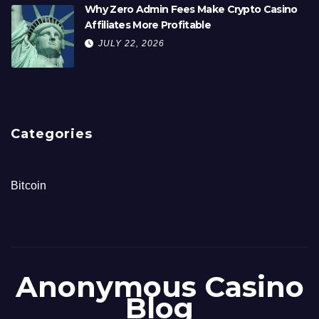
Why Zero Admin Fees Make Crypto Casino
Affiliates More Profitable
JULY 22, 2026
Categories
Bitcoin
Anonymous Casino
Blog