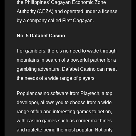
the Philippines' Cagayan Economic Zone
Authority (CEZA) and operated under a license
by a company called First Cagayan.
No. 5 Dafabet Casino
For gamblers, there's no need to wade through
mountains in search of a powerful partner for a
gambling adventure. Dafabet Casino can meet
the needs of a wide range of players.
Popular casino software from Playtech, a top
developer, allows you to choose from a wide
range of fun and interesting games to bet on,
with casino games such as corner machines
and roulette being the most popular. Not only