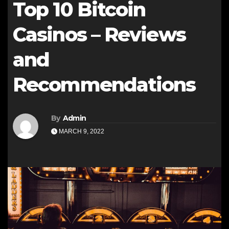
Top 10 Bitcoin
Casinos – Reviews
and
Recommendations
By
Admin
MARCH 9, 2022