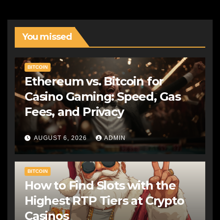
You missed
BITCOIN
Ethereum vs. Bitcoin for
Casino Gaming: Speed, Gas
Fees, and Privacy
AUGUST 6, 2026
ADMIN
BITCOIN
How to Find Slots with the
Highest RTP Tiers at Crypto
Casinos