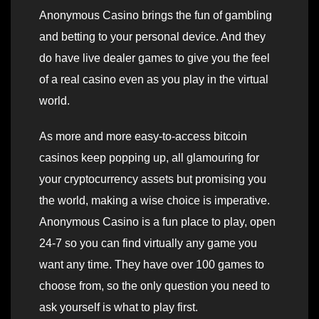
Anonymous Casino brings the fun of gambling
and betting to your personal device. And they
do have live dealer games to give you the feel
of a real casino even as you play in the virtual
world.
As more and more easy-to-access bitcoin
casinos keep popping up, all glamouring for
your cryptocurrency assets but promising you
the world, making a wise choice is imperative.
Anonymous Casino is a fun place to play, open
24-7 so you can find virtually any game you
want any time. They have over 100 games to
choose from, so the only question you need to
ask yourself is what to play first.