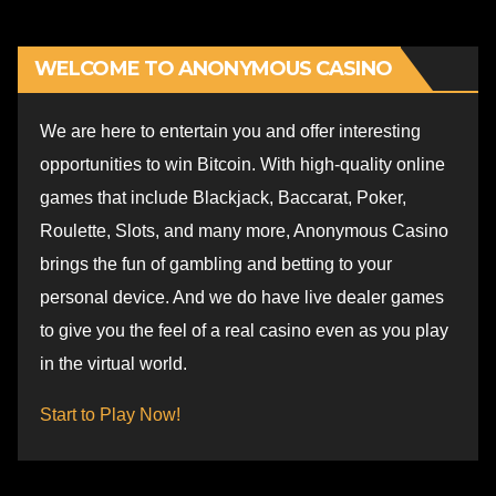
WELCOME TO ANONYMOUS CASINO
We are here to entertain you and offer interesting
opportunities to win Bitcoin. With high-quality online
games that include Blackjack, Baccarat, Poker,
Roulette, Slots, and many more, Anonymous Casino
brings the fun of gambling and betting to your
personal device. And we do have live dealer games
to give you the feel of a real casino even as you play
in the virtual world.
Start to Play Now!