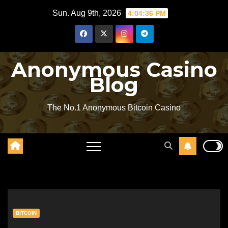
Skip
Sun. Aug 9th, 2026
4:04:38 PM
to
content
Anonymous Casino
Blog
The No.1 Anonymous Bitcoin Casino
BITCOIN