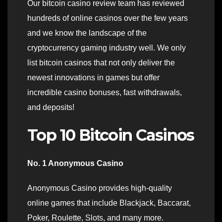
Our bitcoin casino review team has reviewed
hundreds of online casinos over the few years
and we know the landscape of the
cryptocurrency gaming industry well. We only
list bitcoin casinos that not only deliver the
newest innovations in games but offer
incredible casino bonuses, fast withdrawals,
and deposits!
Top 10 Bitcoin Casinos
No. 1 Anonymous Casino
Anonymous Casino provides high-quality
online games that include Blackjack, Baccarat,
Poker, Roulette, Slots, and many more.