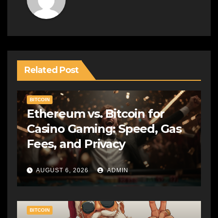
Related Post
BITCOIN
Ethereum vs. Bitcoin for
Casino Gaming: Speed, Gas
Fees, and Privacy
AUGUST 6, 2026
ADMIN
BITCOIN