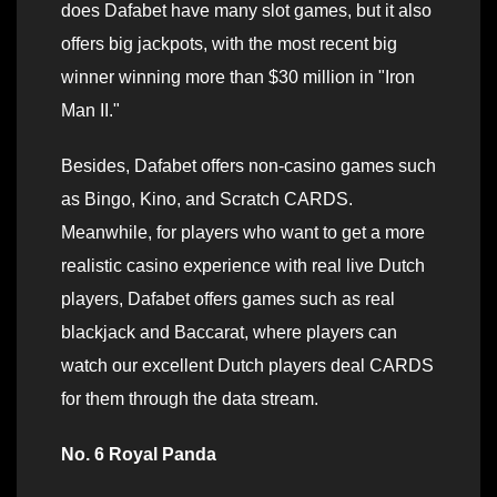
does Dafabet have many slot games, but it also
offers big jackpots, with the most recent big
winner winning more than $30 million in "Iron
Man II."
Besides, Dafabet offers non-casino games such
as Bingo, Kino, and Scratch CARDS.
Meanwhile, for players who want to get a more
realistic casino experience with real live Dutch
players, Dafabet offers games such as real
blackjack and Baccarat, where players can
watch our excellent Dutch players deal CARDS
for them through the data stream.
No. 6 Royal Panda