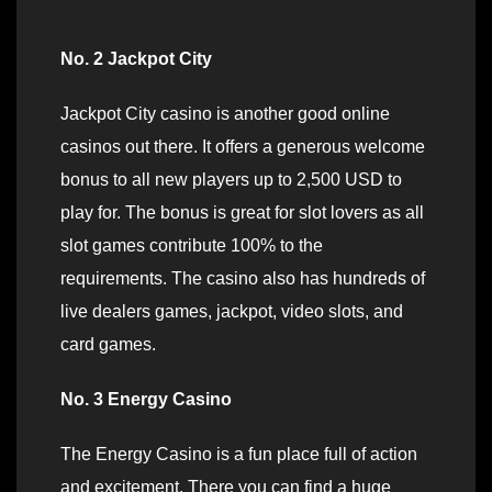
No. 2 Jackpot City
Jackpot City casino is another good online
casinos out there. It offers a generous welcome
bonus to all new players up to 2,500 USD to
play for. The bonus is great for slot lovers as all
slot games contribute 100% to the
requirements. The casino also has hundreds of
live dealers games, jackpot, video slots, and
card games.
No. 3 Energy Casino
The Energy Casino is a fun place full of action
and excitement. There you can find a huge