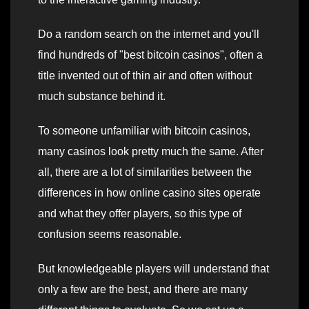
Do a random search on the internet and you'll
find hundreds of "best bitcoin casinos", often a
title invented out of thin air and often without
much substance behind it.
To someone unfamiliar with bitcoin casinos,
many casinos look pretty much the same. After
all, there are a lot of similarities between the
differences in how online casino sites operate
and what they offer players, so this type of
confusion seems reasonable.
But knowledgeable players will understand that
only a few are the best, and there are many