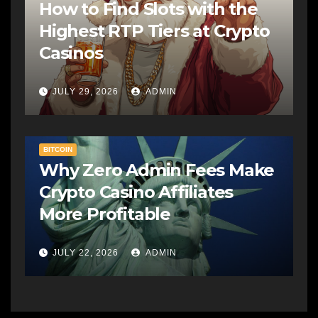
How to Find Slots with the
Highest RTP Tiers at Crypto
Casinos
JULY 29, 2026
ADMIN
BITCOIN
Why Zero Admin Fees Make
Crypto Casino Affiliates
More Profitable
JULY 22, 2026
ADMIN