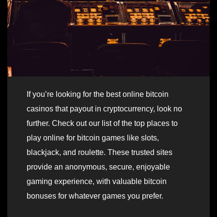
If you’re looking for the best online bitcoin
casinos that payout in cryptocurrency, look no
further. Check out our list of the top places to
play online for bitcoin games like slots,
blackjack, and roulette. These trusted sites
provide an anonymous, secure, enjoyable
gaming experience, with valuable bitcoin
bonuses for whatever games you prefer.