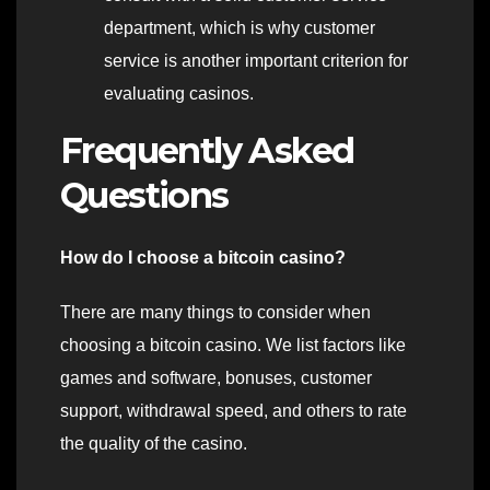
department, which is why customer
service is another important criterion for
evaluating casinos.
Frequently Asked
Questions
How do I choose a bitcoin casino?
There are many things to consider when
choosing a bitcoin casino. We list factors like
games and software, bonuses, customer
support, withdrawal speed, and others to rate
the quality of the casino.