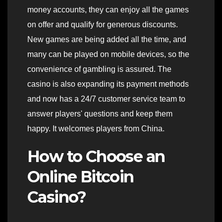
money accounts, they can enjoy all the games
on offer and qualify for generous discounts.
New games are being added all the time, and
many can be played on mobile devices, so the
convenience of gambling is assured. The
casino is also expanding its payment methods
and now has a 24/7 customer service team to
answer players' questions and keep them
happy. It welcomes players from China.
How to Choose an
Online Bitcoin
Casino?