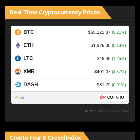
Real-Time Cryptocurrency Prices
BTC
$65,221.87
(0.21%)
ETH
$1,926.38
(0.18%)
LTC
$46.45
(1.25%)
XMR
$401.07
(4.57%)
DASH
$31.79
(0.91%)
CO-IN.IO
live
Source:
CurrencyRate.Today
Crypto Fear & Greed Index