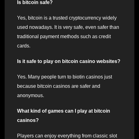
Is bitcoin safe?
Yes, bitcoin is a trusted cryptocurrency widely
used nowadays. It is very safe, even safer than
traditional payment methods such as credit
cards.
Is it safe to play on bitcoin casino websites?
Yes. Many people turn to biotin casinos just
because bitcoin casinos are safer and
anonymous.
What kind of games can I play at bitcoin
casinos?
Players can enjoy everything from classic slot