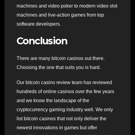
machines and video poker to modern video slot
machines and live-action games from top
software developers.
Conclusion
There are many bitcoin casinos out there.
Choosing the one that suits you is hard.
Our bitcoin casino review team has reviewed
hundreds of online casinos over the few years
and we know the landscape of the
cryptocurrency gaming industry well. We only
list bitcoin casinos that not only deliver the
newest innovations in games but offer