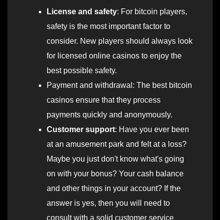
License and safety
: For bitcoin players,
safety is the most important factor to
consider. New players should always look
for licensed online casinos to enjoy the
best possible safety.
Payment and withdrawal: The best bitcoin
casinos ensure that they process
payments quickly and anonymously.
Customer support
: Have you ever been
at an amusement park and felt at a loss?
Maybe you just don't know what's going
on with your bonus? Your cash balance
and other things in your account? If the
answer is yes, then you will need to
consult with a solid customer service