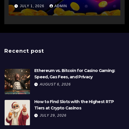
JULY 1, 2026
ADMIN
Recenct post
Ethereum vs. Bitcoin for Casino Gaming:
Speed, Gas Fees, and Privacy
AUGUST 6, 2026
How to Find Slots with the Highest RTP
Tiers at Crypto Casinos
JULY 29, 2026