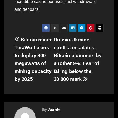
incredible casino bonuses, fast withdrawals,
and deposits!
Post
Bitcoin miner
Russia-Ukraine
TeraWulf plans
conflict escalates,
navigation
to deploy 800
Bitcoin plummets by
megawatts of
another 9%! Fear of
mining capacity
falling below the
by 2025
30,000 mark
By
Admin