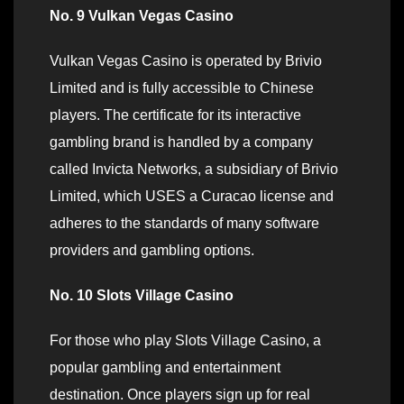
No. 9 Vulkan Vegas Casino
Vulkan Vegas Casino is operated by Brivio
Limited and is fully accessible to Chinese
players. The certificate for its interactive
gambling brand is handled by a company
called Invicta Networks, a subsidiary of Brivio
Limited, which USES a Curacao license and
adheres to the standards of many software
providers and gambling options.
No. 10 Slots Village Casino
For those who play Slots Village Casino, a
popular gambling and entertainment
destination. Once players sign up for real