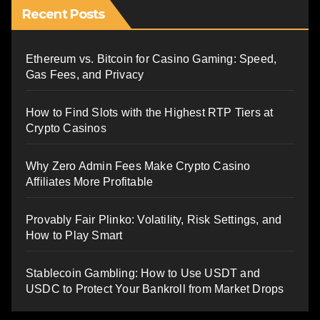
Recent Posts
Ethereum vs. Bitcoin for Casino Gaming: Speed,
Gas Fees, and Privacy
How to Find Slots with the Highest RTP Tiers at
Crypto Casinos
Why Zero Admin Fees Make Crypto Casino
Affiliates More Profitable
Provably Fair Plinko: Volatility, Risk Settings, and
How to Play Smart
Stablecoin Gambling: How to Use USDT and
USDC to Protect Your Bankroll from Market Drops