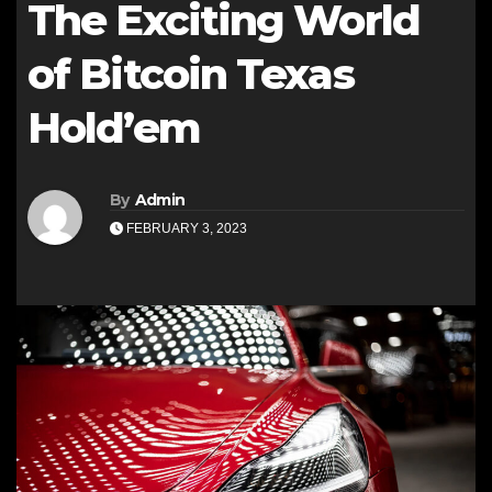
The Exciting World
of Bitcoin Texas
Hold’em
By
Admin
FEBRUARY 3, 2023