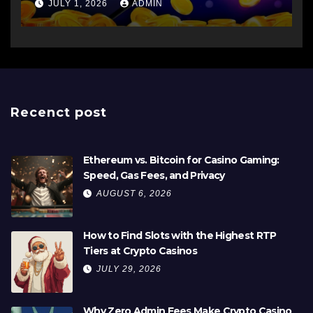
JULY 1, 2026
ADMIN
Recenct post
Ethereum vs. Bitcoin for Casino Gaming:
Speed, Gas Fees, and Privacy
AUGUST 6, 2026
How to Find Slots with the Highest RTP
Tiers at Crypto Casinos
JULY 29, 2026
Why Zero Admin Fees Make Crypto Casino