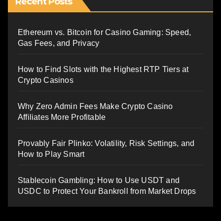
Recent Posts
Ethereum vs. Bitcoin for Casino Gaming: Speed,
Gas Fees, and Privacy
How to Find Slots with the Highest RTP Tiers at
Crypto Casinos
Why Zero Admin Fees Make Crypto Casino
Affiliates More Profitable
Provably Fair Plinko: Volatility, Risk Settings, and
How to Play Smart
Stablecoin Gambling: How to Use USDT and
USDC to Protect Your Bankroll from Market Drops