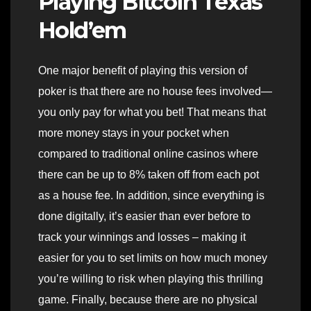
Playing Bitcoin Texas
Hold’em
One major benefit of playing this version of
poker is that there are no house fees involved—
you only pay for what you bet! That means that
more money stays in your pocket when
compared to traditional online casinos where
there can be up to 8% taken off from each pot
as a house fee. In addition, since everything is
done digitally, it’s easier than ever before to
track your winnings and losses – making it
easier for you to set limits on how much money
you’re willing to risk when playing this thrilling
game. Finally, because there are no physical