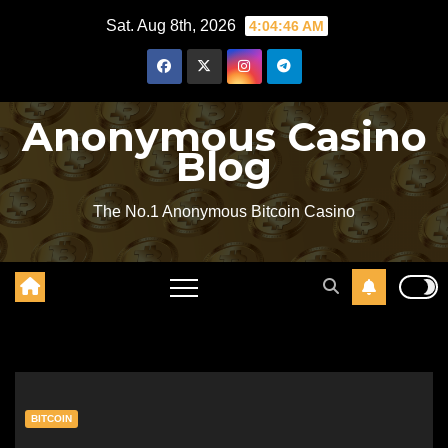
Skip
Sat. Aug 8th, 2026
4:04:47 AM
to
content
Anonymous Casino
Blog
The No.1 Anonymous Bitcoin Casino
BITCOIN