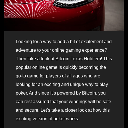
Looking for a way to add a bit of excitement and
adventure to your online gaming experience?
Then take a look at Bitcoin Texas Hold’em! This
popular online game is quickly becoming the
go-to game for players of all ages who are
looking for an exciting and unique way to play
poker. And since it’s powered by Bitcoin, you
can rest assured that your winnings will be safe
and secure. Let’s take a closer look at how this
exciting version of poker works.