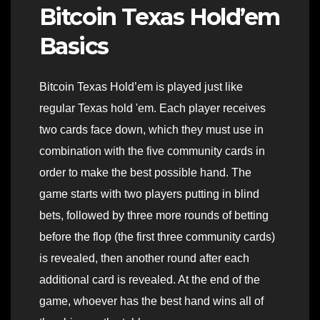
Bitcoin Texas Hold’em
Basics
Bitcoin Texas Hold’em is played just like
regular Texas hold 'em. Each player receives
two cards face down, which they must use in
combination with the five community cards in
order to make the best possible hand. The
game starts with two players putting in blind
bets, followed by three more rounds of betting
before the flop (the first three community cards)
is revealed, then another round after each
additional card is revealed. At the end of the
game, whoever has the best hand wins all of