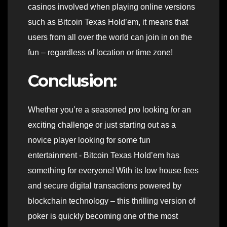
casinos involved when playing online versions
such as Bitcoin Texas Hold’em, it means that
users from all over the world can join in on the
fun – regardless of location or time zone!
Conclusion:
Whether you’re a seasoned pro looking for an
exciting challenge or just starting out as a
novice player looking for some fun
entertainment - Bitcoin Texas Hold’em has
something for everyone! With its low house fees
and secure digital transactions powered by
blockchain technology – this thrilling version of
poker is quickly becoming one of the most