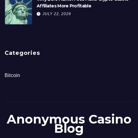
Affiliates More Profitable
JULY 22, 2026
Categories
Bitcoin
Anonymous Casino
Blog