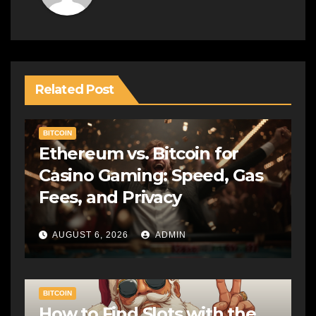
Related Post
BITCOIN
Ethereum vs. Bitcoin for
Casino Gaming: Speed, Gas
Fees, and Privacy
AUGUST 6, 2026
ADMIN
BITCOIN
How to Find Slots with the