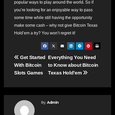
popular ways to play around the world. So if
you’re looking for an enjoyable way to pass
some time while still having the opportunity
make some cash – why not give Bitcoin Texas
Hold’em a try? You won’t regret it!
Post
Get Started
Everything You Need
With Bitcoin
to Know about Bitcoin
navigation
Slots Games
Texas Hold’em
By
Admin