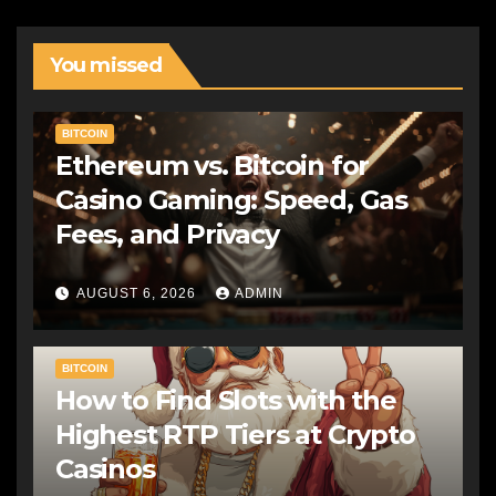
You missed
BITCOIN
Ethereum vs. Bitcoin for
Casino Gaming: Speed, Gas
Fees, and Privacy
AUGUST 6, 2026
ADMIN
BITCOIN
How to Find Slots with the
Highest RTP Tiers at Crypto
Casinos