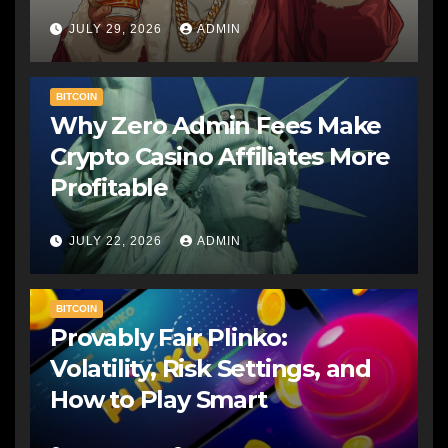
JULY 29, 2026
ADMIN
BITCOIN
Why Zero Admin Fees Make
Crypto Casino Affiliates More
Profitable
JULY 22, 2026
ADMIN
BITCOIN
Provably Fair Plinko:
Volatility, Risk Settings, and
How to Play Smart