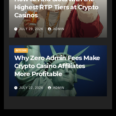
Highest RTP Tiers at Crypto
Casinos
JULY 29, 2026
ADMIN
BITCOIN
Why Zero Admin Fees Make
Crypto Casino Affiliates
More Profitable
JULY 22, 2026
ADMIN