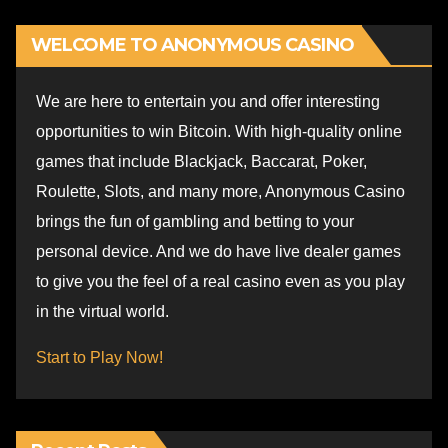
WELCOME TO ANONYMOUS CASINO
We are here to entertain you and offer interesting
opportunities to win Bitcoin. With high-quality online
games that include Blackjack, Baccarat, Poker,
Roulette, Slots, and many more, Anonymous Casino
brings the fun of gambling and betting to your
personal device. And we do have live dealer games
to give you the feel of a real casino even as you play
in the virtual world.
Start to Play Now!