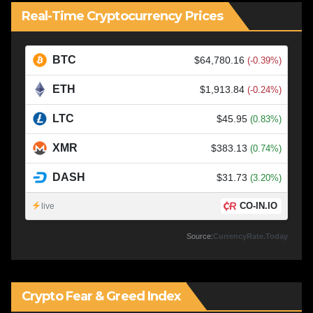
Real-Time Cryptocurrency Prices
BTC
$64,780.16
(-0.39%)
ETH
$1,913.84
(-0.24%)
LTC
$45.95
(0.83%)
XMR
$383.13
(0.74%)
DASH
$31.73
(3.20%)
CO-IN.IO
live
Source:
CurrencyRate.Today
Crypto Fear & Greed Index