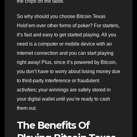
the chips on the table.
So why should you choose Bitcoin Texas
Hold’em over other forms of poker? For starters,
it’s fast and easy to get started playing. All you
need is a computer or mobile device with an
internet connection and you can start playing
right away! Plus, since it’s powered by Bitcoin,
you don’t have to worry about losing money due
to third-party interference or fraudulent
activities; your winnings are safely stored in
your digital wallet until you’re ready to cash
them out.
The Benefits Of