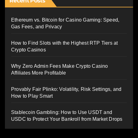
Recent Posts
Ethereum vs. Bitcoin for Casino Gaming: Speed,
Gas Fees, and Privacy
How to Find Slots with the Highest RTP Tiers at
Crypto Casinos
Why Zero Admin Fees Make Crypto Casino
Affiliates More Profitable
Provably Fair Plinko: Volatility, Risk Settings, and
How to Play Smart
Stablecoin Gambling: How to Use USDT and
USDC to Protect Your Bankroll from Market Drops