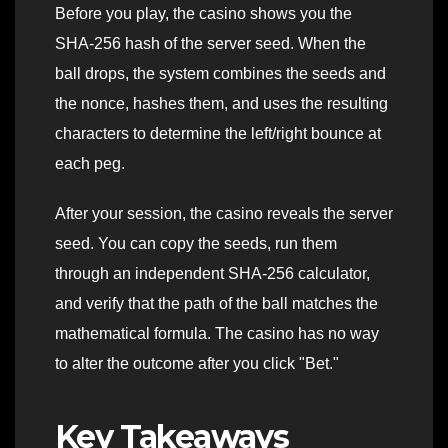
Before you play, the casino shows you the
SHA-256 hash of the server seed. When the
ball drops, the system combines the seeds and
the nonce, hashes them, and uses the resulting
characters to determine the left/right bounce at
each peg.
After your session, the casino reveals the server
seed. You can copy the seeds, run them
through an independent SHA-256 calculator,
and verify that the path of the ball matches the
mathematical formula. The casino has no way
to alter the outcome after you click "Bet."
Key Takeaways