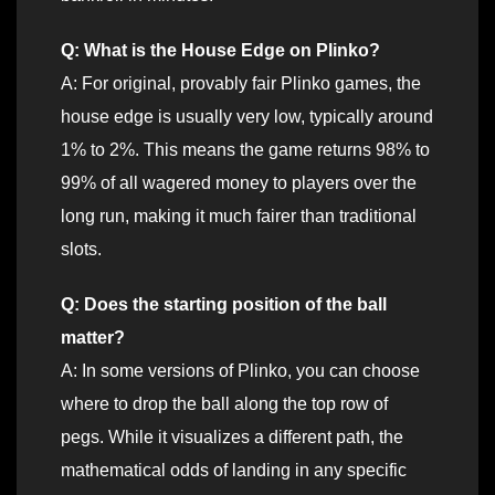
Q: What is the House Edge on Plinko?
A: For original, provably fair Plinko games, the
house edge is usually very low, typically around
1% to 2%. This means the game returns 98% to
99% of all wagered money to players over the
long run, making it much fairer than traditional
slots.
Q: Does the starting position of the ball
matter?
A: In some versions of Plinko, you can choose
where to drop the ball along the top row of
pegs. While it visualizes a different path, the
mathematical odds of landing in any specific