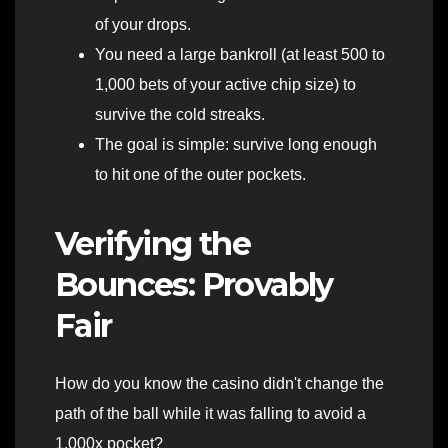
of your drops.
You need a large bankroll (at least 500 to
1,000 bets of your active chip size) to
survive the cold streaks.
The goal is simple: survive long enough
to hit one of the outer pockets.
Verifying the
Bounces: Provably
Fair
How do you know the casino didn't change the
path of the ball while it was falling to avoid a
1,000x pocket?