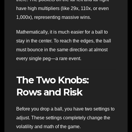
have high multipliers (like 29x, 110x, or even
1,000x), representing massive wins.
Mathematically, it is much easier for a ball to
stay in the center. To reach the edges, the ball
must bounce in the same direction at almost
every single peg—a rare event.
The Two Knobs:
Rows and Risk
Before you drop a ball, you have two settings to
adjust. These settings completely change the
volatility and math of the game.