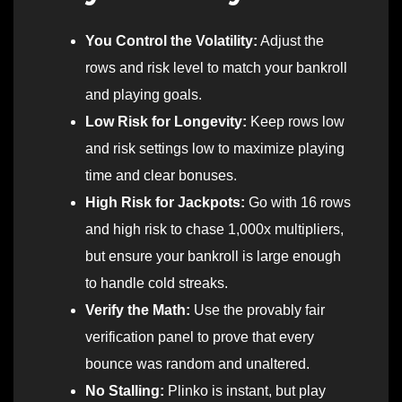
You Control the Volatility:
Adjust the
rows and risk level to match your bankroll
and playing goals.
Low Risk for Longevity:
Keep rows low
and risk settings low to maximize playing
time and clear bonuses.
High Risk for Jackpots:
Go with 16 rows
and high risk to chase 1,000x multipliers,
but ensure your bankroll is large enough
to handle cold streaks.
Verify the Math:
Use the provably fair
verification panel to prove that every
bounce was random and unaltered.
No Stalling:
Plinko is instant, but play