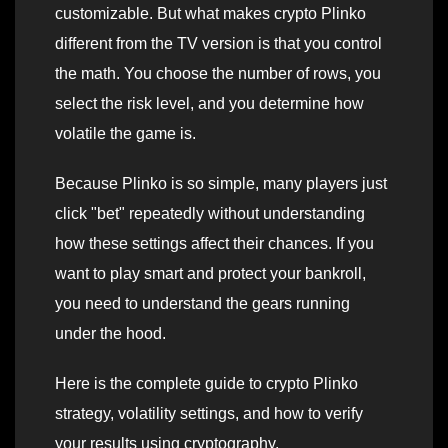
customizable. But what makes crypto Plinko
different from the TV version is that you control
the math. You choose the number of rows, you
select the risk level, and you determine how
volatile the game is.
Because Plinko is so simple, many players just
click "bet" repeatedly without understanding
how these settings affect their chances. If you
want to play smart and protect your bankroll,
you need to understand the gears running
under the hood.
Here is the complete guide to crypto Plinko
strategy, volatility settings, and how to verify
your results using cryptography.