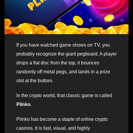
If you have watched game shows on TV, you
probably recognize the giant pegboard. A player
drops a flat disc from the top, it bounces
randomly off metal pegs, and lands in a prize
slot at the bottom.
In the crypto world, that classic game is called
Plinko
.
Plinko has become a staple of online crypto
casinos. It is fast, visual, and highly