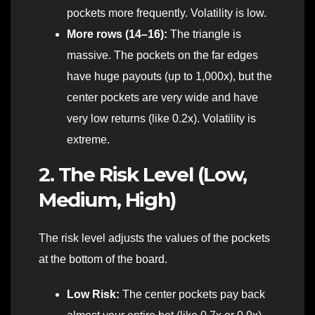
pockets more frequently. Volatility is low.
More rows (14–16):
The triangle is
massive. The pockets on the far edges
have huge payouts (up to 1,000x), but the
center pockets are very wide and have
very low returns (like 0.2x). Volatility is
extreme.
2. The Risk Level (Low,
Medium, High)
The risk level adjusts the values of the pockets
at the bottom of the board.
Low Risk:
The center pockets pay back