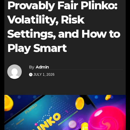
Provably Fair Plinko:
Volatility, Risk
Settings, and How to
Play Smart
By
Admin
JULY 1, 2026