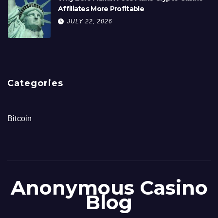
Affiliates More Profitable
JULY 22, 2026
Categories
Bitcoin
Anonymous Casino
Blog