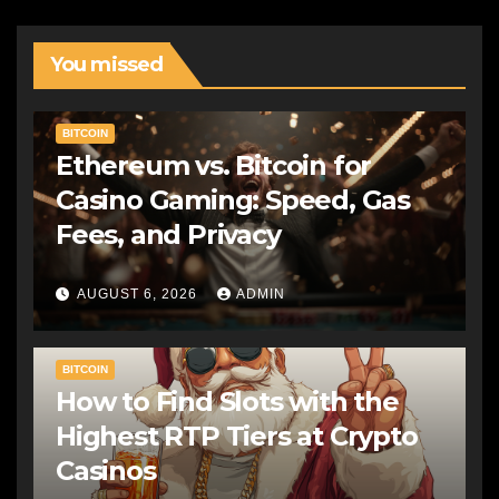
You missed
BITCOIN
Ethereum vs. Bitcoin for
Casino Gaming: Speed, Gas
Fees, and Privacy
AUGUST 6, 2026
ADMIN
BITCOIN
How to Find Slots with the
Highest RTP Tiers at Crypto
Casinos