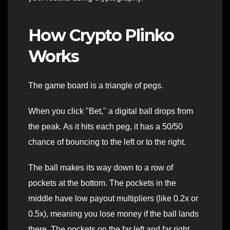
How Crypto Plinko
Works
The game board is a triangle of pegs.
When you click "Bet," a digital ball drops from
the peak. As it hits each peg, it has a 50/50
chance of bouncing to the left or to the right.
The ball makes its way down to a row of
pockets at the bottom. The pockets in the
middle have low payout multipliers (like 0.2x or
0.5x), meaning you lose money if the ball lands
there. The pockets on the far left and far right