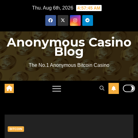
Skip
Thu. Aug 6th, 2026
4:57:47 AM
to
content
Anonymous Casino
Blog
The No.1 Anonymous Bitcoin Casino
BITCOIN