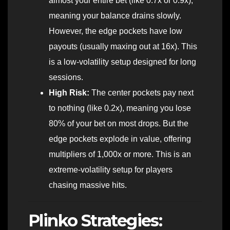
almost your entire bet (like 0.7x or 0.9x),
meaning your balance drains slowly.
However, the edge pockets have low
payouts (usually maxing out at 16x). This
is a low-volatility setup designed for long
sessions.
High Risk:
The center pockets pay next
to nothing (like 0.2x), meaning you lose
80% of your bet on most drops. But the
edge pockets explode in value, offering
multipliers of 1,000x or more. This is an
extreme-volatility setup for players
chasing massive hits.
Plinko Strategies: