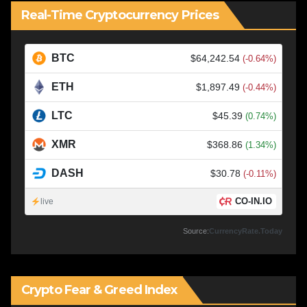
Real-Time Cryptocurrency Prices
BTC
$64,242.54
(-0.64%)
ETH
$1,897.49
(-0.44%)
LTC
$45.39
(0.74%)
XMR
$368.86
(1.34%)
DASH
$30.78
(-0.11%)
CO-IN.IO
live
Source:
CurrencyRate.Today
Crypto Fear & Greed Index