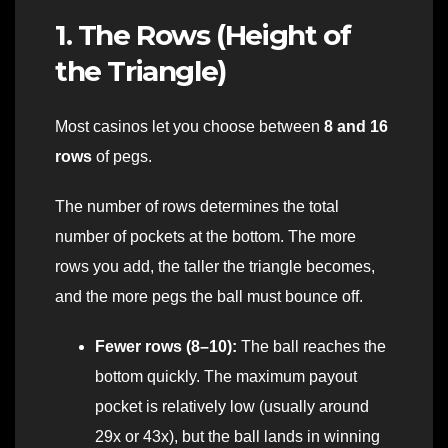
1. The Rows (Height of
the Triangle)
Most casinos let you choose between
8 and 16
rows
of pegs.
The number of rows determines the total
number of pockets at the bottom. The more
rows you add, the taller the triangle becomes,
and the more pegs the ball must bounce off.
Fewer rows (8–10):
The ball reaches the
bottom quickly. The maximum payout
pocket is relatively low (usually around
29x or 43x), but the ball lands in winning