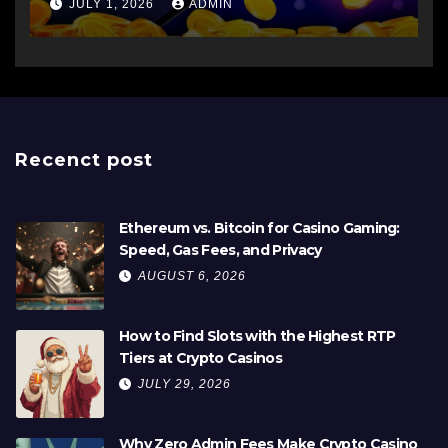
JULY 1, 2026
ADMIN
Recenct post
Ethereum vs. Bitcoin for Casino Gaming:
Speed, Gas Fees, and Privacy
AUGUST 6, 2026
How to Find Slots with the Highest RTP
Tiers at Crypto Casinos
JULY 29, 2026
Why Zero Admin Fees Make Crypto Casino