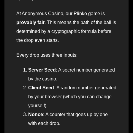
At Anonymous Casino, our Plinko game is
provably fair
. This means the path of the ball is
determined by a cryptographic formula before
the drop even starts.
Every drop uses three inputs:
Server Seed:
A secret number generated
by the casino.
Client Seed:
A random number generated
by your browser (which you can change
yourself).
Nonce:
A counter that goes up by one
with each drop.