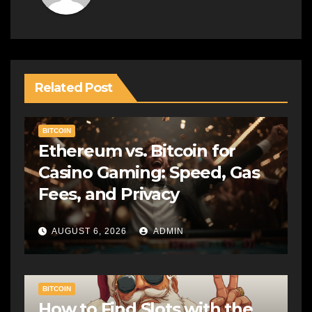
Related Post
BITCOIN
Ethereum vs. Bitcoin for
Casino Gaming: Speed, Gas
Fees, and Privacy
AUGUST 6, 2026
ADMIN
BITCOIN
How to Find Slots with the