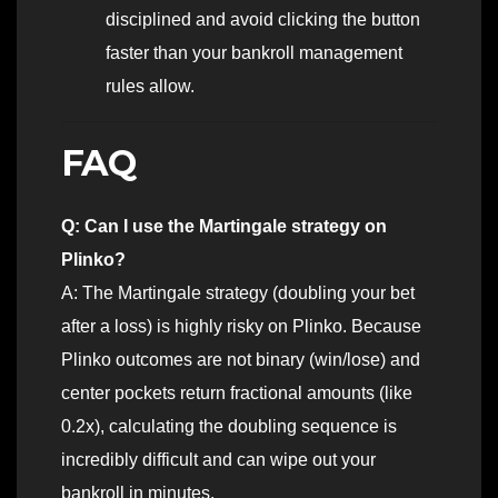
disciplined and avoid clicking the button
faster than your bankroll management
rules allow.
FAQ
Q: Can I use the Martingale strategy on
Plinko?
A: The Martingale strategy (doubling your bet
after a loss) is highly risky on Plinko. Because
Plinko outcomes are not binary (win/lose) and
center pockets return fractional amounts (like
0.2x), calculating the doubling sequence is
incredibly difficult and can wipe out your
bankroll in minutes.