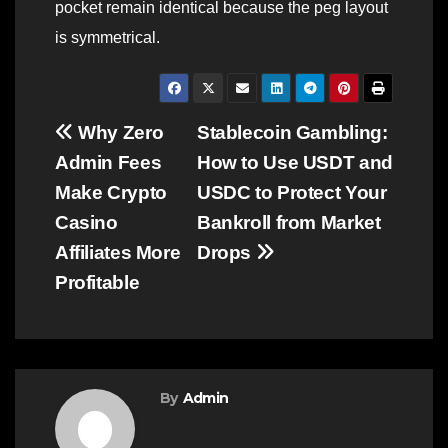
pocket remain identical because the peg layout
is symmetrical.
Post
Why Zero
Stablecoin Gambling:
Admin Fees
How to Use USDT and
navigation
Make Crypto
USDC to Protect Your
Casino
Bankroll from Market
Affiliates More
Drops
Profitable
By
Admin