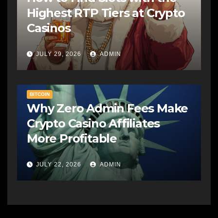
Highest RTP Tiers at Crypto
Casinos
JULY 29, 2026
ADMIN
BITCOIN
Why Zero Admin Fees Make
Crypto Casino Affiliates
More Profitable
JULY 22, 2026
ADMIN