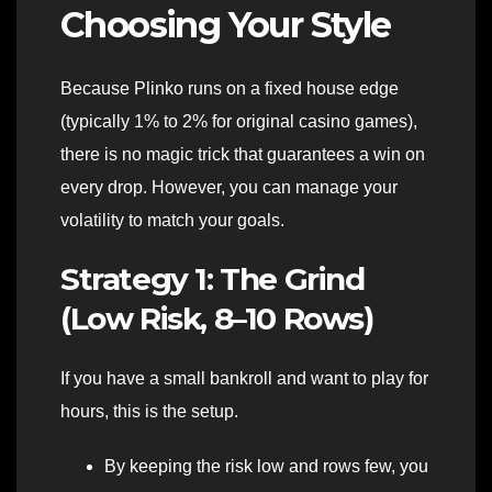
Choosing Your Style
Because Plinko runs on a fixed house edge
(typically 1% to 2% for original casino games),
there is no magic trick that guarantees a win on
every drop. However, you can manage your
volatility to match your goals.
Strategy 1: The Grind
(Low Risk, 8–10 Rows)
If you have a small bankroll and want to play for
hours, this is the setup.
By keeping the risk low and rows few, you