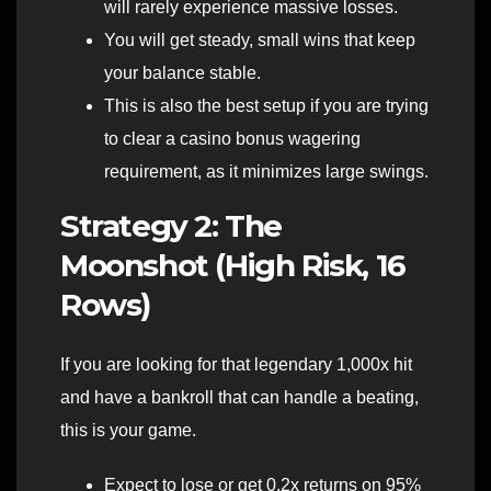
will rarely experience massive losses.
You will get steady, small wins that keep
your balance stable.
This is also the best setup if you are trying
to clear a casino bonus wagering
requirement, as it minimizes large swings.
Strategy 2: The
Moonshot (High Risk, 16
Rows)
If you are looking for that legendary 1,000x hit
and have a bankroll that can handle a beating,
this is your game.
Expect to lose or get 0.2x returns on 95%