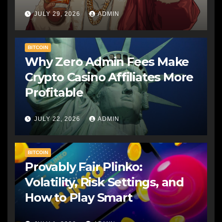
JULY 29, 2026
ADMIN
BITCOIN
Why Zero Admin Fees Make
Crypto Casino Affiliates More
Profitable
JULY 22, 2026
ADMIN
BITCOIN
Provably Fair Plinko:
Volatility, Risk Settings, and
How to Play Smart