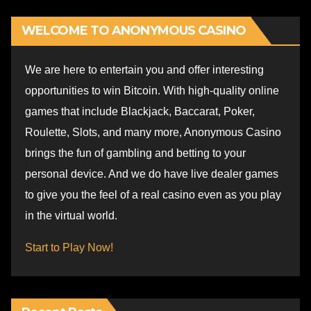
WELCOME TO ANONYMOUS CASINO
We are here to entertain you and offer interesting
opportunities to win Bitcoin. With high-quality online
games that include Blackjack, Baccarat, Poker,
Roulette, Slots, and many more, Anonymous Casino
brings the fun of gambling and betting to your
personal device. And we do have live dealer games
to give you the feel of a real casino even as you play
in the virtual world.
Start to Play Now!