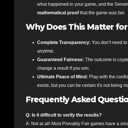
what happened in your game, and the Server
mathematical proof
that the game was fair.
Why Does This Matter for
Complete Transparency:
You don’t need to 
anytime.
Guaranteed Fairness:
The outcome is cryptog
change a result if you win.
Ultimate Peace of Mind:
Play with the confi
exists, but you can be certain it's not being 
Frequently Asked Questio
Q: Is it difficult to verify the results?
A: Not at all! Most Provably Fair games have a smal