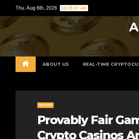
Skip
Thu. Aug 6th, 2026
10:25:48 AM
to
A
content
ABOUT US
REAL-TIME CRYPTOCU
BITCOIN
Provably Fair Ga
Crypto Casinos A