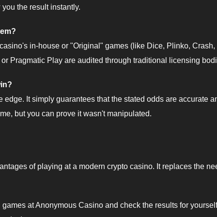
 you the result instantly.
stem?
casino's in-house or "Original" games (like Dice, Plinko, Crash, e
or Pragmatic Play are audited through traditional licensing bodi
win?
 edge. It simply guarantees that the stated odds are accurate a
come, but you can prove it wasn't manipulated.
ntages of playing at a modern crypto casino. It replaces the ne
ls" games at Anonymous Casino and check the results for yourself