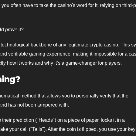
 you often have to take the casino's word for it, relying on third-p
uld
prove
it?
 technological backbone of any legitimate crypto casino. This s
 and verifiable gaming experience, making it impossible for a ca
ctly how it works and why it’s a game-changer for players.
ming?
hematical method that allows you to personally verify that the
and has not been tampered with.
tes their prediction ("Heads") on a piece of paper, locks it in a
e your call ("Tails"). After the coin is flipped, you use your key