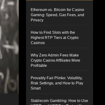
Ethereum vs. Bitcoin for Casino
Gaming: Speed, Gas Fees, and
Privacy
How to Find Slots with the
Highest RTP Tiers at Crypto
Casinos
Why Zero Admin Fees Make
Crypto Casino Affiliates More
Profitable
Provably Fair Plinko: Volatility,
Risk Settings, and How to Play
Smart
Stablecoin Gambling: How to Use