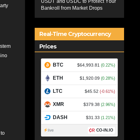
USDT and USDC to Protect Your
arty
Bankroll from Market Drops
Real-Time Cryptocurrency
Prices
ystem
sino
BTC
$64,993.81
(0.22%)
ETH
$1,920.09
(0.28%)
LTC
$45.52
(-0.61%)
XMR
$379.38
(2.96%)
DASH
$31.33
(1.21%)
CO-IN.IO
live
 to