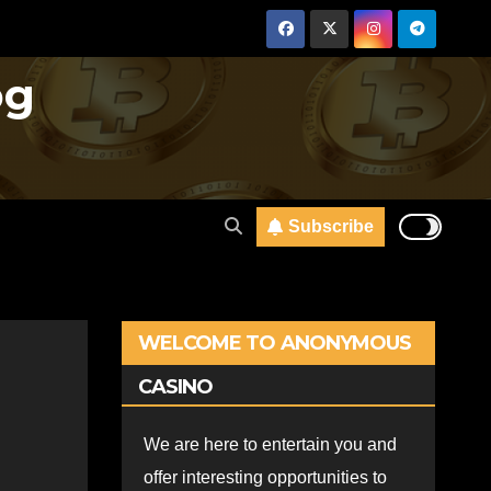
og
Subscribe
WELCOME TO ANONYMOUS
CASINO
We are here to entertain you and
offer interesting opportunities to