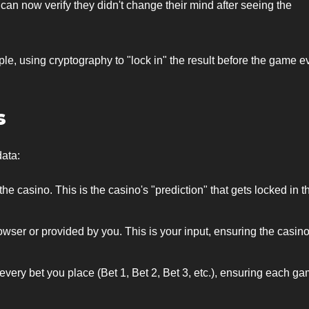
 can now verify they didn't change their mind after seeing the
le, using cryptography to "lock in" the result before the game e
s
ata:
e casino. This is the casino's "prediction" that gets locked in t
ser or provided by you. This is your input, ensuring the casin
very bet you place (Bet 1, Bet 2, Bet 3, etc.), ensuring each ga