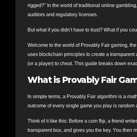
rigged?" In the world of traditional online gambling,
auditors and regulatory licenses.
But what if you didn't have to trust? What if you co
Welcome to the world of Provably Fair gaming, the
uses blockchain principles to create a transparent
(or a player) to cheat. This guide breaks down exa
What is Provably Fair Ga
In simple terms, a Provably Fair algorithm is a mat
outcome of every single game you play is random 
Think of it like this: Before a coin flip, a friend wri
transparent box, and gives you the key. You then mak