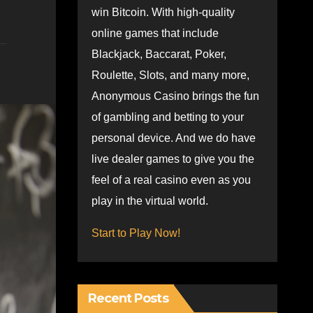
win Bitcoin. With high-quality
online games that include
Blackjack, Baccarat, Poker,
Roulette, Slots, and many more,
Anonymous Casino brings the fun
of gambling and betting to your
personal device. And we do have
live dealer games to give you the
feel of a real casino even as you
play in the virtual world.
Start to Play Now!
Recent Posts