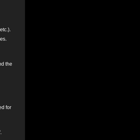
tc.).
es.
nd the
ed for
.