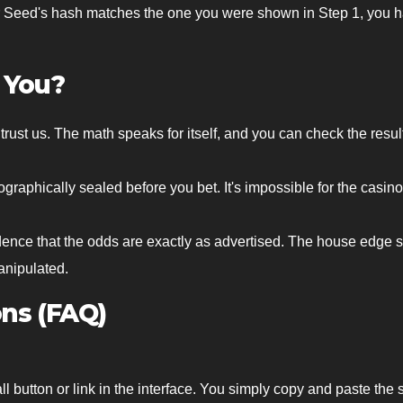
 Seed's hash matches the one you were shown in Step 1, you 
 You?
trust us. The math speaks for itself, and you can check the resul
raphically sealed before you bet. It's impossible for the casino
dence that the odds are exactly as advertised. The house edge st
manipulated.
ns (FAQ)
l button or link in the interface. You simply copy and paste the