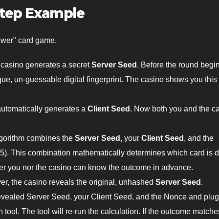
Step Example
Lower" card game.
casino generates a secret
Server Seed
. Before the round begins
ique, un-guessable digital fingerprint. The casino shows you this
utomatically generates a
Client Seed
. Now both you and the c
gorithm combines the
Server Seed
, your
Client Seed
, and the
\= 5). This combination mathematically determines which card is 
ther you nor the casino can know the outcome in advance.
ver, the casino reveals the original, unhashed
Server Seed
.
evealed Server Seed, your Client Seed, and the Nonce and plu
-in tool. The tool will re-run the calculation. If the outcome matche