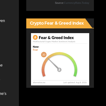
Source:
CurrencyRate.Today
ven
Crypto Fear & Greed Index
he
o
me's