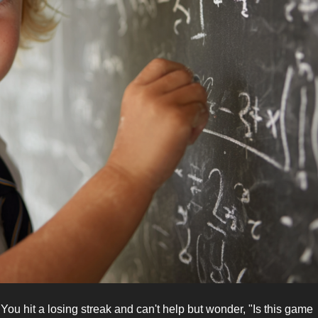
You hit a losing streak and can't help but wonder, "Is this game