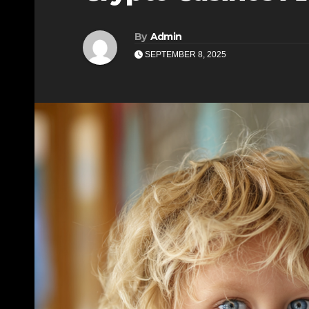
By
Admin
SEPTEMBER 8, 2025