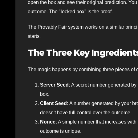
open the box and see their original prediction. You
outcome. The "locked box" is the proof.
The Provably Fair system works on a similar princip
starts.
The Three Key Ingredient
The magic happens by combining three pieces of d
Server Seed:
A secret number generated by th
box.
Client Seed:
A number generated by your brow
doesn't have full control over the outcome.
Nonce:
A simple number that increases with e
outcome is unique.