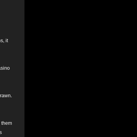
, it
asino
drawn.
g them
s