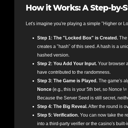
How it Works: A Step-by-
Let's imagine you're playing a simple "Higher or 
Step 1: The "Locked Box" is Created.
The 
creates a "hash" of this seed. A hash is a un
hashed version.
Step 2: You Add Your Input.
Your browser a
have contributed to the randomness.
Step 3: The Game is Played.
The game's al
Nonce
(e.g., this is your 5th bet, so Nonce 
Because the Server Seed is still secret, nei
Step 4: The Big Reveal.
After the round is o
Step 5: Verification.
You can now take the r
into a third-party verifier or the casino's built