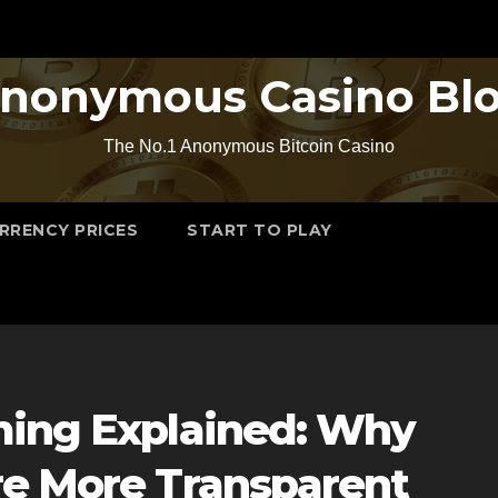
nonymous Casino Bl
The No.1 Anonymous Bitcoin Casino
RRENCY PRICES
START TO PLAY
ming Explained: Why
re More Transparent