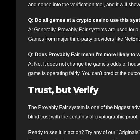
and nonce into the verification tool, and it will show
Q: Do all games at a crypto casino use this sy
A: Generally, Provably Fair systems are used for a 
Games from major third-party providers like NetEnt 
Q: Does Provably Fair mean I'm more likely to 
A: No. It does not change the game's odds or house
game is operating fairly. You can't predict the out
Trust, but Verify
The Provably Fair system is one of the biggest adva
blind trust with the certainty of cryptographic proof.
Ready to see it in action? Try any of our "Origina