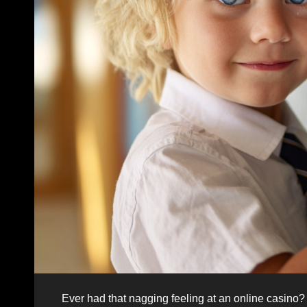
Ever had that nagging feeling at an online casino? 