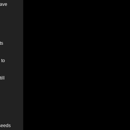
have
ts
 to
ill
 seeds