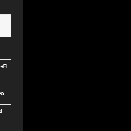
DeFi
ts.
ll