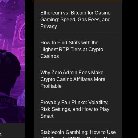
Ethereum vs. Bitcoin for Casino
Gaming: Speed, Gas Fees, and
Privacy
How to Find Slots with the
Highest RTP Tiers at Crypto
Casinos
Why Zero Admin Fees Make
Crypto Casino Affiliates More
Profitable
Provably Fair Plinko: Volatility,
Risk Settings, and How to Play
Smart
Stablecoin Gambling: How to Use
m,