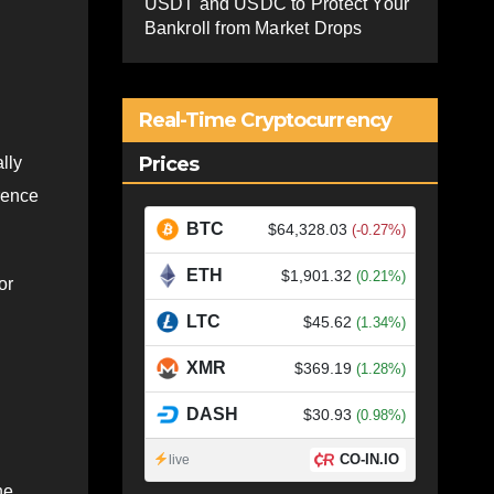
USDT and USDC to Protect Your
Bankroll from Market Drops
Real-Time Cryptocurrency
Prices
lly
erence
BTC
$64,328.03
(-0.27%)
ETH
$1,901.32
(0.21%)
or
LTC
$45.62
(1.34%)
XMR
$369.19
(1.28%)
DASH
$30.93
(0.98%)
CO-IN.IO
live
he