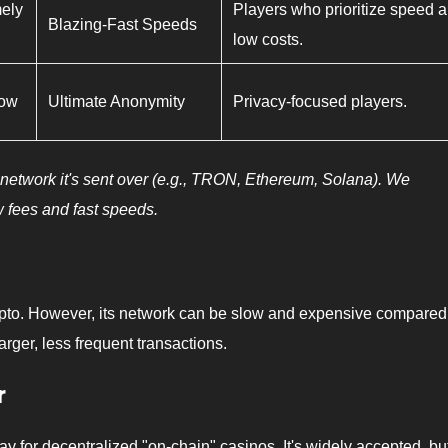
ely
Players who prioritize speed 
Blazing-Fast Speeds
low costs.
Low
Ultimate Anonymity
Privacy-focused players.
network it's sent over (e.g., TRON, Ethereum, Solana). We
 fees and fast speeds.
ypto. However, its network can be slow and expensive compared
larger, less frequent transactions.
r
 for decentralized "on-chain" casinos. It's widely accepted, but