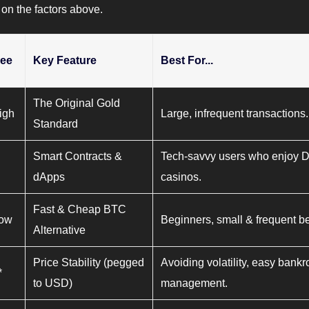
on the factors above.
Fee
Key Feature
Best For...
The Original Gold
igh
Large, infrequent transactions.
Standard
Smart Contracts &
Tech-savvy users who enjoy 
dApps
casinos.
Fast & Cheap BTC
Low
Beginners, small & frequent be
Alternative
Price Stability (pegged
Avoiding volatility, easy bankro
*
to USD)
management.