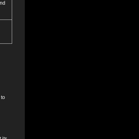
and
 to
 its