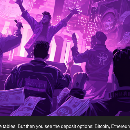
he tables. But then you see the deposit options: Bitcoin, Ethereu