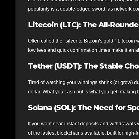
popularity is a double-edged sword, as network co
Litecoin (LTC): The All-Rounde
Often called the "silver to Bitcoin's gold," Litecoi
low fees and quick confirmation times make it an a
Tether (USDT): The Stable Cho
Tired of watching your winnings shrink (or grow) d
dollar. What you cash out is what you get, making
Solana (SOL): The Need for Sp
If you want near-instant deposits and withdrawals wi
of the fastest blockchains available, built for high-