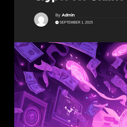
By
Admin
SEPTEMBER 1, 2025