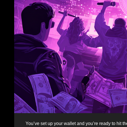
You’ve set up your wallet and you’re ready to hit t