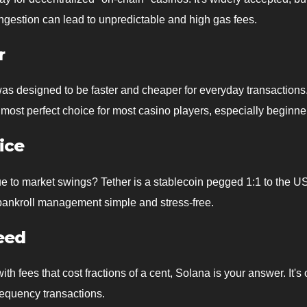
ngestion can lead to unpredictable and high gas fees.
r
n was designed to be faster and cheaper for everyday transactions.
lmost perfect choice for most casino players, especially beginne
ice
ue to market swings? Tether is a stablecoin pegged 1:1 to the U
 bankroll management simple and stress-free.
eed
th fees that cost fractions of a cent, Solana is your answer. It's
frequency transactions.