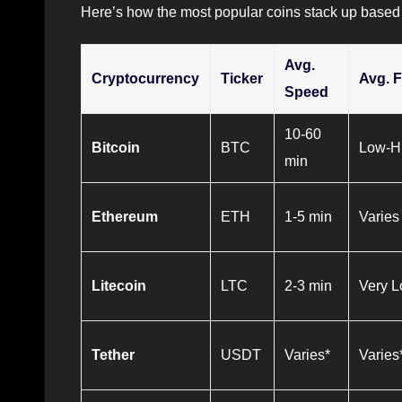
Here’s how the most popular coins stack up based 
Avg.
Cryptocurrency
Ticker
Avg. 
Speed
10-60
Bitcoin
BTC
Low-H
min
Ethereum
ETH
1-5 min
Varies
Litecoin
LTC
2-3 min
Very 
Tether
USDT
Varies*
Varies