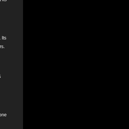
 Its
rs.
S
 one