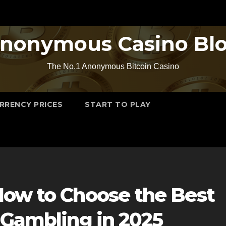
nonymous Casino Bl
The No.1 Anonymous Bitcoin Casino
RRENCY PRICES
START TO PLAY
How to Choose the Best
 Gambling in 2025