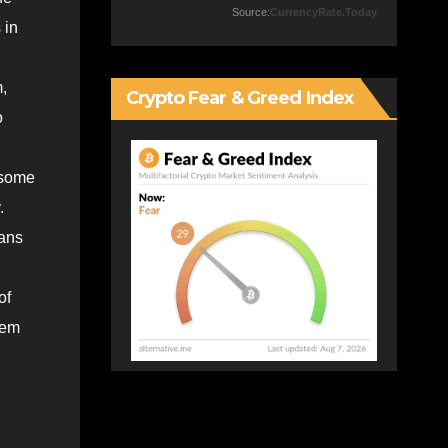
Source:
CurrencyRate.Today
 in
,
Crypto Fear & Greed Index
o
 some
.
eans
of
lem