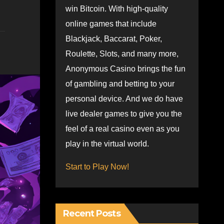
win Bitcoin. With high-quality
online games that include
Blackjack, Baccarat, Poker,
Roulette, Slots, and many more,
Anonymous Casino brings the fun
of gambling and betting to your
personal device. And we do have
live dealer games to give you the
feel of a real casino even as you
play in the virtual world.
Start to Play Now!
Recent Posts