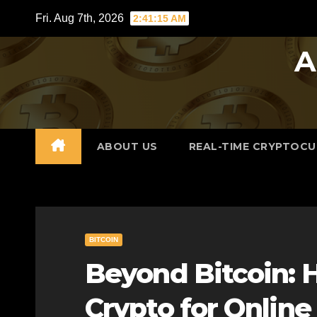
Skip
Fri. Aug 7th, 2026
2:41:16 AM
to
A
content
ABOUT US
REAL-TIME CRYPTOCU
BITCOIN
Beyond Bitcoin: 
Crypto for Online