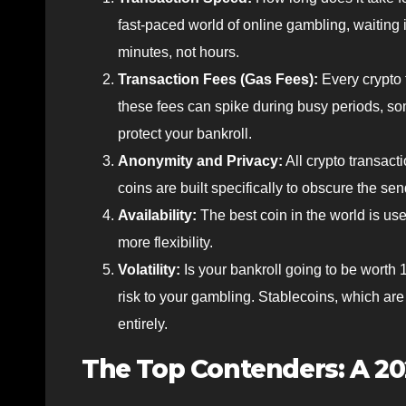
fast-paced world of online gambling, waiting 
minutes, not hours.
Transaction Fees (Gas Fees):
Every crypto 
these fees can spike during busy periods, so
protect your bankroll.
Anonymity and Privacy:
All crypto transact
coins are built specifically to obscure the se
Availability:
The best coin in the world is use
more flexibility.
Volatility:
Is your bankroll going to be worth 
risk to your gambling. Stablecoins, which are 
entirely.
The Top Contenders: A 2