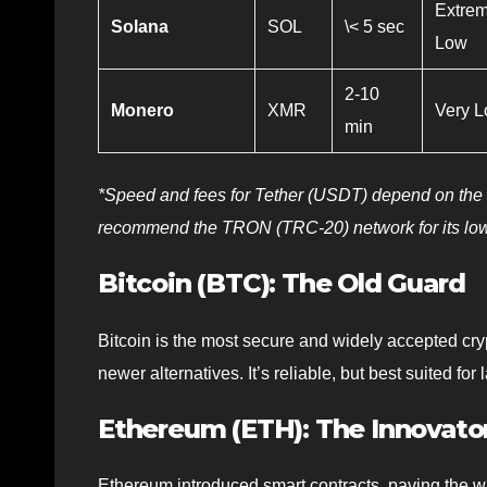
Extrem
Solana
SOL
\< 5 sec
Low
2-10
Monero
XMR
Very 
min
*Speed and fees for Tether (USDT) depend on the 
recommend the TRON (TRC-20) network for its low
Bitcoin (BTC): The Old Guard
Bitcoin is the most secure and widely accepted cr
newer alternatives. It’s reliable, but best suited for 
Ethereum (ETH): The Innovato
Ethereum introduced smart contracts, paving the way