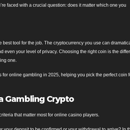
’re faced with a crucial question: does it matter which one you
e best tool for the job. The cryptocurrency you use can dramatica
d even your level of privacy. Choosing the right coin is the diff
ing one.
 for online gambling in 2025, helping you pick the perfect coin f
 a Gambling Crypto
riteria that matter most for online casino players.
r your deposit to be confirmed or your withdrawal to arrive? In t