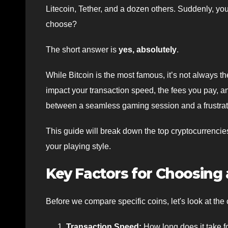
Litecoin, Tether, and a dozen others. Suddenly, you
choose?
The short answer is
yes, absolutely
.
While Bitcoin is the most famous, it’s not always th
impact your transaction speed, the fees you pay, an
between a seamless gaming session and a frustrat
This guide will break down the top cryptocurrencies
your playing style.
Key Factors for Choosing
Before we compare specific coins, let's look at the c
Transaction Speed:
How long does it take fo