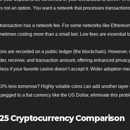
is not an option. You want a network that processes transactions
transaction has a network fee. For some networks like Ethereum
metimes costing more than a small bet. Low fees are essential t
ions are recorded on a public ledger (the blockchain). However,
nder, receiver, and transaction amount, offering enhanced privacy
less if your favorite casino doesn’t accept it. Wider adoption m
10% less tomorrow? Highly volatile coins can add another layer 
pegged to a fiat currency like the US Dollar, eliminate this prob
025 Cryptocurrency Comparison