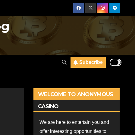
og
Subscribe
WELCOME TO ANONYMOUS
CASINO
We are here to entertain you and
offer interesting opportunities to