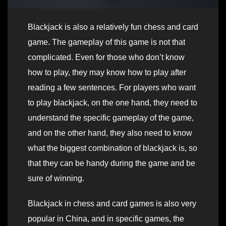
Blackjack is also a relatively fun chess and card
game. The gameplay of this game is not that
complicated. Even for those who don’t know
how to play, they may know how to play after
reading a few sentences. For players who want
to play blackjack, on the one hand, they need to
understand the specific gameplay of the game,
and on the other hand, they also need to know
what the biggest combination of blackjack is, so
that they can be handy during the game and be
sure of winning.
Blackjack in chess and card games is also very
popular in China, and in specific games, the