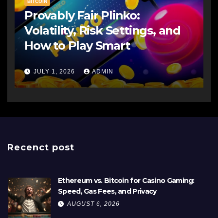
BITCOIN
Provably Fair Plinko:
Volatility, Risk Settings, and
How to Play Smart
JULY 1, 2026
ADMIN
Recenct post
Ethereum vs. Bitcoin for Casino Gaming:
Speed, Gas Fees, and Privacy
AUGUST 6, 2026