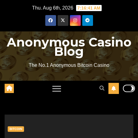
Skip
Thu. Aug 6th, 2026
7:16:42 AM
to
content
Anonymous Casino
Blog
The No.1 Anonymous Bitcoin Casino
BITCOIN