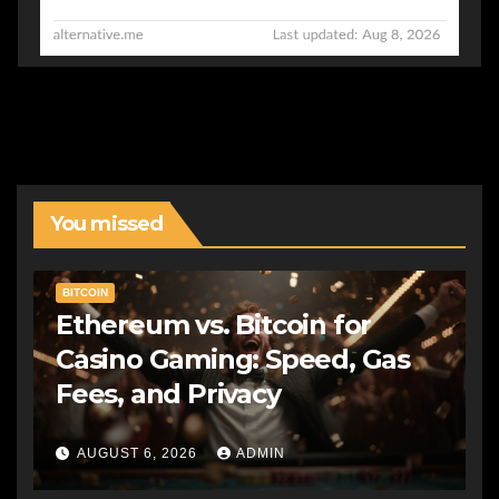
You missed
BITCOIN
Ethereum vs. Bitcoin for
Casino Gaming: Speed, Gas
Fees, and Privacy
AUGUST 6, 2026
ADMIN