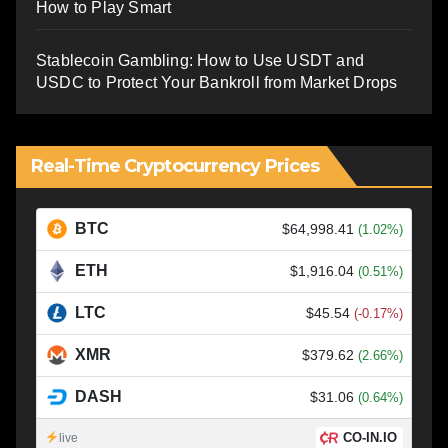
How to Play Smart
Stablecoin Gambling: How to Use USDT and
USDC to Protect Your Bankroll from Market Drops
Real-Time Cryptocurrency Prices
BTC
$64,998.41
(1.02%)
ETH
$1,916.04
(0.51%)
LTC
$45.54
(-0.17%)
XMR
$379.62
(2.66%)
DASH
$31.06
(0.64%)
CO-IN.IO
live