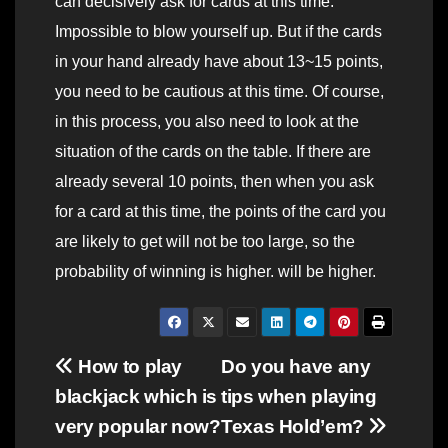
can decisively ask for cards at this time.
Impossible to blow yourself up. But if the cards
in your hand already have about 13~15 points,
you need to be cautious at this time. Of course,
in this process, you also need to look at the
situation of the cards on the table. If there are
already several 10 points, then when you ask
for a card at this time, the points of the card you
are likely to get will not be too large, so the
probability of winning is higher. will be higher.
Post
How to play
Do you have any
blackjack which is
tips when playing
navigation
very popular now?
Texas Hold’em?