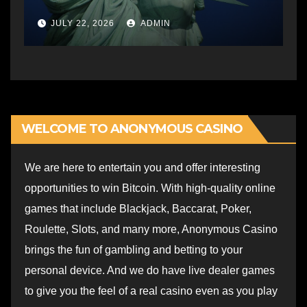
JULY 22, 2026
ADMIN
WELCOME TO ANONYMOUS CASINO
We are here to entertain you and offer interesting
opportunities to win Bitcoin. With high-quality online
games that include Blackjack, Baccarat, Poker,
Roulette, Slots, and many more, Anonymous Casino
brings the fun of gambling and betting to your
personal device. And we do have live dealer games
to give you the feel of a real casino even as you play