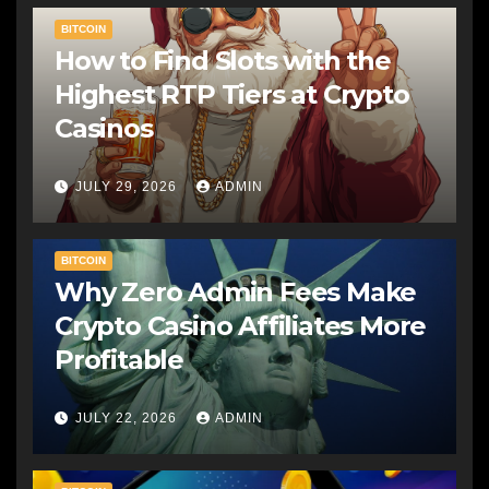
BITCOIN
How to Find Slots with the
Highest RTP Tiers at Crypto
Casinos
JULY 29, 2026
ADMIN
BITCOIN
Why Zero Admin Fees Make
Crypto Casino Affiliates More
Profitable
JULY 22, 2026
ADMIN