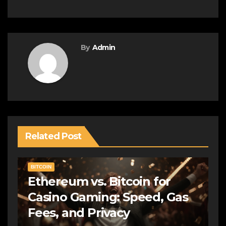
By
Admin
Related Post
BITCOIN
Ethereum vs. Bitcoin for
Casino Gaming: Speed, Gas
Fees, and Privacy