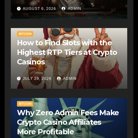
AUGUST 6, 2026
ADMIN
BITCOIN
How to Find Slots with the
Highest RTP Tiers at Crypto
Casinos
JULY 29, 2026
ADMIN
BITCOIN
Why Zero Admin Fees Make
Crypto Casino Affiliates
More Profitable