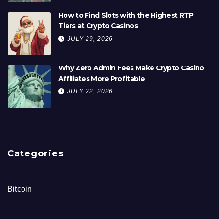
How to Find Slots with the Highest RTP
Tiers at Crypto Casinos
JULY 29, 2026
Why Zero Admin Fees Make Crypto Casino
Affiliates More Profitable
JULY 22, 2026
Categories
Bitcoin