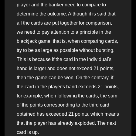
player and the banker need to compare to
determine the outcome. Although it is said that
all the cards are put together for comparison,
we need to pay attention to a principle in the
blackjack game, that is, when comparing cards,
try to be as large as possible without bursting.
This is because if the card in the individual's
hand is larger and does not exceed 21 points,
then the game can be won. On the contrary, if
the card in the player's hand exceeds 21 points,
for example, when following the cards, the sum
of the points corresponding to the third card
obtained has exceeded 21 points, which means
that the player has already exploded. The next
card is up.