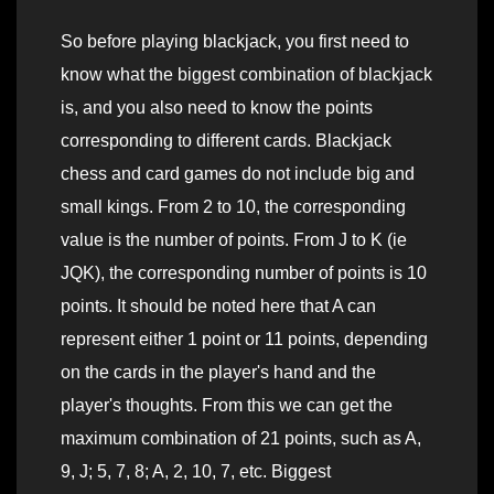
So before playing blackjack, you first need to
know what the biggest combination of blackjack
is, and you also need to know the points
corresponding to different cards. Blackjack
chess and card games do not include big and
small kings. From 2 to 10, the corresponding
value is the number of points. From J to K (ie
JQK), the corresponding number of points is 10
points. It should be noted here that A can
represent either 1 point or 11 points, depending
on the cards in the player's hand and the
player's thoughts. From this we can get the
maximum combination of 21 points, such as A,
9, J; 5, 7, 8; A, 2, 10, 7, etc. Biggest