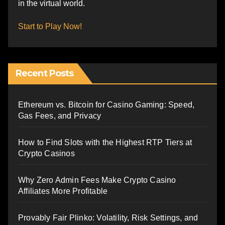
in the virtual world.
Start to Play Now!
Recent Posts
Ethereum vs. Bitcoin for Casino Gaming: Speed,
Gas Fees, and Privacy
How to Find Slots with the Highest RTP Tiers at
Crypto Casinos
Why Zero Admin Fees Make Crypto Casino
Affiliates More Profitable
Provably Fair Plinko: Volatility, Risk Settings, and