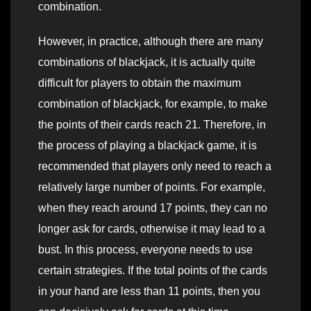
combination.
However, in practice, although there are many
combinations of blackjack, it is actually quite
difficult for players to obtain the maximum
combination of blackjack, for example, to make
the points of their cards reach 21. Therefore, in
the process of playing a blackjack game, it is
recommended that players only need to reach a
relatively large number of points. For example,
when they reach around 17 points, they can no
longer ask for cards, otherwise it may lead to a
bust. In this process, everyone needs to use
certain strategies. If the total points of the cards
in your hand are less than 11 points, then you