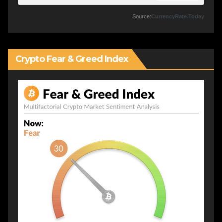
Source:
CurrencyRate.Today
Crypto Fear & Greed Index