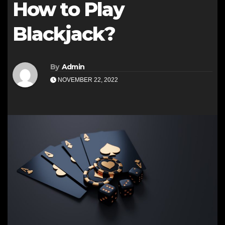
How to Play
Blackjack?
By
Admin
NOVEMBER 22, 2022