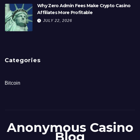
Why Zero Admin Fees Make Crypto Casino
Affiliates More Profitable
JULY 22, 2026
Categories
Bitcoin
Anonymous Casino
Blog