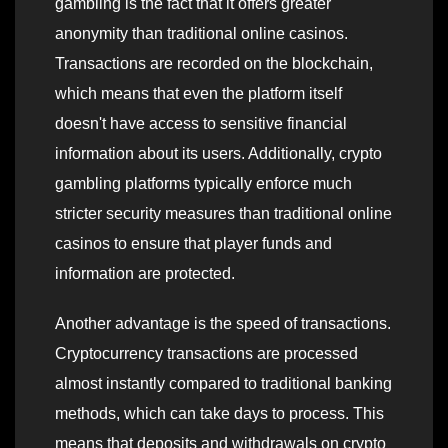
gambling is the fact that it offers greater
anonymity than traditional online casinos.
Transactions are recorded on the blockchain,
which means that even the platform itself
doesn't have access to sensitive financial
information about its users. Additionally, crypto
gambling platforms typically enforce much
stricter security measures than traditional online
casinos to ensure that player funds and
information are protected.
Another advantage is the speed of transactions.
Cryptocurrency transactions are processed
almost instantly compared to traditional banking
methods, which can take days to process. This
means that deposits and withdrawals on crypto