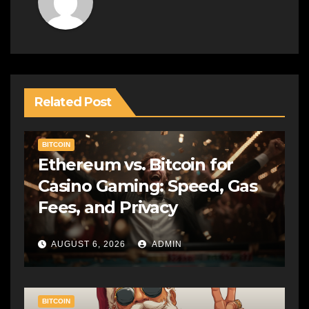
Related Post
BITCOIN
Ethereum vs. Bitcoin for
Casino Gaming: Speed, Gas
Fees, and Privacy
AUGUST 6, 2026
ADMIN
BITCOIN