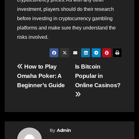
investment, players should do their research
before investing in cryptocurrency gambling
platforms and make sure they understand the
risks involved.
Post
How to Play
Is Bitcoin
Omaha Poker: A
Popular in
navigation
Beginner’s Guide
Online Casinos?
By
Admin