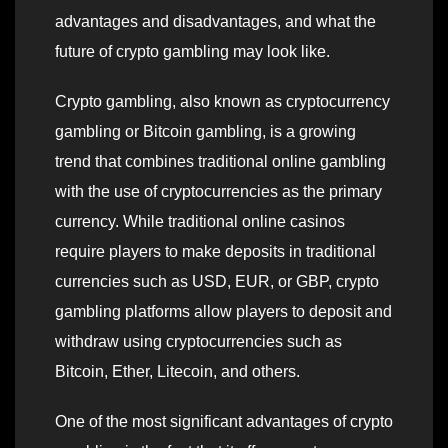
advantages and disadvantages, and what the
future of crypto gambling may look like.
Crypto gambling, also known as cryptocurrency
gambling or Bitcoin gambling, is a growing
trend that combines traditional online gambling
with the use of cryptocurrencies as the primary
currency. While traditional online casinos
require players to make deposits in traditional
currencies such as USD, EUR, or GBP, crypto
gambling platforms allow players to deposit and
withdraw using cryptocurrencies such as
Bitcoin, Ether, Litecoin, and others.
One of the most significant advantages of crypto