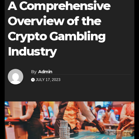
A Comprehensive
Overview of the
Crypto Gambling
Industry
By
Admin
JULY 17, 2023