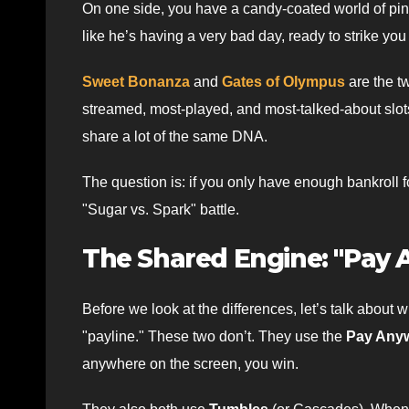
On one side, you have a candy-coated world of pin
like he’s having a very bad day, ready to strike you 
Sweet Bonanza
and
Gates of Olympus
are the t
streamed, most-played, and most-talked-about slots i
share a lot of the same DNA.
The question is: if you only have enough bankroll
"Sugar vs. Spark" battle.
The Shared Engine: "Pay
Before we look at the differences, let’s talk about 
"payline." These two don’t. They use the
Pay Any
anywhere on the screen, you win.