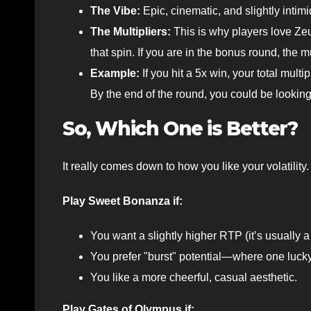
The Vibe:
Epic, cinematic, and slightly intimi
The Multipliers:
This is why players love Zeu
that spin. If you are in the bonus round, the mu
Example:
If you hit a 5x win, your total multi
By the end of the round, you could be looking
So, Which One is Better?
It really comes down to how you like your volatility.
Play Sweet Bonanza if:
You want a slightly higher RTP (it’s usually a
You prefer "burst" potential—where one luck
You like a more cheerful, casual aesthetic.
Play Gates of Olympus if: