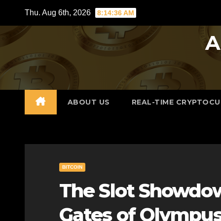
Skip
Thu. Aug 6th, 2026
8:14:38 AM
to
A
content
ABOUT US
REAL-TIME CRYPTOCU
BITCOIN
The Slot Showdow
Gates of Olympus