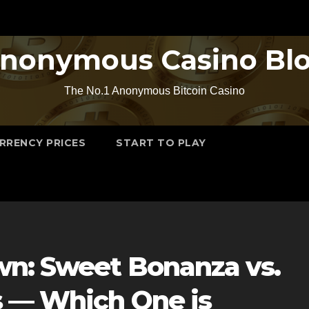
nonymous Casino Bl
The No.1 Anonymous Bitcoin Casino
RRENCY PRICES
START TO PLAY
n: Sweet Bonanza vs.
 — Which One is