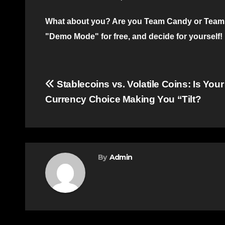
What about you? Are you Team Candy or Team 
"Demo Mode" for free, and decide for yourself!
Post
Stablecoins vs. Volatile Coins: Is Your
Currency Choice Making You “Tilt?
navigation
By
Admin