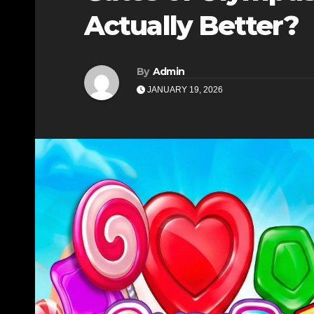
Actually Better?
By
Admin
JANUARY 19, 2026