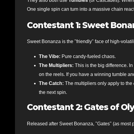
They also both use
Tumbles
(or Cascades). When y
One single spin can turn into a massive chain react
Contestant 1: Sweet Bona
Sweet Bonanza is the "friendly" face of high-volatility
The Vibe:
Pure candy-fueled chaos.
The Multipliers:
This is the big difference. I
on the reels. If you have a winning tumble an
The Catch:
The multipliers only apply to the
the next spin.
Contestant 2: Gates of 
Released after Sweet Bonanza, "Gates" (as most pl