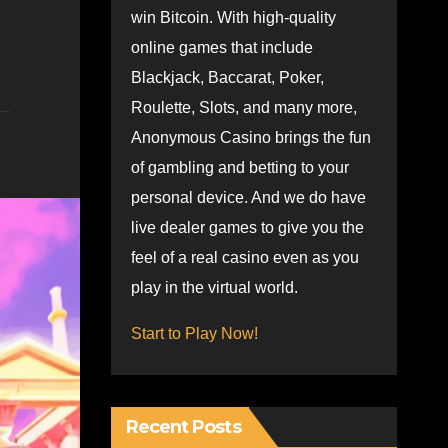
win Bitcoin. With high-quality
online games that include
Blackjack, Baccarat, Poker,
Roulette, Slots, and many more,
Anonymous Casino brings the fun
of gambling and betting to your
personal device. And we do have
live dealer games to give you the
feel of a real casino even as you
play in the virtual world.
Start to Play Now!
Recent Posts