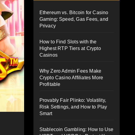
Ethereum vs. Bitcoin for Casino
Gaming: Speed, Gas Fees, and
Privacy
How to Find Slots with the
Highest RTP Tiers at Crypto
Casinos
Why Zero Admin Fees Make
Crypto Casino Affiliates More
Profitable
Provably Fair Plinko: Volatility,
Risk Settings, and How to Play
Smart
Stablecoin Gambling: How to Use