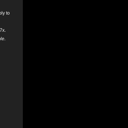
ly to
 7x.
ble
.