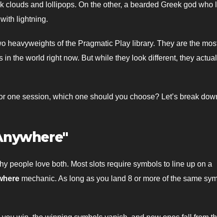
k clouds and lollipops. On the other, a bearded Greek god who 
with lightning.
wo heavyweights of the Pragmatic Play library. They are the mos
n the world right now. But while they look different, they actual
 for one session, which one should you choose? Let’s break dow
 Anywhere"
why people love both. Most slots require symbols to line up on a
where
mechanic. As long as you land 8 or more of the same sy