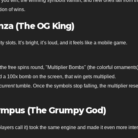
ou win, the winning symbols vanish, and new ones fall from th
ion of wins.
nza (The OG King)
 slots. It’s bright, it’s loud, and it feels like a mobile game.
n the free spins round, "Multiplier Bombs" (the colorful ornaments
d a 100x bomb on the screen, that win gets multiplied.
current
tumble. Once the symbols stop falling, the multiplier rese
Olympus (The Grumpy God)
ayers call it) took the same engine and made it even more inte