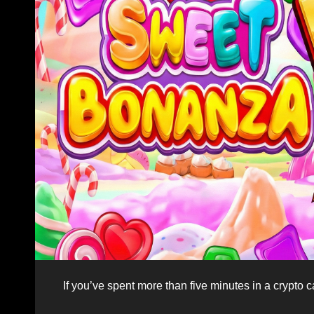
If you’ve spent more than five minutes in a crypto 