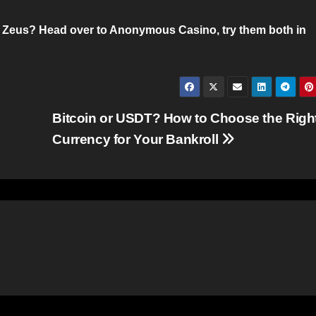
Zeus? Head over to Anonymous Casino, try them both in
Bitcoin or USDT? How to Choose the Righ
Currency for Your Bankroll