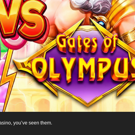
casino, you’ve seen them.