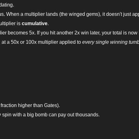
dating.
s. When a multiplier lands (the winged gems), it doesn't just app
ltiplier is
cumulative
.
plier becomes 5x. If you hit another 2x win later, your total is now
 at a 50x or 100x multiplier applied to
every single winning tum
 fraction higher than Gates).
y spin with a big bomb can pay out thousands.