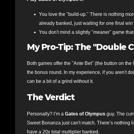
You love the "build-up." There is nothing more 
already banked, just waiting for one final win
You don't mind a slightly "meaner" game that 
My Pro-Tip: The "Double 
Both games offer the "Ante Bet" (the button on the l
the bonus round. In my experience, if you aren't d
can be a bit of a grind without it.
The Verdict
Personally? I’m a
Gates of Olympus
guy. The cumu
Sweet Bonanza just can't match. There’s nothing l
have a 20x total multiplier banked.