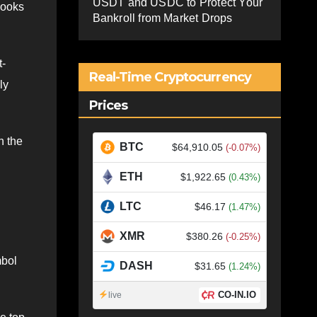
USDT and USDC to Protect Your
looks
Bankroll from Market Drops
t-
Real-Time Cryptocurrency
ly
Prices
n the
BTC
$64,910.05
(-0.07%)
ETH
$1,922.65
(0.43%)
LTC
$46.17
(1.47%)
XMR
$380.26
(-0.25%)
mbol
DASH
$31.65
(1.24%)
CO-IN.IO
live