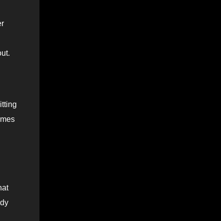
er
ut.
itting
games
hat
ady