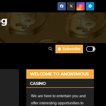
og
Subscribe
WELCOME TO ANONYMOUS
CASINO
We are here to entertain you and
offer interesting opportunities to