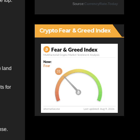
e top.
Source:
CurrencyRate.Today
Crypto Fear & Greed Index
) land
ts for
nse.