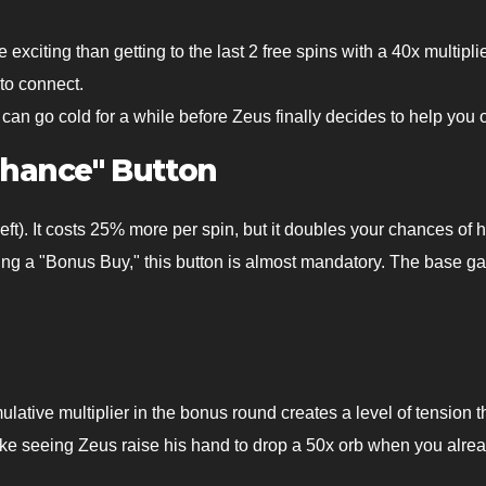
exciting than getting to the last 2 free spins with a 40x multipli
 to connect.
can go cold for a while before Zeus finally decides to help you o
Chance" Button
eft). It costs 25% more per spin, but it doubles your chances of h
oing a "Bonus Buy," this button is almost mandatory. The base 
lative multiplier in the bonus round creates a level of tension t
ike seeing Zeus raise his hand to drop a 50x orb when you alre