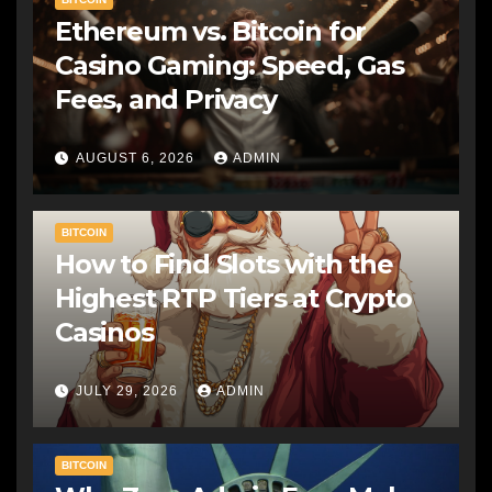
Ethereum vs. Bitcoin for
Casino Gaming: Speed, Gas
Fees, and Privacy
AUGUST 6, 2026
ADMIN
BITCOIN
How to Find Slots with the
Highest RTP Tiers at Crypto
Casinos
JULY 29, 2026
ADMIN
BITCOIN