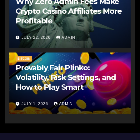
Why Zero Admin Fees Make
Crypto Casino Affiliates More
Profitable
JULY 22, 2026
ADMIN
BITCOIN
Provably Fair Plinko:
Volatility, Risk Settings, and
How to Play Smart
JULY 1, 2026
ADMIN