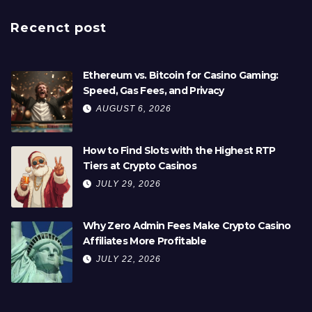
Recenct post
Ethereum vs. Bitcoin for Casino Gaming:
Speed, Gas Fees, and Privacy
AUGUST 6, 2026
How to Find Slots with the Highest RTP
Tiers at Crypto Casinos
JULY 29, 2026
Why Zero Admin Fees Make Crypto Casino
Affiliates More Profitable
JULY 22, 2026