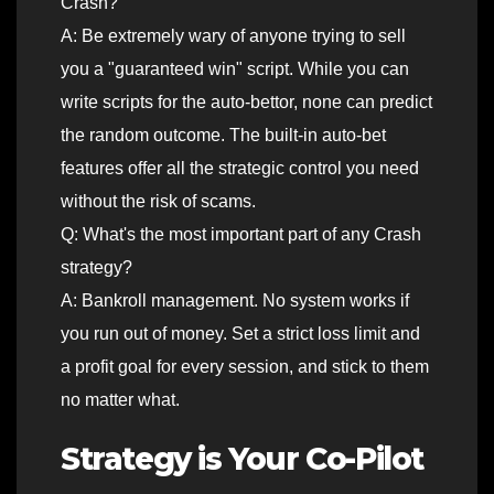
Crash?
A: Be extremely wary of anyone trying to sell
you a "guaranteed win" script. While you can
write scripts for the auto-bettor, none can predict
the random outcome. The built-in auto-bet
features offer all the strategic control you need
without the risk of scams.
Q: What's the most important part of any Crash
strategy?
A: Bankroll management. No system works if
you run out of money. Set a strict loss limit and
a profit goal for every session, and stick to them
no matter what.
Strategy is Your Co-Pilot