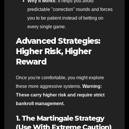
Why it works:
It helps you avoid
predictable "correction" rounds and forces
you to be patient instead of betting on
every single game.
Advanced Strategies:
Higher Risk, Higher
Reward
Once you're comfortable, you might explore
these more aggressive systems.
Warning:
These carry higher risk and require strict
bankroll management.
1. The Martingale Strategy
(Use With Extreme Caution)