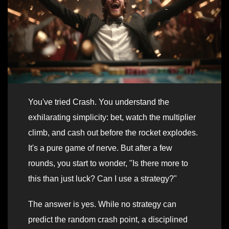
You've tried Crash. You understand the
exhilarating simplicity: bet, watch the multiplier
climb, and cash out before the rocket explodes.
It's a pure game of nerve. But after a few
rounds, you start to wonder, "Is there more to
this than just luck? Can I use a strategy?"
The answer is yes. While no strategy can
predict the random crash point, a disciplined