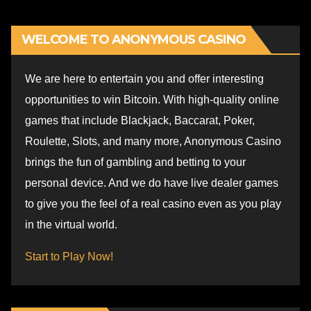
WELCOME TO ANONYMOUS CASINO
We are here to entertain you and offer interesting
opportunities to win Bitcoin. With high-quality online
games that include Blackjack, Baccarat, Poker,
Roulette, Slots, and many more, Anonymous Casino
brings the fun of gambling and betting to your
personal device. And we do have live dealer games
to give you the feel of a real casino even as you play
in the virtual world.
Start to Play Now!