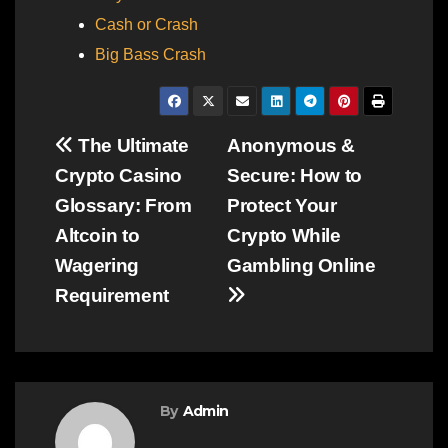
Cash or Crash
Big Bass Crash
Post
The Ultimate
Anonymous &
Crypto Casino
Secure: How to
navigation
Glossary: From
Protect Your
Altcoin to
Crypto While
Wagering
Gambling Online
Requirement
By
Admin