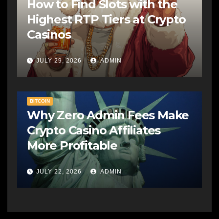
How to Find Slots with the
Highest RTP Tiers at Crypto
Casinos
JULY 29, 2026
ADMIN
BITCOIN
Why Zero Admin Fees Make
Crypto Casino Affiliates
More Profitable
JULY 22, 2026
ADMIN