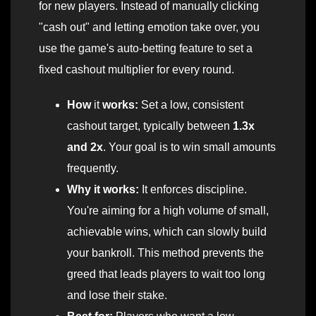
for new players. Instead of manually clicking
"cash out" and letting emotion take over, you
use the game's auto-betting feature to set a
fixed cashout multiplier for every round.
How
it
works:
Set a low, consistent
cashout target, typically between
1.3x
and 2x
. Your goal is to win small amounts
frequently.
Why it works:
It enforces discipline.
You're aiming for a high volume of small,
achievable wins, which can slowly build
your bankroll. This method prevents the
greed that leads players to wait too long
and lose their stake.