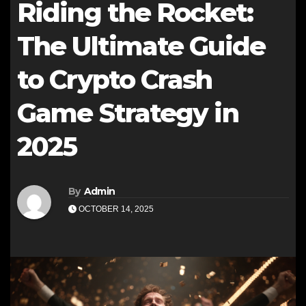
Riding the Rocket:
The Ultimate Guide
to Crypto Crash
Game Strategy in
2025
By
Admin
OCTOBER 14, 2025