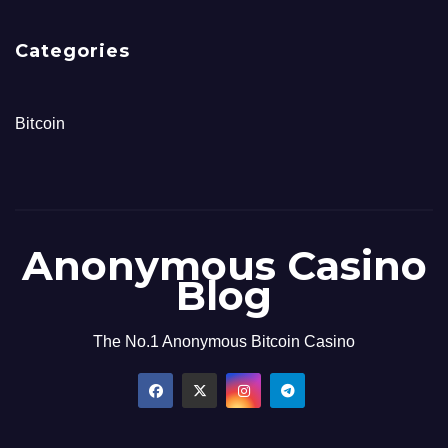
Categories
Bitcoin
Anonymous Casino
Blog
The No.1 Anonymous Bitcoin Casino