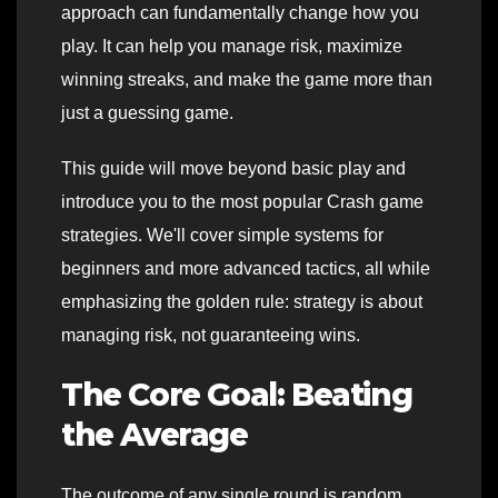
approach can fundamentally change how you
play. It can help you manage risk, maximize
winning streaks, and make the game more than
just a guessing game.
This guide will move beyond basic play and
introduce you to the most popular Crash game
strategies. We'll cover simple systems for
beginners and more advanced tactics, all while
emphasizing the golden rule: strategy is about
managing risk, not guaranteeing wins.
The Core Goal: Beating
the Average
The outcome of any single round is random.