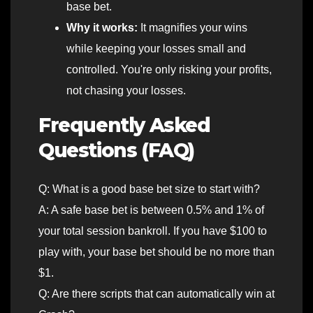
base bet.
Why it works:
It magnifies your wins
while keeping your losses small and
controlled. You're only risking your profits,
not chasing your losses.
Frequently Asked
Questions (FAQ)
Q: What is a good base bet size to start with?
A: A safe base bet is between 0.5% and 1% of
your total session bankroll. If you have $100 to
play with, your base bet should be no more than
$1.
Q: Are there scripts that can automatically win at