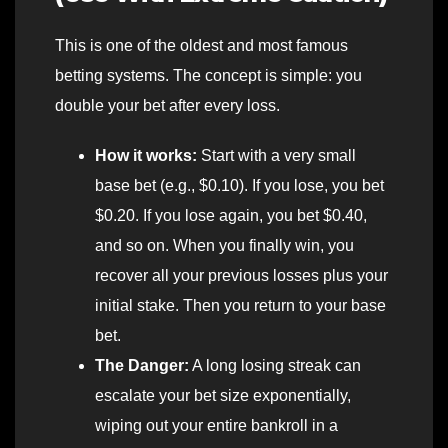
This is one of the oldest and most famous
betting systems. The concept is simple: you
double your bet after every loss.
How it works:
Start with a very small
base bet (e.g., $0.10). If you lose, you bet
$0.20. If you lose again, you bet $0.40,
and so on. When you finally win, you
recover all your previous losses plus your
initial stake. Then you return to your base
bet.
The Danger:
A long losing streak can
escalate your bet size exponentially,
wiping out your entire bankroll in a