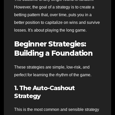
However, the goal of a strategy is to create a
betting pattern that, over time, puts you in a
better position to capitalize on wins and survive
losses. It's about playing the long game.
Beginner Strategies:
Building a Foundation
These strategies are simple, low-risk, and
perfect for learning the rhythm of the game.
1. The Auto-Cashout
Strategy
This is the most common and sensible strategy