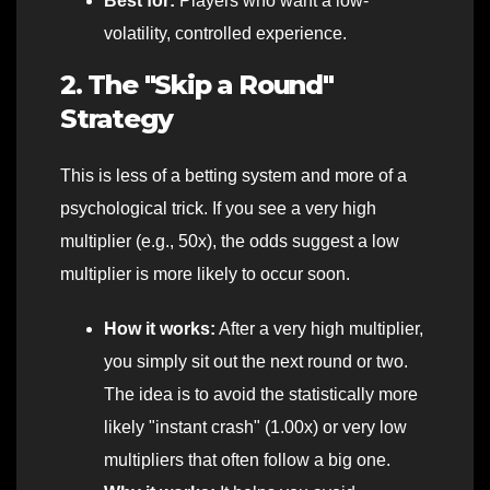
Best for:
Players who want a low-
volatility, controlled experience.
2. The "Skip a Round"
Strategy
This is less of a betting system and more of a
psychological trick. If you see a very high
multiplier (e.g., 50x), the odds suggest a low
multiplier is more likely to occur soon.
How it works:
After a very high multiplier,
you simply sit out the next round or two.
The idea is to avoid the statistically more
likely "instant crash" (1.00x) or very low
multipliers that often follow a big one.