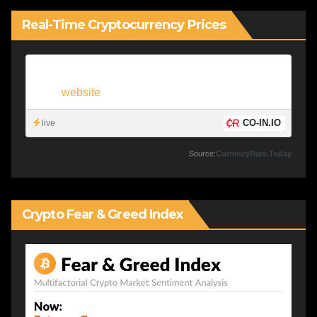
Real-Time Cryptocurrency Prices
Price provider unavailable
Go to
website
of widget for to setup.
CO-IN.IO
live
Source:
CurrencyRate.Today
Crypto Fear & Greed Index