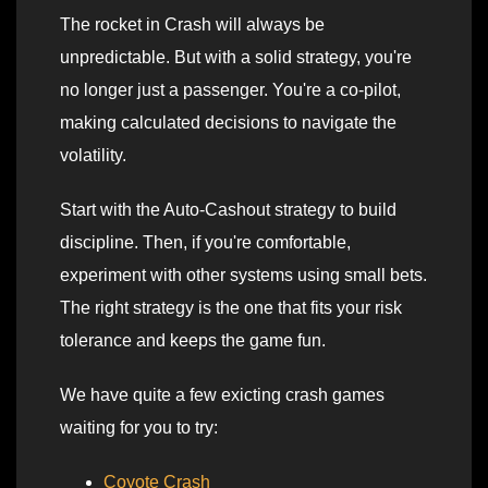
The rocket in Crash will always be
unpredictable. But with a solid strategy, you're
no longer just a passenger. You're a co-pilot,
making calculated decisions to navigate the
volatility.
Start with the Auto-Cashout strategy to build
discipline. Then, if you're comfortable,
experiment with other systems using small bets.
The right strategy is the one that fits your risk
tolerance and keeps the game fun.
We have quite a few exicting crash games
waiting for you to try:
Coyote Crash