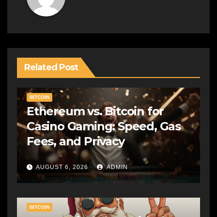
Related Post
BITCOIN
Ethereum vs. Bitcoin for
Casino Gaming: Speed, Gas
Fees, and Privacy
AUGUST 6, 2026
ADMIN
BITCOIN