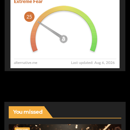
You missed
BITCOIN