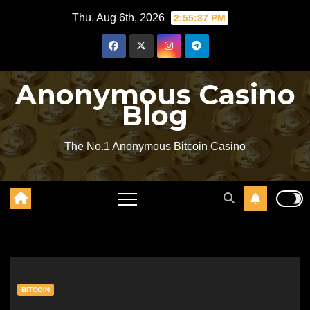
Skip
Thu. Aug 6th, 2026
2:55:38 PM
to
content
Anonymous Casino
Blog
The No.1 Anonymous Bitcoin Casino
BITCOIN