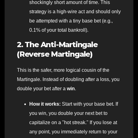
shockingly short amount of time. This
strategy is a high-wire act and should only
be attempted with a tiny base bet (e.g.,
0.1% of your total bankroll).
2. The Anti-Martingale
(Reverse Martingale)
This is the safer, more logical cousin of the
Martingale. Instead of doubling after a loss, you
double your bet after a
win
.
How it works:
Start with your base bet. If
you win, you double your next bet to
capitalize on a "hot streak." If you lose at
any point, you immediately return to your