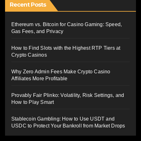
Recent Posts
Ethereum vs. Bitcoin for Casino Gaming: Speed,
Gas Fees, and Privacy
How to Find Slots with the Highest RTP Tiers at
Crypto Casinos
Why Zero Admin Fees Make Crypto Casino
Affiliates More Profitable
Provably Fair Plinko: Volatility, Risk Settings, and
How to Play Smart
Stablecoin Gambling: How to Use USDT and
USDC to Protect Your Bankroll from Market Drops