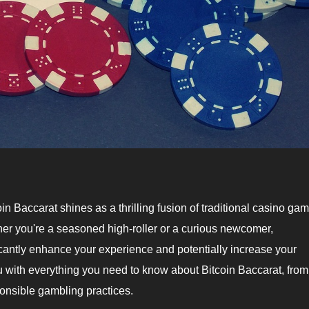
in Baccarat shines as a thrilling fusion of traditional casino ga
er you're a seasoned high-roller or a curious newcomer,
cantly enhance your experience and potentially increase your
 with everything you need to know about Bitcoin Baccarat, from
onsible gambling practices.