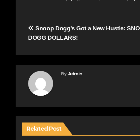
Post
Snoop Dogg’s Got a New Hustle: SN
DOGG DOLLARS!
navigation
By
Admin
Related Post