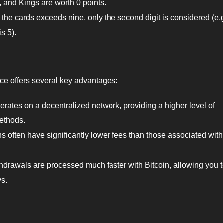
 and Kings are worth 0 points.
of the cards exceeds nine, only the second digit is considered (e.g
s 5).
nce offers several key advantages:
erates on a decentralized network, providing a higher level of
ethods.
ns often have significantly lower fees than those associated with
drawals are processed much faster with Bitcoin, allowing you t
ys.