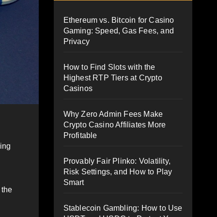
Ethereum vs. Bitcoin for Casino
Gaming: Speed, Gas Fees, and
Privacy
How to Find Slots with the
Highest RTP Tiers at Crypto
Casinos
Why Zero Admin Fees Make
Crypto Casino Affiliates More
Profitable
ming
Provably Fair Plinko: Volatility,
Risk Settings, and How to Play
Smart
 the
Stablecoin Gambling: How to Use