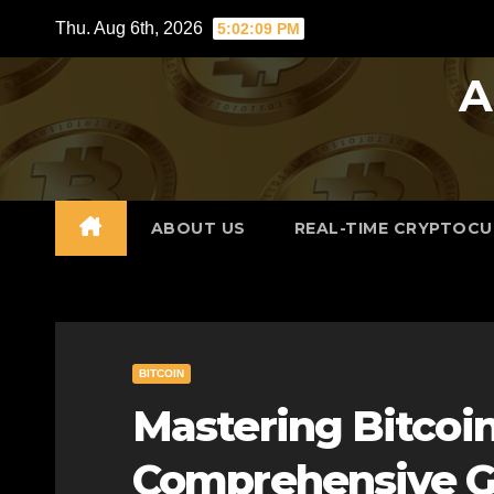
Skip
Thu. Aug 6th, 2026
5:02:10 PM
to
A
content
ABOUT US
REAL-TIME CRYPTOCU
BITCOIN
Mastering Bitcoin
Comprehensive G