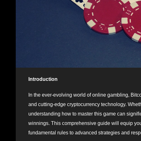
Introduction
In the ever-evolving world of online gambling, Bitco
and cutting-edge cryptocurrency technology. Wheth
understanding how to master this game can signifi
winnings. This comprehensive guide will equip you
fundamental rules to advanced strategies and resp