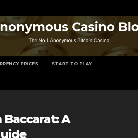
nonymous Casino Bl
The No.1 Anonymous Bitcoin Casino
RRENCY PRICES
START TO PLAY
 Baccarat: A
uide