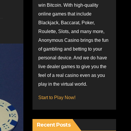
win Bitcoin. With high-quality
online games that include
Blackjack, Baccarat, Poker,
Roulette, Slots, and many more,
Anonymous Casino brings the fun
of gambling and betting to your
personal device. And we do have
live dealer games to give you the
feel of a real casino even as you
play in the virtual world.
Start to Play Now!
Recent Posts