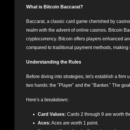
What is Bitcoin Baccarat?
Baccarat, a classic card game cherished by casino e
realm with the advent of online casinos. Bitcoin Bac
cryptocurrency. Bitcoin offers players enhanced an
compared to traditional payment methods, making it
Understanding the Rules
Before diving into strategies, let's establish a fir
two hands: the "Player" and the "Banker." The goal 
Here's a breakdown:
Card Values:
Cards 2 through 9 are worth the
Aces:
Aces are worth 1 point.