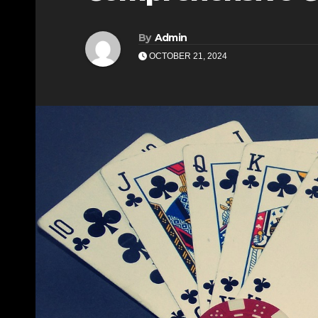
By
Admin
OCTOBER 21, 2024