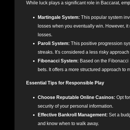
While luck plays a significant role in Baccarat, em
Martingale System:
This popular system invo
losses when you eventually win. However, it re
losses.
Paroli System:
This positive progression sys
streaks. It's considered a less risky approac
Fibonacci System:
Based on the Fibonacci s
bets. It offers a more structured approach to
Essential Tips for Responsible Play
Choose Reputable Online Casinos:
Opt for
security of your personal information.
Effective Bankroll Management:
Set a budge
and know when to walk away.