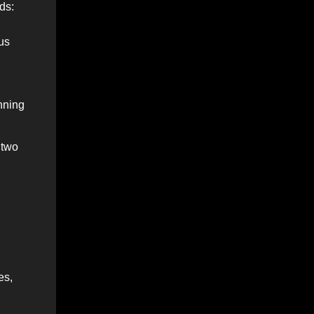
ds:
us
nning
 two
es,