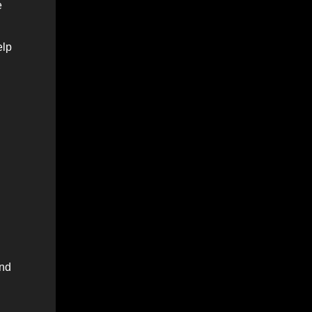
e
elp
and