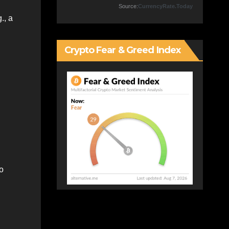
Source:
CurrencyRate.Today
., a
Crypto Fear & Greed Index
o