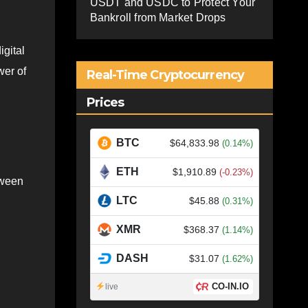
USDT and USDC to Protect Your
Bankroll from Market Drops
igital
wer of
Real-Time Cryptocurrency
Prices
BTC
$64,833.98
(0.14%)
ETH
$1,910.89
(-0.23%)
etween
LTC
$45.88
(0.31%)
XMR
$368.37
(1.14%)
DASH
$31.07
(1.62%)
CO-IN.IO
live