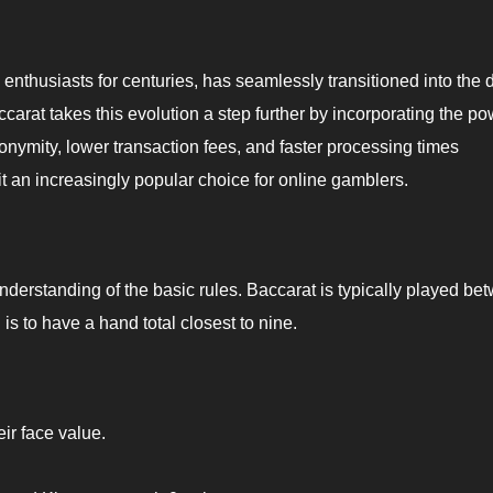
nthusiasts for centuries, has seamlessly transitioned into the d
carat takes this evolution a step further by incorporating the po
onymity, lower transaction fees, and faster processing times
 an increasingly popular choice for online gamblers.
m understanding of the basic rules. Baccarat is typically played b
is to have a hand total closest to nine.
ir face value.