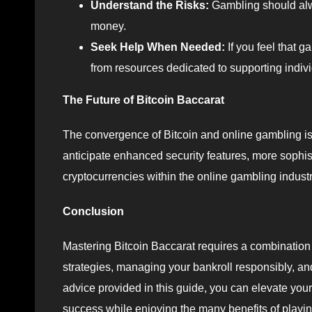
Understand the Risks:
Gambling should alw
money.
Seek Help When Needed:
If you feel that g
from resources dedicated to supporting indiv
The Future of Bitcoin Baccarat
The convergence of Bitcoin and online gambling i
anticipate enhanced security features, more sophi
cryptocurrencies within the online gambling industr
Conclusion
Mastering Bitcoin Baccarat requires a combination
strategies, managing your bankroll responsibly, an
advice provided in this guide, you can elevate you
success while enjoying the many benefits of playin