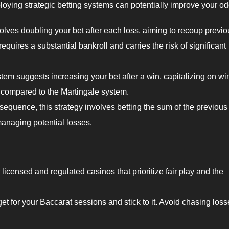
ploying strategic betting systems can potentially improve your od
lves doubling your bet after each loss, aiming to recoup previo
quires a substantial bankroll and carries the risk of significant
tem suggests increasing your bet after a win, capitalizing on wi
h compared to the Martingale system.
equence, this strategy involves betting the sum of the previous
 managing potential losses.
 licensed and regulated casinos that prioritize fair play and the
t for your Baccarat sessions and stick to it. Avoid chasing loss