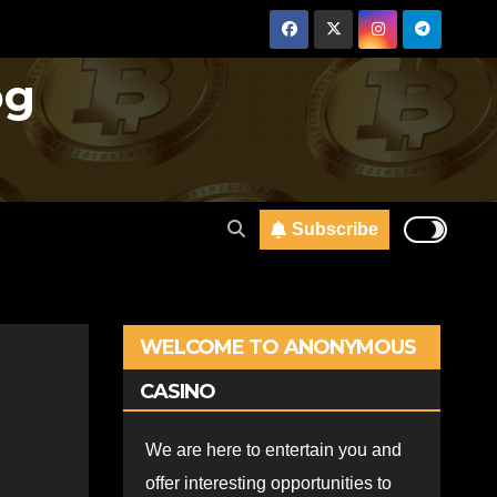
og
Subscribe
WELCOME TO ANONYMOUS
CASINO
We are here to entertain you and
offer interesting opportunities to