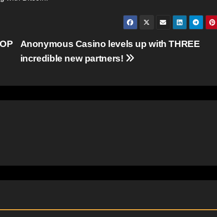
OOP
Anonymous Casino levels up with THREE
incredible new partners!