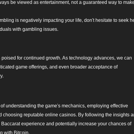
ays be viewed as entertainment, not a guaranteed way to mak
ambling is negatively impacting your life, don't hesitate to seek h
iduals with gambling issues.
s poised for continued growth. As technology advances, we can
sticated game offerings, and even broader acceptance of
y.
 of understanding the game's mechanics, employing effective
d choosing reputable online casinos. By following the insights 
r Baccarat experience and potentially increase your chances of
g with Bitcoin.