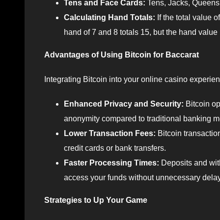
Tens and Face Cards:
Tens, Jacks, Queens,
Calculating Hand Totals:
If the total value 
hand of 7 and 8 totals 15, but the hand value i
Advantages of Using Bitcoin for Baccarat
Integrating Bitcoin into your online casino experie
Enhanced Privacy and Security:
Bitcoin op
anonymity compared to traditional banking m
Lower Transaction Fees:
Bitcoin transactio
credit cards or bank transfers.
Faster Processing Times:
Deposits and with
access your funds without unnecessary dela
Strategies to Up Your Game