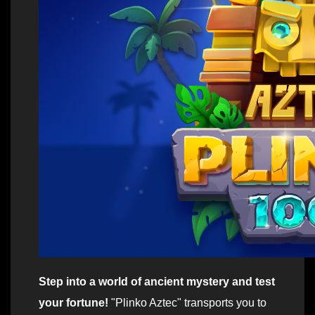
Step into a world of ancient mystery and test
your fortune!
"Plinko Aztec" transports you to