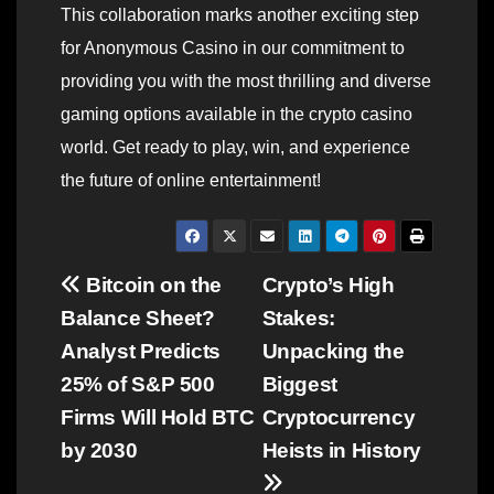
This collaboration marks another exciting step
for Anonymous Casino in our commitment to
providing you with the most thrilling and diverse
gaming options available in the crypto casino
world. Get ready to play, win, and experience
the future of online entertainment!
Post
Bitcoin on the
Crypto’s High
Balance Sheet?
Stakes:
navigation
Analyst Predicts
Unpacking the
25% of S&P 500
Biggest
Firms Will Hold BTC
Cryptocurrency
by 2030
Heists in History