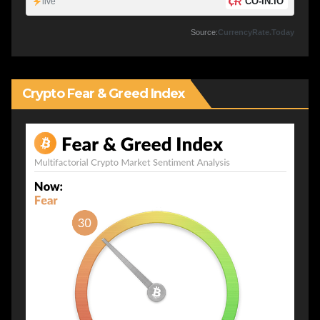
CO-IN.IO
live
Source:
CurrencyRate.Today
Crypto Fear & Greed Index