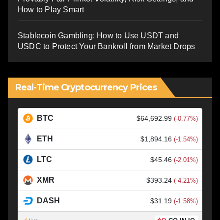
How to Play Smart
Stablecoin Gambling: How to Use USDT and
USDC to Protect Your Bankroll from Market Drops
Real-Time Cryptocurrency Prices
BTC
$64,692.99
(-0.77%)
ETH
$1,894.16
(-1.54%)
LTC
$45.46
(-2.01%)
XMR
$393.24
(-4.21%)
DASH
$31.19
(-1.58%)