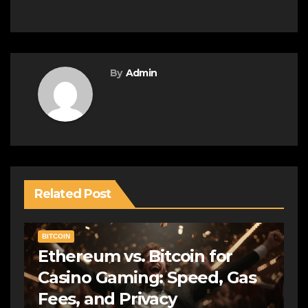
By
Admin
Related Post
BITCOIN
Ethereum vs. Bitcoin for
Casino Gaming: Speed, Gas
Fees, and Privacy