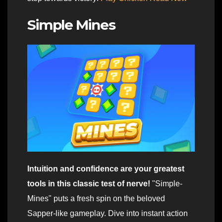
Simple Mines
Intuition and confidence are your greatest
tools in this classic test of nerve!
"Simple-
Mines" puts a fresh spin on the beloved
Sapper-like gameplay. Dive into instant action