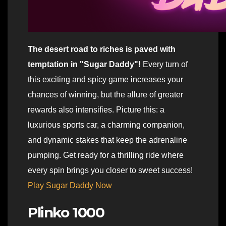
The desert road to riches is paved with
temptation in "Sugar Daddy"!
Every turn of
this exciting and spicy game increases your
chances of winning, but the allure of greater
rewards also intensifies. Picture this: a
luxurious sports car, a charming companion,
and dynamic stakes that keep the adrenaline
pumping. Get ready for a thrilling ride where
every spin brings you closer to sweet success!
Play Sugar Daddy Now
Plinko 1000