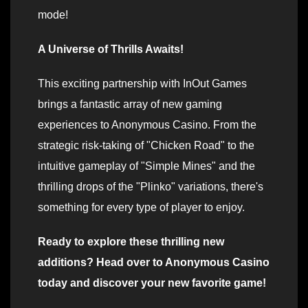
mode!
A Universe of Thrills Awaits!
This exciting partnership with InOut Games
brings a fantastic array of new gaming
experiences to Anonymous Casino. From the
strategic risk-taking of "Chicken Road" to the
intuitive gameplay of "Simple Mines" and the
thrilling drops of the "Plinko" variations, there's
something for every type of player to enjoy.
Ready to explore these thrilling new
additions? Head over to Anonymous Casino
today and discover your new favorite game!