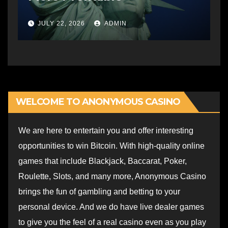
JULY 22, 2026
ADMIN
WELCOME TO ANONYMOUS CASINO
We are here to entertain you and offer interesting
opportunities to win Bitcoin. With high-quality online
games that include Blackjack, Baccarat, Poker,
Roulette, Slots, and many more, Anonymous Casino
brings the fun of gambling and betting to your
personal device. And we do have live dealer games
to give you the feel of a real casino even as you play