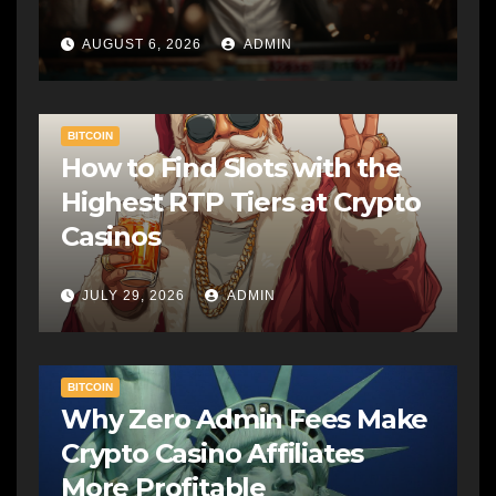
AUGUST 6, 2026
ADMIN
BITCOIN
How to Find Slots with the
Highest RTP Tiers at Crypto
Casinos
JULY 29, 2026
ADMIN
BITCOIN
Why Zero Admin Fees Make
Crypto Casino Affiliates
More Profitable