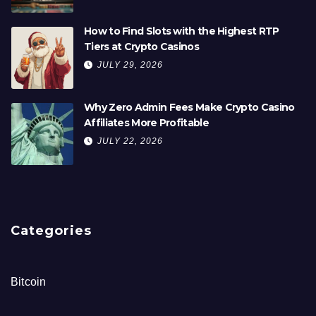
How to Find Slots with the Highest RTP
Tiers at Crypto Casinos
JULY 29, 2026
Why Zero Admin Fees Make Crypto Casino
Affiliates More Profitable
JULY 22, 2026
Categories
Bitcoin