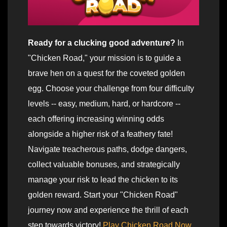
Ready for a clucking good adventure?
In
"Chicken Road," your mission is to guide a
brave hen on a quest for the coveted golden
egg. Choose your challenge from four difficulty
levels -- easy, medium, hard, or hardcore --
each offering increasing winning odds
alongside a higher risk of a feathery fate!
Navigate treacherous paths, dodge dangers,
collect valuable bonuses, and strategically
manage your risk to lead the chicken to its
golden reward. Start your "Chicken Road"
journey now and experience the thrill of each
step towards victory!
Play Chicken Road Now