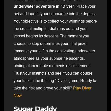
underwater adventure in "Diver"!
Place your
bet and launch your submarine into the depths.
Your objective is to collect your winnings before
the crucial multiplier dial runs out and your
vessel begins its descent. The moment you
choose to stop determines your final prize!
Immerse yourself in the captivating underwater
atmosphere as your submarine ascends,
hinting at incredible moments of excitement.
Trust your instincts and see if you can double
your luck in the thrilling "Diver" game. Ready to
take the risk and prove your skill?
Play Diver
Now
Sugar Daddy