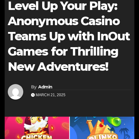
Level Up Your Play:
Anonymous Casino
Teams Up with InOut
Games for Thrilling
New Adventures!
By
Admin
MARCH 21, 2025