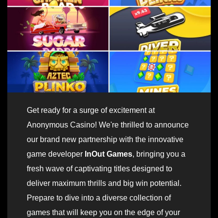
Get ready for a surge of excitement at
Anonymous Casino! We're thrilled to announce
our brand new partnership with the innovative
game developer
InOut Games
, bringing you a
fresh wave of captivating titles designed to
deliver maximum thrills and big win potential.
Prepare to dive into a diverse collection of
games that will keep you on the edge of your