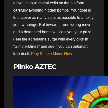
as you click to reveal cells on the platform,
carefully avoiding hidden bombs. Your goal is
to uncover as many stars as possible to amplify
your winnings. But beware -- one wrong move
and a detonated bomb will cost you your prize!
Feel the adrenaline surge with every click in
"Simple-Mines" and see if you can outsmart
luck itself.
Play Simple Mines Now
Plinko AZTEC