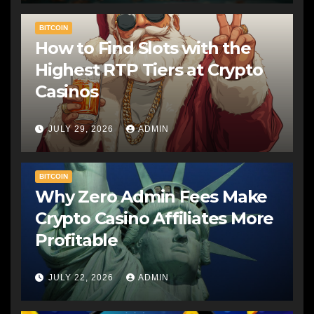
BITCOIN
How to Find Slots with the
Highest RTP Tiers at Crypto
Casinos
JULY 29, 2026
ADMIN
BITCOIN
Why Zero Admin Fees Make
Crypto Casino Affiliates More
Profitable
JULY 22, 2026
ADMIN