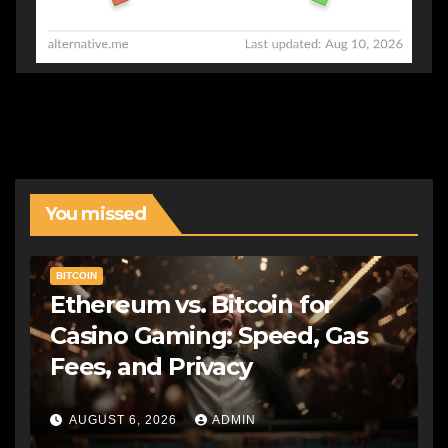
You missed
BITCOIN
Ethereum vs. Bitcoin for
Casino Gaming: Speed, Gas
Fees, and Privacy
AUGUST 6, 2026
ADMIN