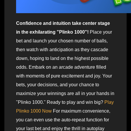
Confidence and intuition take center stage
in the exhilarating "Plinko 1000"!
Place your
bet and launch your chosen number of balls,
then watch with anticipation as they cascade
down, hoping to land on the highest possible
odds. Embark on an arcade adventure filled
with moments of pure excitement and joy. Your
bets, your decisions, and your chance to
maximize your winnings are all in your hands in
"Plinko 1000." Ready to play and win big?
Play
Plinko 1000 Now
For maximum convenience,
you can even use the auto-repeat function for
your last bet and enjoy the thrill in autoplay