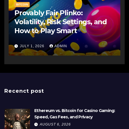
BITCOIN
Provably Fair Plinko:
Volatility, Risk Settings, and
How to Play Smart
JULY 1, 2026
ADMIN
Recenct post
Ethereum vs. Bitcoin for Casino Gaming:
Speed, Gas Fees, and Privacy
AUGUST 6, 2026