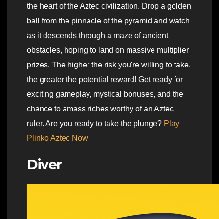
the heart of the Aztec civilization. Drop a golden
ball from the pinnacle of the pyramid and watch
as it descends through a maze of ancient
obstacles, hoping to land on massive multiplier
prizes. The higher the risk you're willing to take,
the greater the potential reward! Get ready for
exciting gameplay, mystical bonuses, and the
chance to amass riches worthy of an Aztec
ruler. Are you ready to take the plunge?
Play
Plinko Aztec Now
Diver