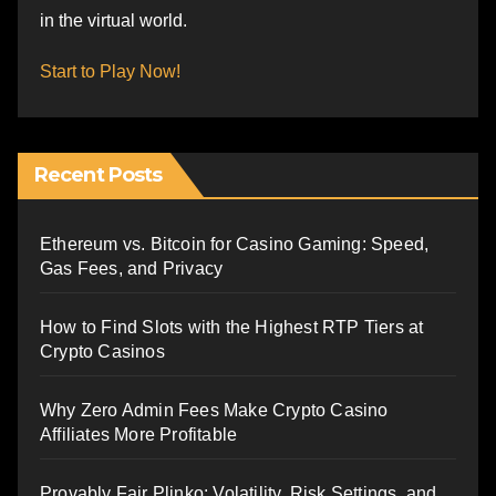
in the virtual world.
Start to Play Now!
Recent Posts
Ethereum vs. Bitcoin for Casino Gaming: Speed,
Gas Fees, and Privacy
How to Find Slots with the Highest RTP Tiers at
Crypto Casinos
Why Zero Admin Fees Make Crypto Casino
Affiliates More Profitable
Provably Fair Plinko: Volatility, Risk Settings, and