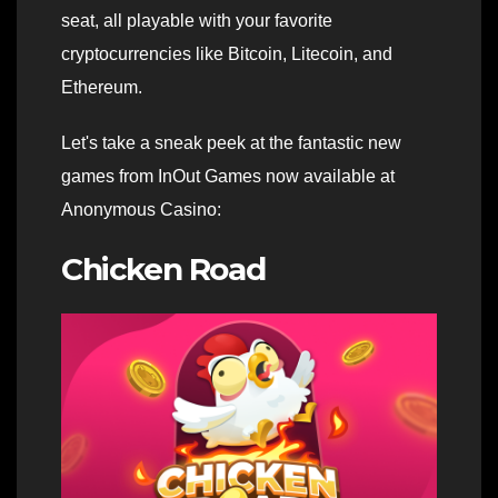
seat, all playable with your favorite
cryptocurrencies like Bitcoin, Litecoin, and
Ethereum.
Let's take a sneak peek at the fantastic new
games from InOut Games now available at
Anonymous Casino:
Chicken Road