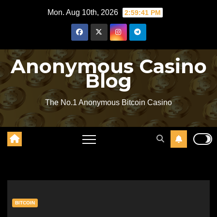
Skip
Mon. Aug 10th, 2026
2:59:43 PM
to
content
Anonymous Casino
Blog
The No.1 Anonymous Bitcoin Casino
BITCOIN