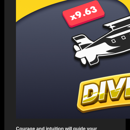
Courage and intuition will guide your