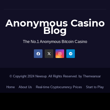
Anonymous Casino
Blog
The No.1 Anonymous Bitcoin Casino
© Copyright 2024 Newsup. All Rights Reserved. by
Themeansar
Home
About Us
Real-time Cryptocurrency Prices
Start to Play