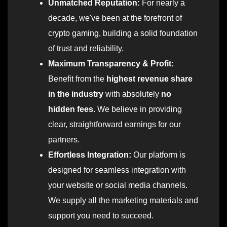
Unmatched Reputation:
For nearly a
decade, we've been at the forefront of
crypto gaming, building a solid foundation
of trust and reliability.
Maximum Transparency & Profit:
Benefit from the
highest revenue share
in the industry
with absolutely
no
hidden fees
. We believe in providing
clear, straightforward earnings for our
partners.
Effortless Integration:
Our platform is
designed for seamless integration with
your website or social media channels.
We supply all the marketing materials and
support you need to succeed.