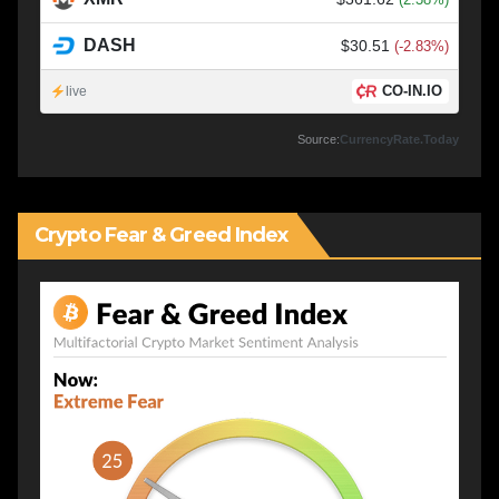
DASH
$30.51
(-2.83%)
CO-IN.IO
live
Source:
CurrencyRate.Today
Crypto Fear & Greed Index