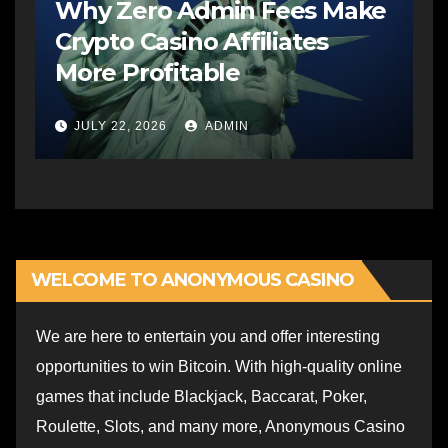
Why Zero Admin Fees Make
Crypto Casino Affiliates
More Profitable
JULY 22, 2026
ADMIN
WELCOME TO ANONYMOUS CASINO
We are here to entertain you and offer interesting
opportunities to win Bitcoin. With high-quality online
games that include Blackjack, Baccarat, Poker,
Roulette, Slots, and many more, Anonymous Casino