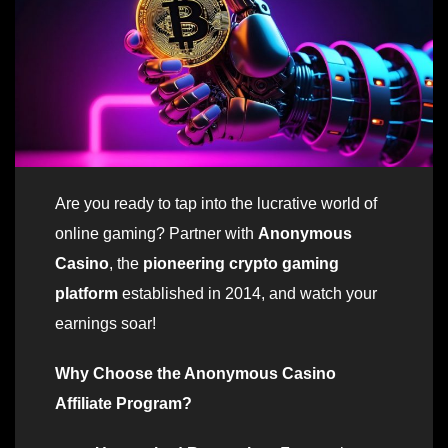
Are you ready to tap into the lucrative world of
online gaming? Partner with
Anonymous
Casino
, the
pioneering crypto gaming
platform
established in 2014, and watch your
earnings soar!
Why Choose the Anonymous Casino
Affiliate Program?