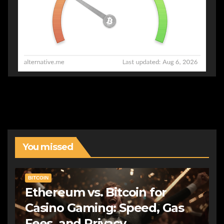
You missed
BITCOIN
Ethereum vs. Bitcoin for
Casino Gaming: Speed, Gas
Fees, and Privacy