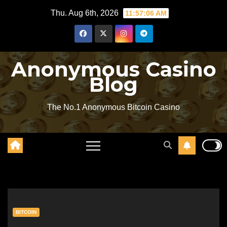
Skip
Thu. Aug 6th, 2026
11:57:07 AM
to
content
Anonymous Casino
Blog
The No.1 Anonymous Bitcoin Casino
BITCOIN