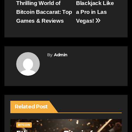
Thrilling World of
Blackjack Like
navigation
Bitcoin Baccarat: Top
a Pro in Las
Games & Reviews
Vegas!
By
Admin
Related Post
BITCOIN