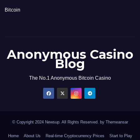
Bitcoin
Anonymous Casino
Blog
The No.1 Anonymous Bitcoin Casino
© Copyright 2024 Newsup. All Rights Reserved. by
Themeansar
Home
About Us
Real-time Cryptocurrency Prices
Start to Play