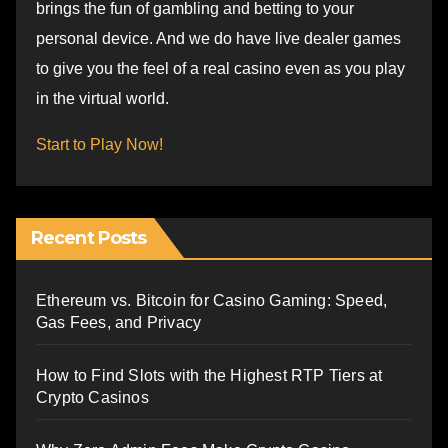
brings the fun of gambling and betting to your
personal device. And we do have live dealer games
to give you the feel of a real casino even as you play
in the virtual world.
Start to Play Now!
Recent Posts
Ethereum vs. Bitcoin for Casino Gaming: Speed,
Gas Fees, and Privacy
How to Find Slots with the Highest RTP Tiers at
Crypto Casinos