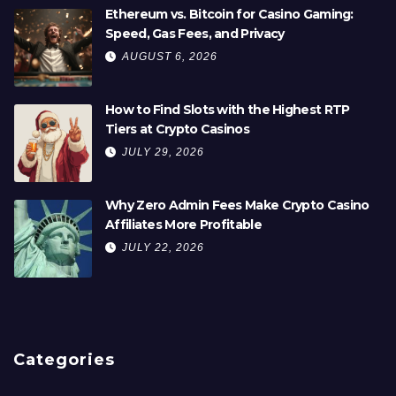
Ethereum vs. Bitcoin for Casino Gaming:
Speed, Gas Fees, and Privacy
AUGUST 6, 2026
How to Find Slots with the Highest RTP
Tiers at Crypto Casinos
JULY 29, 2026
Why Zero Admin Fees Make Crypto Casino
Affiliates More Profitable
JULY 22, 2026
Categories