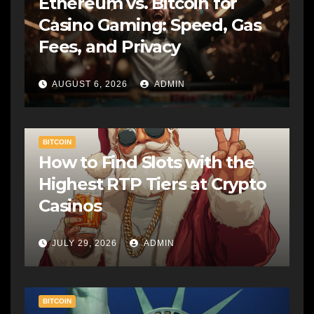
Ethereum vs. Bitcoin for
Casino Gaming: Speed, Gas
Fees, and Privacy
AUGUST 6, 2026
ADMIN
BITCOIN
How to Find Slots with the
Highest RTP Tiers at Crypto
Casinos
JULY 29, 2026
ADMIN
BITCOIN