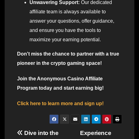
Unwavering Support:
Our dedicated
affiliate team is always available to
answer your questions, offer guidance,
and ensure you have the tools to
maximize your earning potential.
Don't miss the chance to partner with a true
pioneer in the crypto gaming space!
Join the Anonymous Casino Affiliate
Program today and start earning big!
Click here to learn more and sign up!
Post
Dive into the
Experience