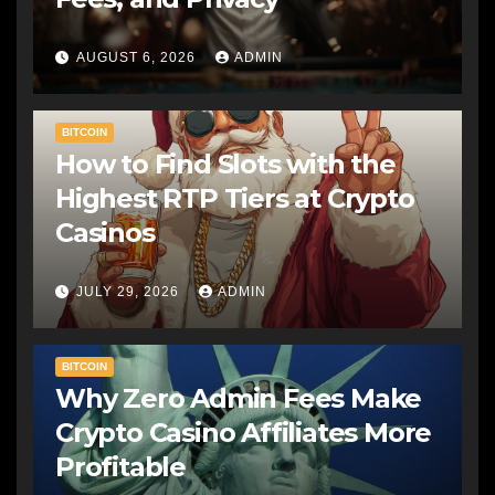
AUGUST 6, 2026
ADMIN
BITCOIN
How to Find Slots with the
Highest RTP Tiers at Crypto
Casinos
JULY 29, 2026
ADMIN
BITCOIN
Why Zero Admin Fees Make
Crypto Casino Affiliates More
Profitable