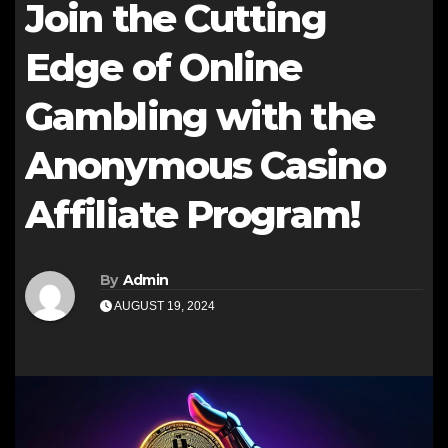
Join the Cutting
Edge of Online
Gambling with the
Anonymous Casino
Affiliate Program!
By
Admin
AUGUST 19, 2024