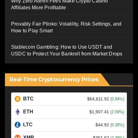
Why Zero Admin Fees Make Crypto Casino
Affiliates More Profitable
Provably Fair Plinko: Volatility, Risk Settings, and
How to Play Smart
Stablecoin Gambling: How to Use USDT and
USDC to Protect Your Bankroll from Market Drops
Real-Time Cryptocurrency Prices
BTC
$64,611.92
(0.84%)
ETH
$1,907.41
(2.09%)
LTC
$44.92
(0.28%)
XMR
$361.62
(2.38%)