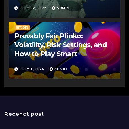
JULY 22, 2026
ADMIN
BITCOIN
Provably Fair Plinko:
Volatility, Risk Settings, and
How to Play Smart
JULY 1, 2026
ADMIN
Recenct post