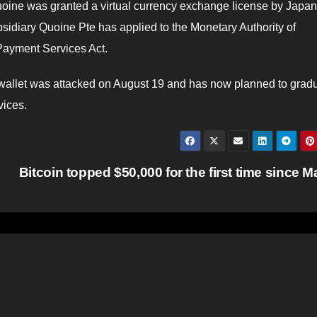
uoine was granted a virtual currency exchange license by Japan
sidiary Quoine Pte has applied to the Monetary Authority of
Payment Services Act.
ot wallet was attacked on August 19 and has now planned to gradu
vices.
Bitcoin topped $50,000 for the first time since 