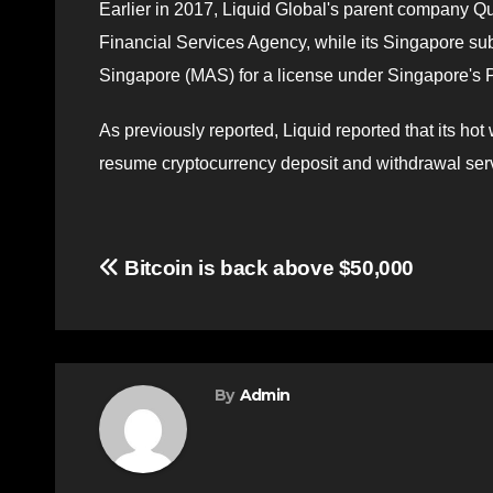
Earlier in 2017, Liquid Global's parent company Q
Financial Services Agency, while its Singapore sub
Singapore (MAS) for a license under Singapore's 
As previously reported, Liquid reported that its h
resume cryptocurrency deposit and withdrawal ser
Post
Bitcoin is back above $50,000
navigation
By
Admin