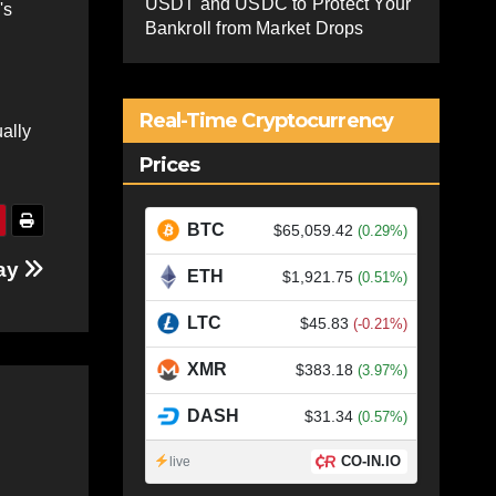
USDT and USDC to Protect Your
's
Bankroll from Market Drops
Real-Time Cryptocurrency
ally
Prices
BTC
$65,059.42
(0.29%)
May
ETH
$1,921.75
(0.51%)
LTC
$45.83
(-0.21%)
XMR
$383.18
(3.97%)
DASH
$31.34
(0.57%)
CO-IN.IO
live