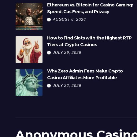
Ethereum vs. Bitcoin for Casino Gaming:
Speed, Gas Fees, and Privacy
AUGUST 6, 2026
How to Find Slots with the Highest RTP
Tiers at Crypto Casinos
JULY 29, 2026
Why Zero Admin Fees Make Crypto
Casino Affiliates More Profitable
JULY 22, 2026
Anonymous Casino