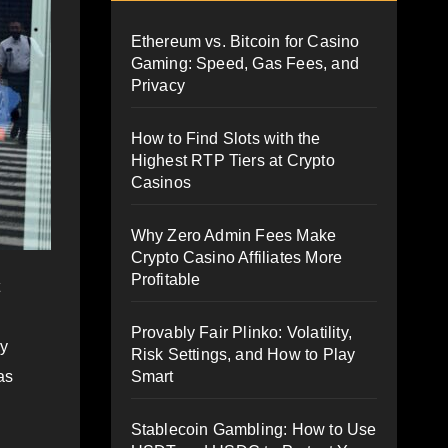
Ethereum vs. Bitcoin for Casino
Gaming: Speed, Gas Fees, and
Privacy
How to Find Slots with the
Highest RTP Tiers at Crypto
Casinos
Why Zero Admin Fees Make
Crypto Casino Affiliates More
Profitable
Provably Fair Plinko: Volatility,
ry
Risk Settings, and How to Play
Smart
as
Stablecoin Gambling: How to Use