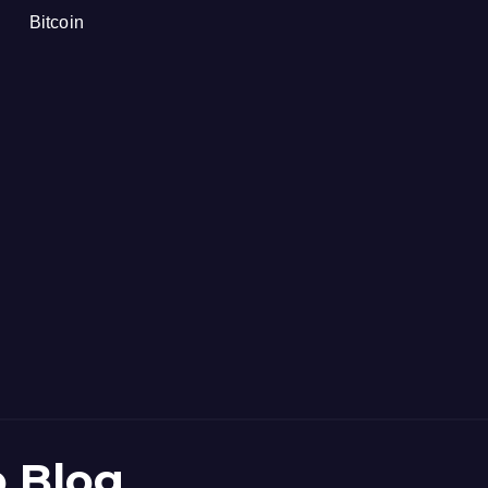
Bitcoin
 Blog