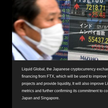
Liquid Global, the Japanese cryptocurrency exchan
financing from FTX, which will be used to improve L
projects and provide liquidity, It will also improve
metrics and further confirming its commitment to co
Japan and Singapore.