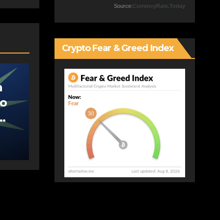
Source:
CurrencyRate.Today
Crypto Fear & Greed Index
n
to