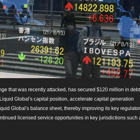
ge that was recently attacked, has secured $120 million in debt
iquid Global's capital position, accelerate capital generation
 Liquid Global's balance sheet, thereby improving its key regulato
ntinued licensed service opportunities in key jurisdictions such 