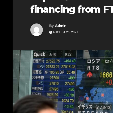
financing from F
By
Admin
AUGUST 26, 2021