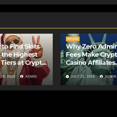
BITCOIN
to Find Slots
Why Zero Admi
 the Highest
Fees Make Cryp
Tiers at Crypto
Casino Affiliates
nos
More Profitable
 29, 2026
ADMIN
JULY 22, 2026
ADMIN