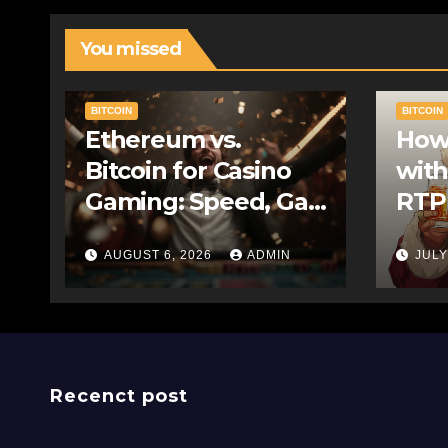
You missed
BITCOIN
BITCOIN
Ethereum vs.
How 
Bitcoin for Casino
with
Gaming: Speed, Gas
RTP 
Fees, and Privacy
Casi
AUGUST 6, 2026
ADMIN
JULY
Recenct post