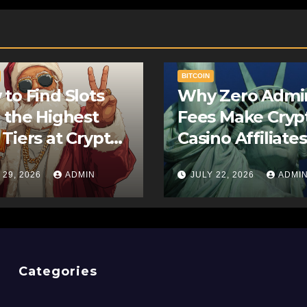
BITCOIN
to Find Slots
Why Zero Admi
 the Highest
Fees Make Cryp
Tiers at Crypto
Casino Affiliates
nos
More Profitable
 29, 2026
ADMIN
JULY 22, 2026
ADMI
Categories