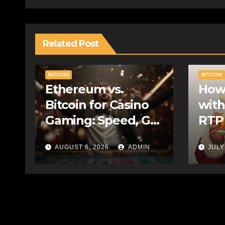
Related Post
BITCOIN
BITCOIN
Ethereum vs.
How 
Bitcoin for Casino
with
Gaming: Speed, Gas
RTP 
Fees, and Privacy
Casi
AUGUST 6, 2026
ADMIN
JULY