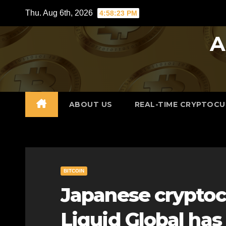
Skip
Thu. Aug 6th, 2026
4:58:24 PM
to
A
content
ABOUT US
REAL-TIME CRYPTOCU
BITCOIN
Japanese crypto
Liquid Global has