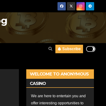
og
Subscribe
WELCOME TO ANONYMOUS
CASINO
We are here to entertain you and
offer interesting opportunities to