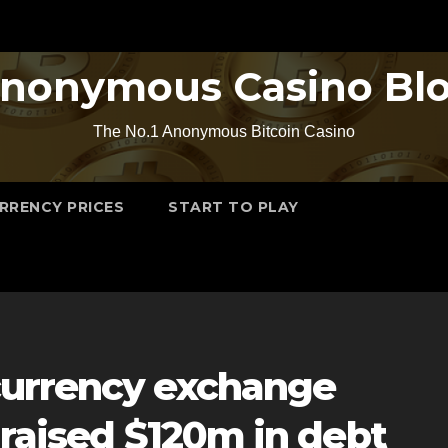
nonymous Casino Bl
The No.1 Anonymous Bitcoin Casino
RRENCY PRICES
START TO PLAY
currency exchange
 raised $120m in debt