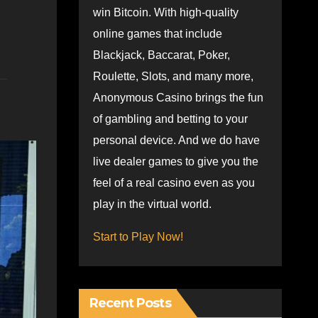
win Bitcoin. With high-quality
online games that include
Blackjack, Baccarat, Poker,
Roulette, Slots, and many more,
Anonymous Casino brings the fun
of gambling and betting to your
personal device. And we do have
live dealer games to give you the
feel of a real casino even as you
play in the virtual world.
Start to Play Now!
Recent Posts