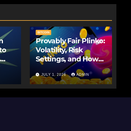
BITCOIN
n
Provably Fair Plinko:
to
Volatility, Risk
Settings, and How
to Play Smart
N
JULY 1, 2026
ADMIN