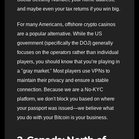
and maybe even your tax returns if you win big.
For many Americans, offshore crypto casinos
are a popular alternative. While the US
government (specifically the DOJ) generally
focuses on the
operators
rather than individual
players, you should know that you’re playing in
a "gray market." Most players use VPNs to
maintain their privacy and ensure a stable
connection. Because we are a No-KYC
platform, we don't block you based on where
your passport was issued—we believe what
you do with your Bitcoin is your business.