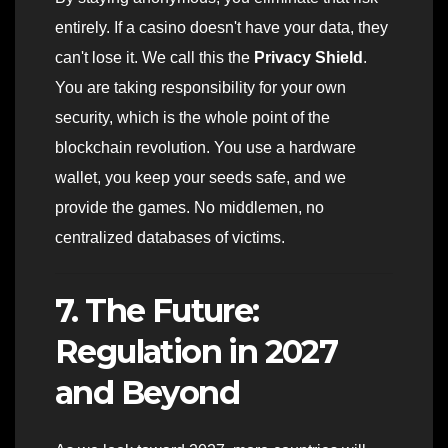
entirely. If a casino doesn't have your data, they
can't lose it. We call this the
Privacy Shield
.
You are taking responsibility for your own
security, which is the whole point of the
blockchain revolution. You use a hardware
wallet, you keep your seeds safe, and we
provide the games. No middlemen, no
centralized databases of victims.
7. The Future:
Regulation in 2027
and Beyond