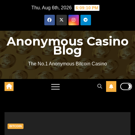
Skip
Thu. Aug 6th, 2026
6:09:11 PM
to
content
Anonymous Casino
Blog
The No.1 Anonymous Bitcoin Casino
BITCOIN