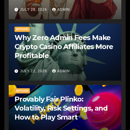
JULY 29, 2026
ADMIN
BITCOIN
Why Zero Admin Fees Make
Crypto Casino Affiliates More
Profitable
JULY 22, 2026
ADMIN
BITCOIN
Provably Fair Plinko:
Volatility, Risk Settings, and
How to Play Smart