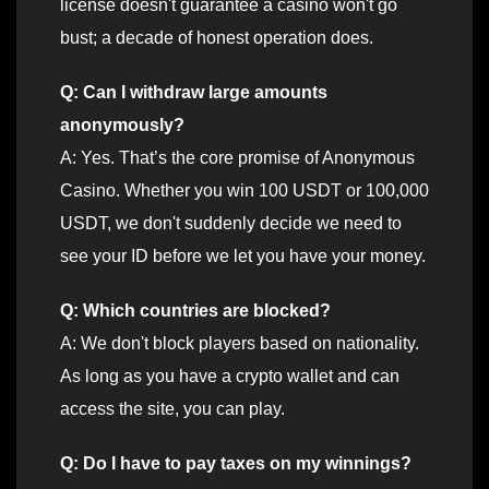
license doesn't guarantee a casino won't go
bust; a decade of honest operation does.
Q: Can I withdraw large amounts
anonymously?
A: Yes. That’s the core promise of Anonymous
Casino. Whether you win 100 USDT or 100,000
USDT, we don't suddenly decide we need to
see your ID before we let you have your money.
Q: Which countries are blocked?
A: We don't block players based on nationality.
As long as you have a crypto wallet and can
access the site, you can play.
Q: Do I have to pay taxes on my winnings?