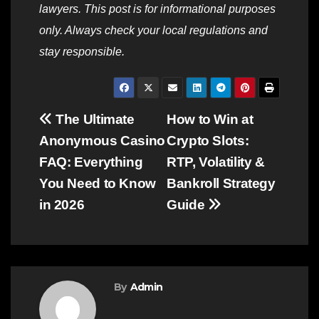
lawyers. This post is for informational purposes
only. Always check your local regulations and
stay responsible.
Post
The Ultimate
How to Win at
Anonymous Casino
Crypto Slots:
navigation
FAQ: Everything
RTP, Volatility &
You Need to Know
Bankroll Strategy
in 2026
Guide
By
Admin