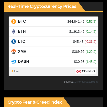
Real-Time Cryptocurrency Prices
BTC
$64,841.42
(0.52%)
ETH
$1,913.42
(0.14%)
LTC
$45.45
(-0.31%)
XMR
$369.99
(1.29%)
DASH
$30.96
(1.45%)
CO-IN.IO
live
Source:
CurrencyRate.Today
Crypto Fear & Greed Index