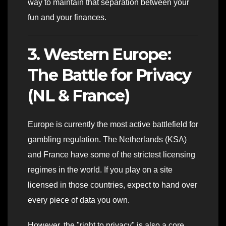
way to maintain that separation between your
fun and your finances.
3. Western Europe:
The Battle for Privacy
(NL & France)
Europe is currently the most active battlefield for
gambling regulation. The Netherlands (KSA)
and France have some of the strictest licensing
regimes in the world. If you play on a site
licensed in those countries, expect to hand over
every piece of data you own.
However, the "right to privacy" is also a core