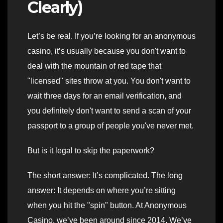
Clearly)
Let’s be real. If you’re looking for an anonymous
casino, it’s usually because you don't want to
deal with the mountain of red tape that
"licensed" sites throw at you. You don't want to
wait three days for an email verification, and
you definitely don't want to send a scan of your
passport to a group of people you've never met.
But is it legal to skip the paperwork?
The short answer: It’s complicated. The long
answer: It depends on where you’re sitting
when you hit the "spin" button. At Anonymous
Casino, we’ve been around since 2014. We’ve