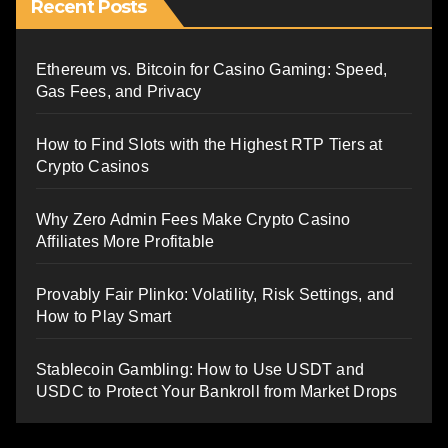
Recent Posts
Ethereum vs. Bitcoin for Casino Gaming: Speed,
Gas Fees, and Privacy
How to Find Slots with the Highest RTP Tiers at
Crypto Casinos
Why Zero Admin Fees Make Crypto Casino
Affiliates More Profitable
Provably Fair Plinko: Volatility, Risk Settings, and
How to Play Smart
Stablecoin Gambling: How to Use USDT and
USDC to Protect Your Bankroll from Market Drops