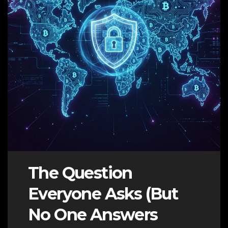
The Question
Everyone Asks (But
No One Answers