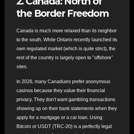
2. Canada: North of
the Border Freedom
Canada is much more relaxed than its neighbor
to the south. While Ontario recently launched its
own regulated market (which is quite strict), the
rest of the country is largely open to "offshore"
sites.
In 2026, many Canadians prefer anonymous
casinos because they value their financial
privacy. They don't want gambling transactions
showing up on their bank statements when they
apply for a mortgage or a car loan. Using
Bitcoin or USDT (TRC-20) is a perfectly legal