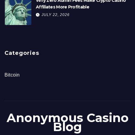
Why Zero Admin Fees Make Crypto Casino
Affiliates More Profitable
JULY 22, 2026
Categories
Bitcoin
Anonymous Casino
Blog