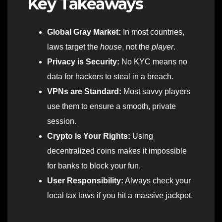
Key Takeaways
Global Gray Market:
In most countries,
laws target the
house
, not the
player
.
Privacy is Security:
No KYC means no
data for hackers to steal in a breach.
VPNs are Standard:
Most savvy players
use them to ensure a smooth, private
session.
Crypto is Your Rights:
Using
decentralized coins makes it impossible
for banks to block your fun.
User Responsibility:
Always check your
local tax laws if you hit a massive jackpot.