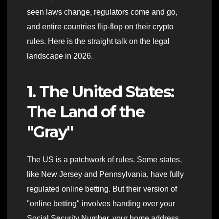
seen laws change, regulators come and go,
and entire countries flip-flop on their crypto
rules. Here is the straight talk on the legal
landscape in 2026.
1. The United States:
The Land of the
"Gray"
The US is a patchwork of rules. Some states,
like New Jersey and Pennsylvania, have fully
regulated online betting. But their version of
"online betting" involves handing over your
Social Security Number, your home address,