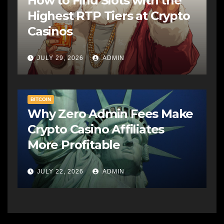
How to Find Slots with the
Highest RTP Tiers at Crypto
Casinos
JULY 29, 2026
ADMIN
BITCOIN
Why Zero Admin Fees Make
Crypto Casino Affiliates
More Profitable
JULY 22, 2026
ADMIN