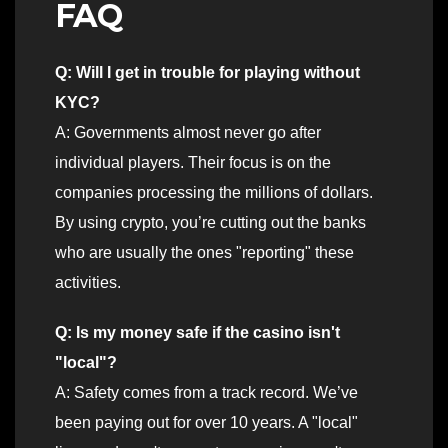
FAQ
Q: Will I get in trouble for playing without
KYC?
A: Governments almost never go after
individual players. Their focus is on the
companies processing the millions of dollars.
By using crypto, you’re cutting out the banks
who are usually the ones "reporting" these
activities.
Q: Is my money safe if the casino isn't
"local"?
A: Safety comes from a track record. We’ve
been paying out for over 10 years. A "local"