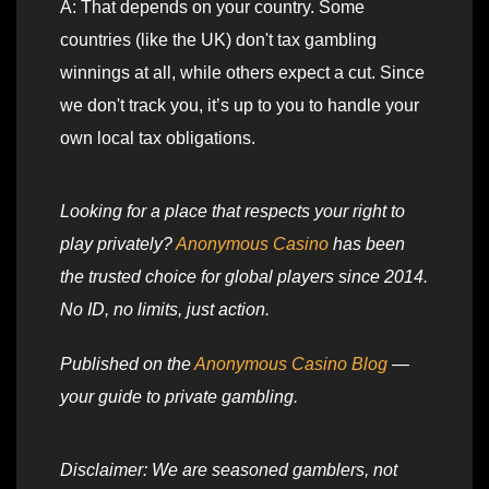
A: That depends on your country. Some
countries (like the UK) don't tax gambling
winnings at all, while others expect a cut. Since
we don't track you, it’s up to you to handle your
own local tax obligations.
Looking for a place that respects your right to
play privately?
Anonymous Casino
has been
the trusted choice for global players since 2014.
No ID, no limits, just action.
Published on the
Anonymous Casino Blog
—
your guide to private gambling.
Disclaimer: We are seasoned gamblers, not