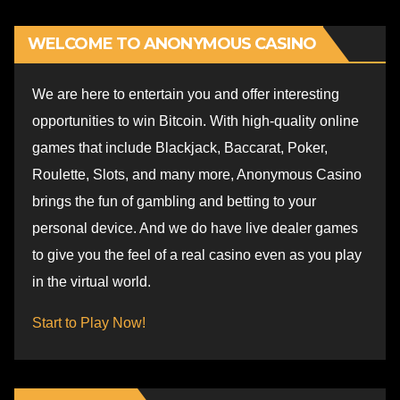
WELCOME TO ANONYMOUS CASINO
We are here to entertain you and offer interesting
opportunities to win Bitcoin. With high-quality online
games that include Blackjack, Baccarat, Poker,
Roulette, Slots, and many more, Anonymous Casino
brings the fun of gambling and betting to your
personal device. And we do have live dealer games
to give you the feel of a real casino even as you play
in the virtual world.
Start to Play Now!