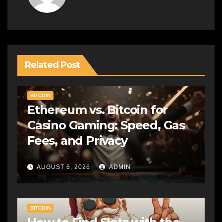
Related Post
BITCOIN
Ethereum vs. Bitcoin for
Casino Gaming: Speed, Gas
Fees, and Privacy
AUGUST 6, 2026
ADMIN
BITCOIN