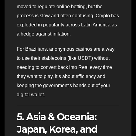
moved to regulate online betting, but the
process is slow and often confusing. Crypto has
exploded in popularity across Latin America as
a hedge against inflation.
For Brazilians, anonymous casinos are a way
to use their stablecoins (like USDT) without
needing to convert back into Real every time
they want to play. It’s about efficiency and
keeping the government's hands out of your
digital wallet.
5. Asia & Oceania:
Japan, Korea, and