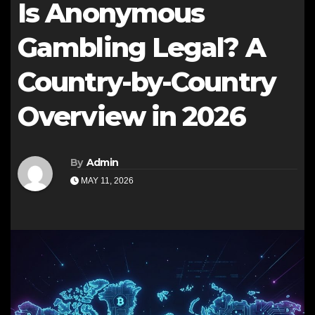
Is Anonymous
Gambling Legal? A
Country-by-Country
Overview in 2026
By
Admin
MAY 11, 2026