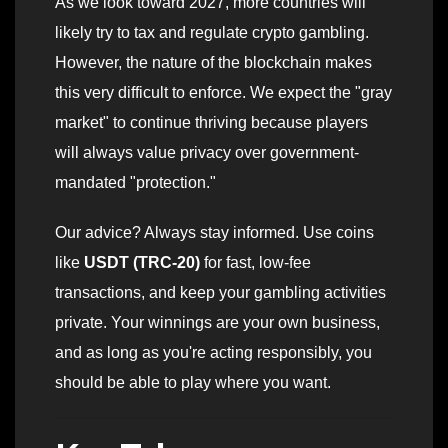
As we look toward 2027, more countries will
likely try to tax and regulate crypto gambling.
However, the nature of the blockchain makes
this very difficult to enforce. We expect the "gray
market" to continue thriving because players
will always value privacy over government-
mandated "protection."
Our advice? Always stay informed. Use coins
like
USDT (TRC-20)
for fast, low-fee
transactions, and keep your gambling activities
private. Your winnings are your own business,
and as long as you're acting responsibly, you
should be able to play where you want.