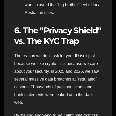
want to avoid the "big brother" feel of local
Australian sites.
6. The "Privacy Shield"
vs. The KYC Trap
The reason we don't ask for your ID isn't just
because we like crypto—it’s because we care
about your security. In 2025 and 2026, we saw
several massive data breaches at "regulated"
casinos. Thousands of passport scans and
bank statements were leaked onto the dark
web.
By staying anonymous, you eliminate that risk