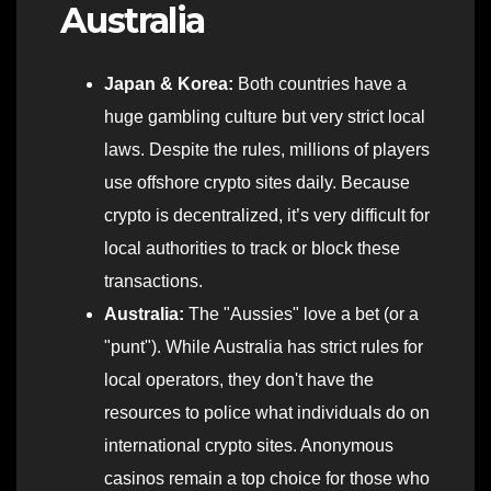
Australia
Japan & Korea:
Both countries have a
huge gambling culture but very strict local
laws. Despite the rules, millions of players
use offshore crypto sites daily. Because
crypto is decentralized, it’s very difficult for
local authorities to track or block these
transactions.
Australia:
The "Aussies" love a bet (or a
"punt"). While Australia has strict rules for
local operators, they don't have the
resources to police what individuals do on
international crypto sites. Anonymous
casinos remain a top choice for those who