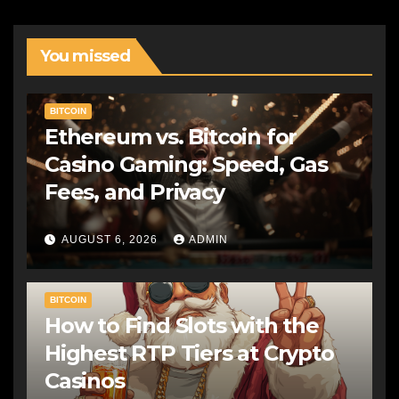
You missed
BITCOIN
Ethereum vs. Bitcoin for
Casino Gaming: Speed, Gas
Fees, and Privacy
AUGUST 6, 2026
ADMIN
BITCOIN
How to Find Slots with the
Highest RTP Tiers at Crypto
Casinos