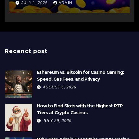
JULY 1, 2026
ADMIN
Recenct post
Ethereum vs. Bitcoin for Casino Gaming:
Speed, Gas Fees, and Privacy
AUGUST 6, 2026
How to Find Slots with the Highest RTP
Tiers at Crypto Casinos
JULY 29, 2026