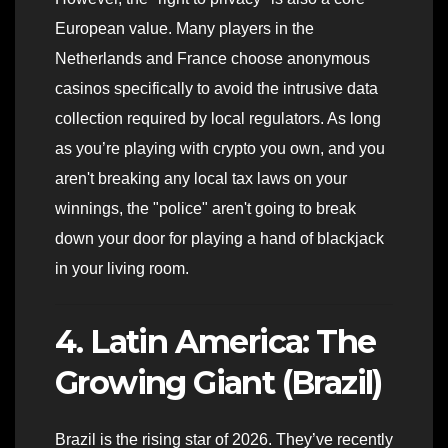
European value. Many players in the
Netherlands and France choose anonymous
casinos specifically to avoid the intrusive data
collection required by local regulators. As long
as you’re playing with crypto you own, and you
aren't breaking any local tax laws on your
winnings, the "police" aren't going to break
down your door for playing a hand of blackjack
in your living room.
4. Latin America: The
Growing Giant (Brazil)
Brazil is the rising star of 2026. They’ve recently